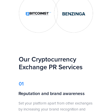
Our Cryptocurrency
Exchange PR Services
01
Reputation and brand awareness
Set your platform apart from other exchanges
by increasing your brand recognition and