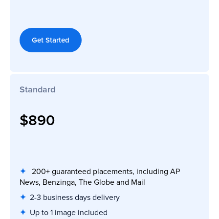
Get Started
Standard
$890
✦
200+ guaranteed placements, including AP
News, Benzinga, The Globe and Mail
✦
2-3 business days delivery
✦
Up to 1 image included