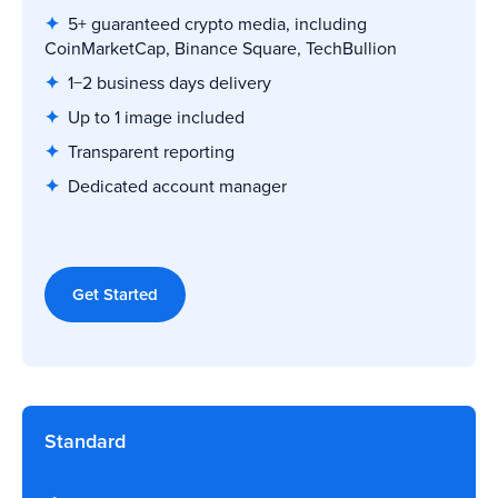
✦
5+ guaranteed crypto media, including
CoinMarketCap, Binance Square, TechBullion
✦
1−2 business days delivery
✦
Up to 1 image included
✦
Transparent reporting
✦
Dedicated account manager
Get Started
Standard