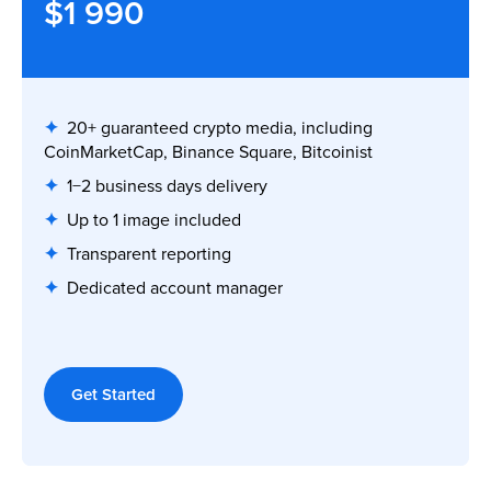
$1 990
✦
20+ guaranteed crypto media, including
CoinMarketCap, Binance Square, Bitcoinist
✦
1−2 business days delivery
✦
Up to 1 image included
✦
Transparent reporting
✦
Dedicated account manager
Get Started