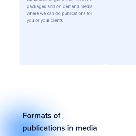
Head of Comms at Gate.io
Hong Kong 🇭🇰
packages and on-demand media
where we can do publications for
you or your clients
Formats of
publications in media