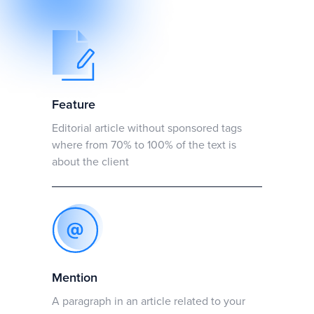
Feature
Editorial article without sponsored tags
where from 70% to 100% of the text is
about the client
Mention
A paragraph in an article related to your