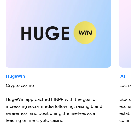
HugeWin
IXFI
Crypto casino
Excha
HugeWin approached FINPR with the goal of
Goals:
increasing social media following, raising brand
excha
awareness, and positioning themselves as a
estab
leading online crypto casino.
comm