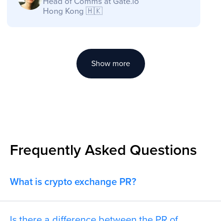
Show more
Frequently Asked Questions
What is crypto exchange PR?
Is there a difference between the PR of