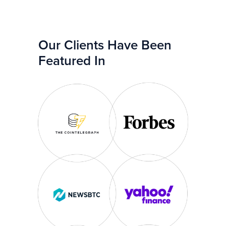
Our Clients Have Been
Featured In