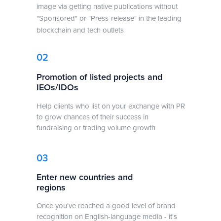
image via getting native publications without
"Sponsored" or "Press-release" in the leading
blockchain and tech outlets
02
Promotion of listed projects and
IEOs/IDOs
Help clients who list on your exchange with PR
to grow chances of their success in
fundraising or trading volume growth
03
Enter new countries and
regions
Once you've reached a good level of brand
recognition on English-language media - it's