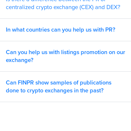
centralized crypto exchange (CEX) and DEX?
In what countries can you help us with PR?
Can you help us with listings promotion on our
exchange?
Can FINPR show samples of publications
done to crypto exchanges in the past?