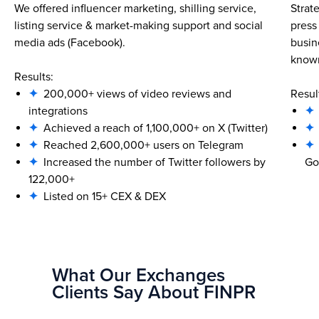
We offered influencer marketing, shilling service,
Strat
listing service & market-making support and social
press
media ads (Facebook).
busin
known
Results:
✦
200,000+ views of video reviews and
Resul
integrations
✦
✦
Achieved a reach of 1,100,000+ on X (Twitter)
✦
✦
Reached 2,600,000+ users on Telegram
✦
✦
Increased the number of Twitter followers by
Go
122,000+
✦
Listed on 15+ CEX & DEX
What Our Exchanges
Clients Say About FINPR