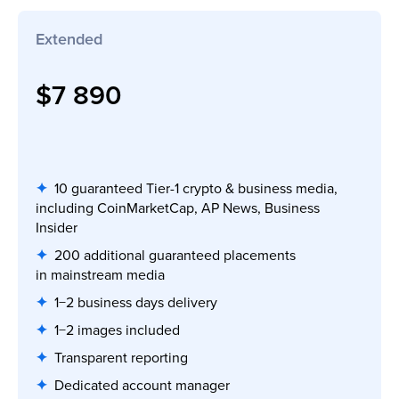
Extended
$7 890
✦
10 guaranteed Tier-1 crypto & business media,
including CoinMarketCap, AP News, Business
Insider
✦
200 additional guaranteed placements
in mainstream media
✦
1−2 business days delivery
✦
1−2 images included
✦
Transparent reporting
✦
Dedicated account manager