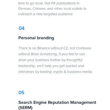
time to go local. Get PR publications in
German, Chinese, and other local outlets to
outreach a new targeted audience
04
Personal branding
There is no Binance without CZ, not Coinbase
without Brian Armstrong. If you feel to can
drive your business further by thoughtful
leadership, we'll help you get quoted and
interviews by leading crypto & business media
05
Search Engine Reputation Management
(SERM)