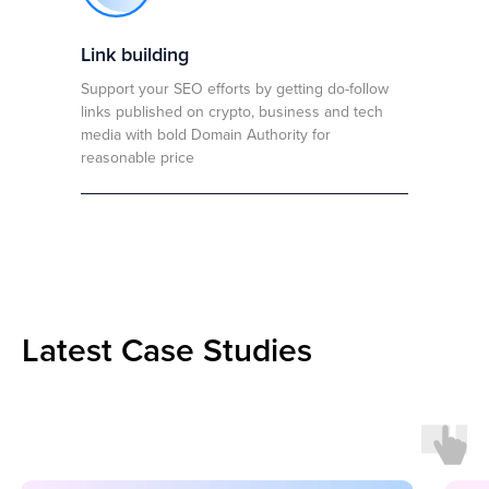
Link building
Support your SEO efforts by getting do-follow
links published on crypto, business and tech
media with bold Domain Authority for
reasonable price
Latest Case Studies