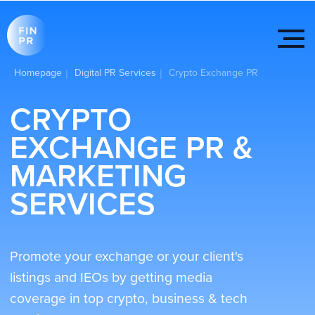
Homepage
Digital PR Services
Crypto Exchange PR
|
|
CRYPTO
EXCHANGE PR &
MARKETING
SERVICES
Promote your exchange or your client's
listings and IEOs by getting media
coverage in top crypto, business & tech
media
Get started