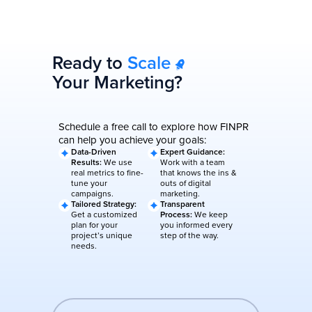
Ready to
Scale
Your Marketing?
Schedule a free call to explore how FINPR
can help you achieve your goals:
Data-Driven
Expert Guidance:
Results:
We use
Work with a team
real metrics to fine-
that knows the ins &
tune your
outs of digital
campaigns.
marketing.
Tailored Strategy:
Transparent
Get a customized
Process:
We keep
plan for your
you informed every
project’s unique
step of the way.
needs.