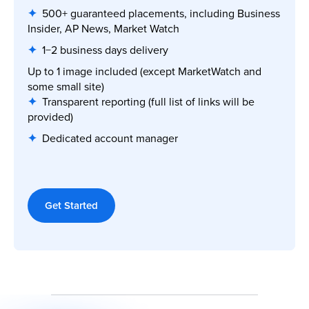
✦
500+ guaranteed placements, including Business
Insider, AP News, Market Watch
✦
1−2 business days delivery
Up to 1 image included (except MarketWatch and
some small site)
✦
Transparent reporting (full list of links will be
provided)
✦
Dedicated account manager
Get Started