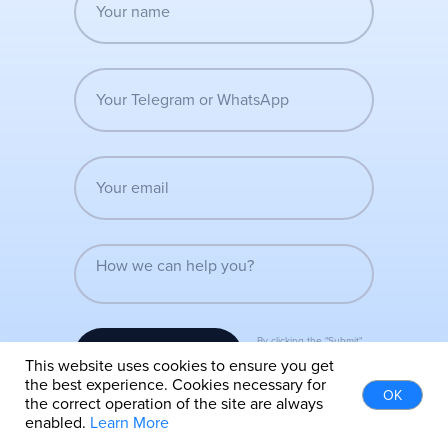
By clicking the "Submit"
Submit
button, you agree to the
This website uses cookies to ensure you get
terms of the privacy policy
the best experience. Cookies necessary for
OK
the correct operation of the site are always
enabled.
Learn More