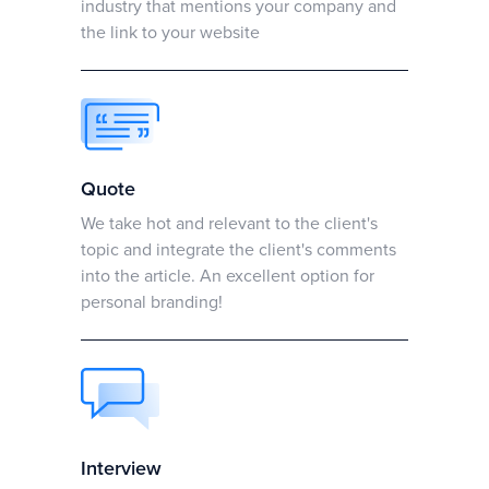
industry that mentions your company and
the link to your website
Quote
We take hot and relevant to the client's
topic and integrate the client's comments
into the article. An excellent option for
personal branding!
Interview