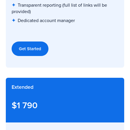
✦
Transparent reporting
(full list of links will be
provided)
✦
Dedicated account manager
Get Started
Extended
$1 790