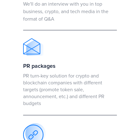
We'll do an interview with you in top
business, crypto, and tech media in the
format of Q&A
PR packages
PR turn-key solution for crypto and
blockchain companies with different
targets (promote token sale,
announcement, etc.) and different PR
budgets