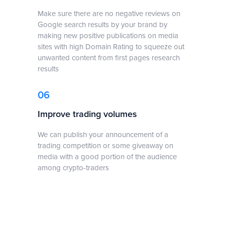
Make sure there are no negative reviews on
Google search results by your brand by
making new positive publications on media
sites with high Domain Rating to squeeze out
unwanted content from first pages research
results
06
Improve trading volumes
We can publish your announcement of a
trading competition or some giveaway on
media with a good portion of the audience
among crypto-traders