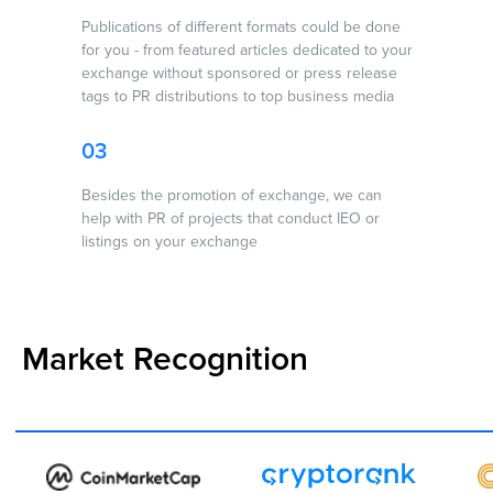
Brands To New
Heights ↗
Publications of different formats could be done
for you - from featured articles dedicated to your
exchange without sponsored or press release
tags to PR distributions to top business media
03
Besides the promotion of exchange, we can
help with PR of projects that conduct IEO or
listings on your exchange
Market Recognition