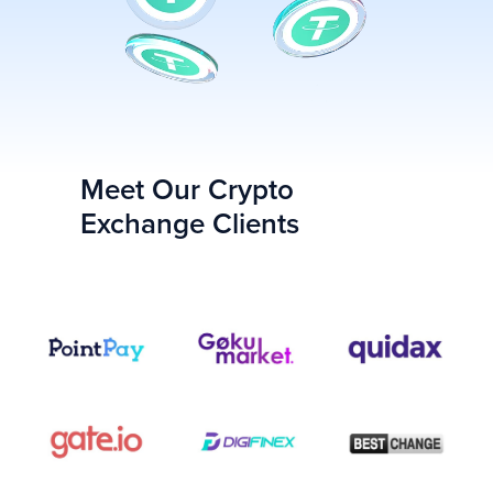
Meet Our Сrypto
Exchange Clients