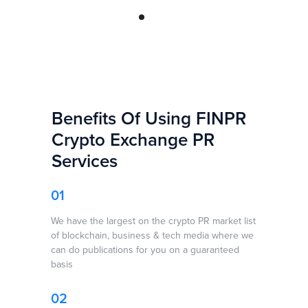
Benefits Of Using FINPR
Crypto Exchange PR
Services
Top 5 Crypto PR
Top Crypto
Leadging Crypto
Agencies in 2024
Marketing
01
PR Agencies in
↗
Agencies In 2024
2024 ↗
↗
We have the largest on the crypto PR market list
of blockchain, business & tech media where we
can do publications for you on a guaranteed
basis
From Burj Khalifa
10+ Best Crypto
Top 7 Crypto PR
To Buzzworthy:
Consulting
Agencies In
Dubai’s PR
Companies ↗
02
2022 ↗
Agencies Takes