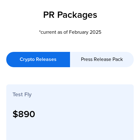
PR Packages
*current as of February 2025
Crypto Releases
Press Release Pack
Test Fly
$890