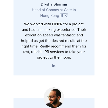
Diksha Sharma
Head of Comms at Gate.io
Hong Kong 🇭🇰
We worked with FINPR for a project
and had an amazing experience. Their
execution speed was fantastic and
helped us get the desired results at the
right time. Really recommend them for
fast, reliable PR services to take your
project to the moon.