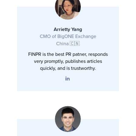
Arrietty Yang
CMO of BigONE Exchange
China 🇨🇳
FINPR is the best PR patner, responds
very promptly, publishes articles
quickly, and is trustworthy.