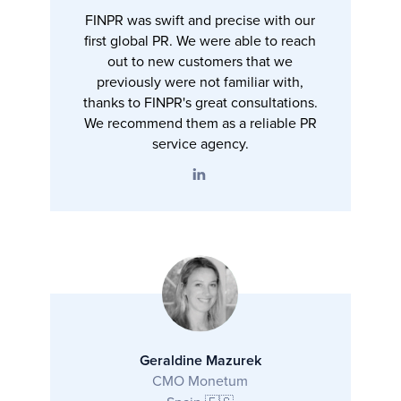
FINPR was swift and precise with our
first global PR. We were able to reach
out to new customers that we
previously were not familiar with,
thanks to FINPR's great consultations.
We recommend them as a reliable PR
service agency.
Geraldine Mazurek
CMO Monetum