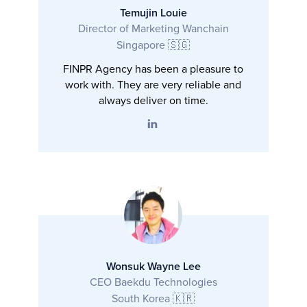
Temujin Louie
Director of Marketing Wanchain
Singapore 🇸🇬
FINPR Agency has been a pleasure to
work with. They are very reliable and
always deliver on time.
Wonsuk Wayne Lee
CEO Baekdu Technologies
South Korea 🇰🇷