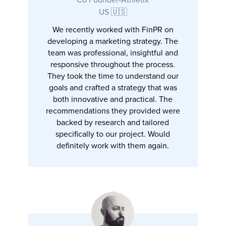
US 🇺🇸
We recently worked with FinPR on
developing a marketing strategy. The
team was professional, insightful and
responsive throughout the process.
They took the time to understand our
goals and crafted a strategy that was
both innovative and practical. The
recommendations they provided were
backed by research and tailored
specifically to our project. Would
definitely work with them again.