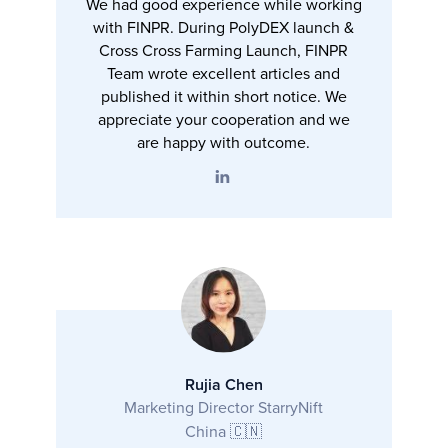
We had good experience while working
with FINPR. During PolyDEX launch &
Cross Cross Farming Launch, FINPR
Team wrote excellent articles and
published it within short notice. We
appreciate your cooperation and we
are happy with outcome.
Rujia Chen
Marketing Director StarryNift
China 🇨🇳