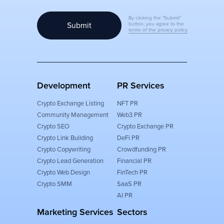
By clicking the "Submit"
Submit
button, you agree to the
terms of the privacy policy
Development
PR Services
Crypto Exchange Listing
NFT PR
Community Management
Web3 PR
Crypto SEO
Crypto Exchange PR
Crypto Link Building
DeFi PR
Crypto Copywriting
Crowdfunding PR
Crypto Lead Generation
Financial PR
Crypto Web Design
FinTech PR
Crypto SMM
SaaS PR
AI PR
Marketing Services
Sectors