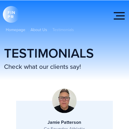
Homepage
About Us
Testimonials
|
|
TESTIMONIALS
Check what our clients say!
Jamie Patterson
Co Founder-Athletix