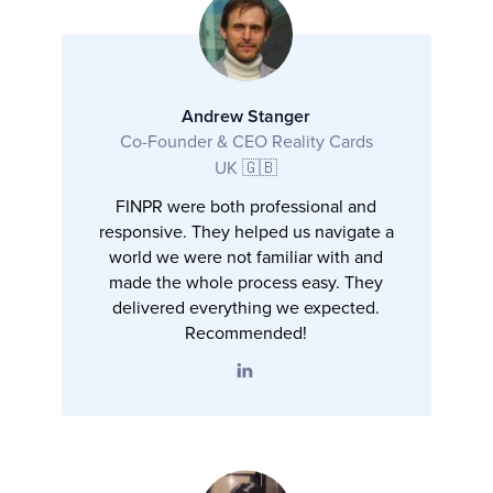
Andrew Stanger
Co-Founder & CEO Reality Cards
UK 🇬🇧
FINPR were both professional and
responsive. They helped us navigate a
world we were not familiar with and
made the whole process easy. They
delivered everything we expected.
Recommended!