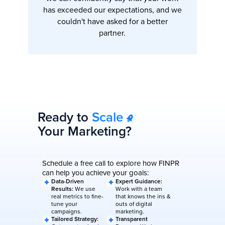
has exceeded our expectations, and we
couldn't have asked for a better
partner.
Ready to
Scale
Your Marketing?
Schedule a free call to explore how FINPR
can help you achieve your goals:
Data-Driven
Expert Guidance:
Results:
We use
Work with a team
real metrics to fine-
that knows the ins &
tune your
outs of digital
campaigns.
marketing.
Tailored Strategy:
Transparent