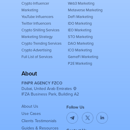
Crypto Influencer
Web3 Marketing
Marketing
Metaverse Marketing
YouTube Influencers
DeFi Marketing
Twitter Influencers
IDO Marketing
Crypto Shilling Services
IEO Marketing
Marketing Strategy
STO Marketing
Crypto Trending Services
DAO Marketing
Crypto Advertising
ICO Marketing
Full List of Services
GameFi Marketing
P2E Marketing
About
FINPR AGENCY FZCO
Dubai, United Arab Emirates
IFZA Business Park, Building A2
About Us
Follow Us
Use Cases
Clients Testimonials
Guides & Resources