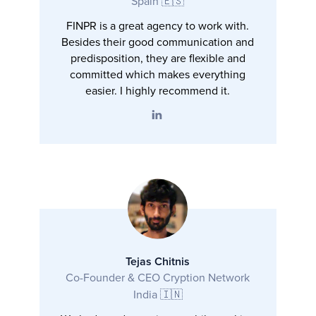
Spain 🇪🇸
FINPR is a great agency to work with.
Besides their good communication and
predisposition, they are flexible and
committed which makes everything
easier. I highly recommend it.
Tejas Chitnis
Co-Founder & CEO Cryption Network
India 🇮🇳