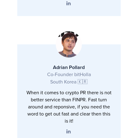
Adrian Pollard
Co-Founder bitHolla
South Korea 🇰🇷
When it comes to crypto PR there is not
better service than FINPR. Fast turn
around and reponsive, if you need the
word to get out fast and clear then this
is it!