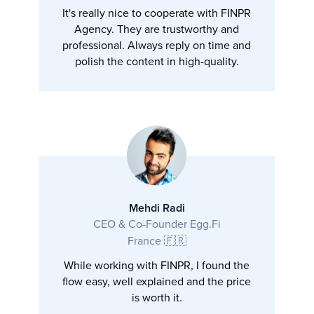
It's really nice to cooperate with FINPR
Agency. They are trustworthy and
professional. Always reply on time and
polish the content in high-quality.
Mehdi Radi
CEO & Co-Founder Egg.Fi
France 🇫🇷
While working with FINPR, I found the
flow easy, well explained and the price
is worth it.