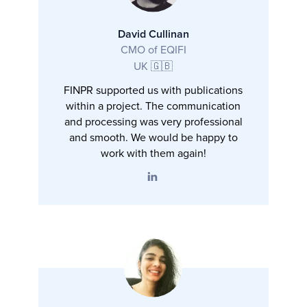
David Cullinan
CMO of EQIFI
UK 🇬🇧
FINPR supported us with publications
within a project. The communication
and processing was very professional
and smooth. We would be happy to
work with them again!