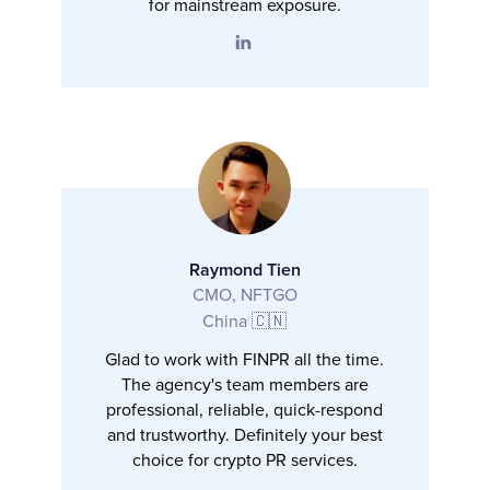
for mainstream exposure.
Raymond Tien
CMO, NFTGO
China 🇨🇳
Glad to work with FINPR all the time.
The agency's team members are
professional, reliable, quick-respond
and trustworthy. Definitely your best
choice for crypto PR services.