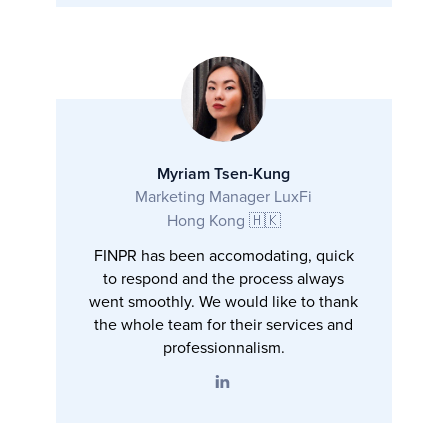
Myriam Tsen-Kung
Marketing Manager LuxFi
Hong Kong 🇭🇰
FINPR has been accomodating, quick
to respond and the process always
went smoothly. We would like to thank
the whole team for their services and
professionnalism.