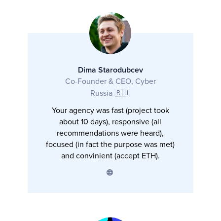
Dima Starodubcev
Co-Founder & CEO, Cyber
Russia 🇷🇺
Your agency was fast (project took
about 10 days), responsive (all
recommendations were heard),
focused (in fact the purpose was met)
and convinient (accept ETH).