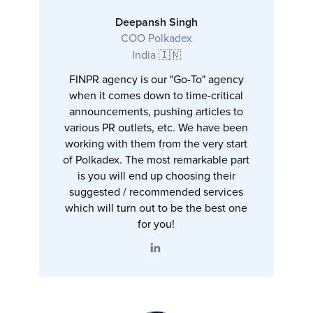
Deepansh Singh
COO Polkadex
India 🇮🇳
FINPR agency is our "Go-To" agency
when it comes down to time-critical
announcements, pushing articles to
various PR outlets, etc. We have been
working with them from the very start
of Polkadex. The most remarkable part
is you will end up choosing their
suggested / recommended services
which will turn out to be the best one
for you!