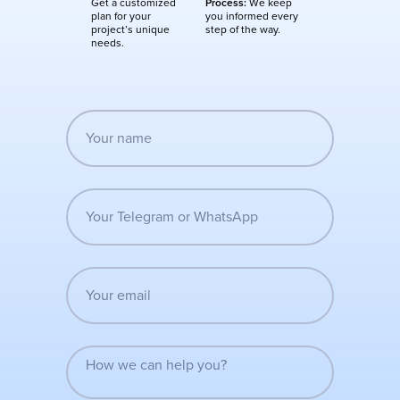
Get a customized
Process:
We keep
plan for your
you informed every
project’s unique
step of the way.
needs.