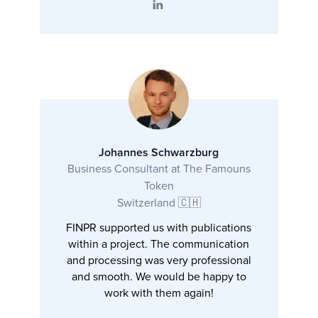
Johannes Schwarzburg
Business Consultant at The Famouns
Token
Switzerland 🇨🇭
FINPR supported us with publications
within a project. The communication
and processing was very professional
and smooth. We would be happy to
work with them again!