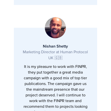
Nishan Shetty
Marketing Director at Human Protocol
UK 🇬🇧
It is my pleasure to work with FINPR,
they put together a great media
campaign with a good mix of top tier
publications. The campaign gave us
the mainstream presence that our
project deserved. I will continue to
work with the FINPR team and
recommend them to projects looking