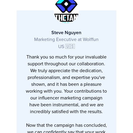
Steve Nguyen
Marketing Executive at Wolffun
US 🇺🇸
Thank you so much for your invaluable
support throughout our collaboration.
We truly appreciate the dedication,
professionalism, and expertise you've
shown, and it has been a pleasure
working with you. Your contributions to
our influencer marketing campaign
have been instrumental, and we are
incredibly satisfied with the results.
Now that the campaign has concluded,
we can confidently say that your work