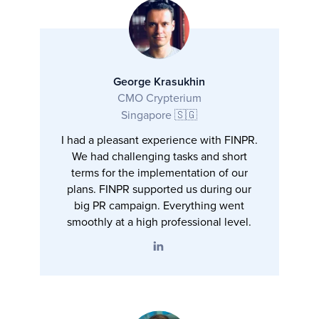
George Krasukhin
CMO Crypterium
Singapore 🇸🇬
I had a pleasant experience with FINPR.
We had challenging tasks and short
terms for the implementation of our
plans. FINPR supported us during our
big PR campaign. Everything went
smoothly at a high professional level.