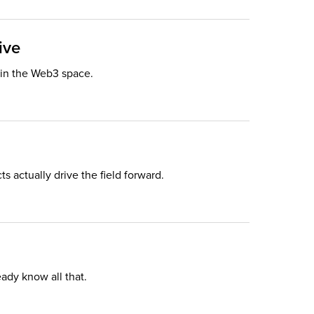
ive
e in the Web3 space.
 actually drive the field forward.
eady know all that.