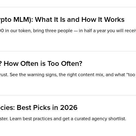
ypto MLM): What It Is and How It Works
00 in our token, bring three people — in half a year you will rec
? How Often is Too Often?
rust. See the warning signs, the right content mix, and what “too
ies: Best Picks in 2026
ster. Learn best practices and get a curated agency shortlist.