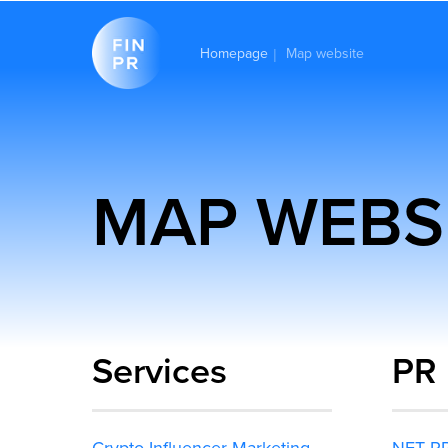
Homepage
Map website
|
MAP WEBS
Services
PR
Crypto Influencer Marketing
NFT P