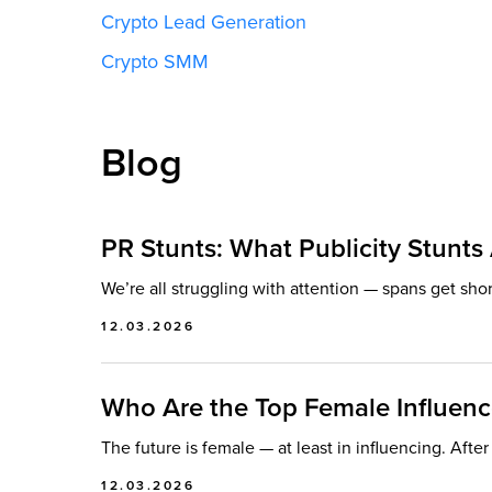
Crypto Lead Generation
Crypto SMM
Blog
PR Stunts: What Publicity Stunt
We’re all struggling with attention — spans get sho
12.03.2026
Who Are the Top Female Influenc
The future is female — at least in influencing. Afte
12.03.2026