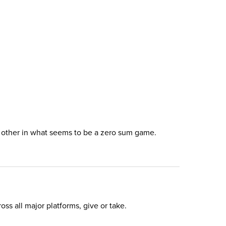
ch other in what seems to be a zero sum game.
ss all major platforms, give or take.