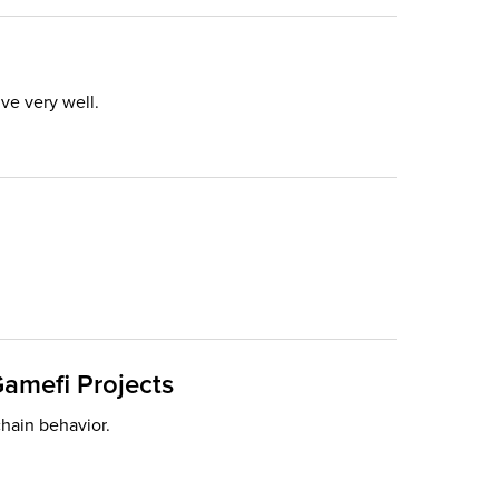
ve very well.
Gamefi Projects
chain behavior.