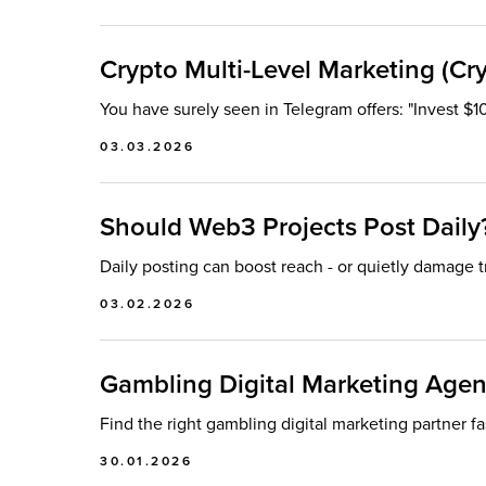
Crypto Multi-Level Marketing (Cr
You have surely seen in Telegram offers: "Invest $1
03.03.2026
Should Web3 Projects Post Daily
Daily posting can boost reach - or quietly damage t
03.02.2026
Gambling Digital Marketing Agenc
Find the right gambling digital marketing partner fa
30.01.2026