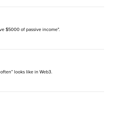
eive $5000 of passive income".
 often” looks like in Web3.