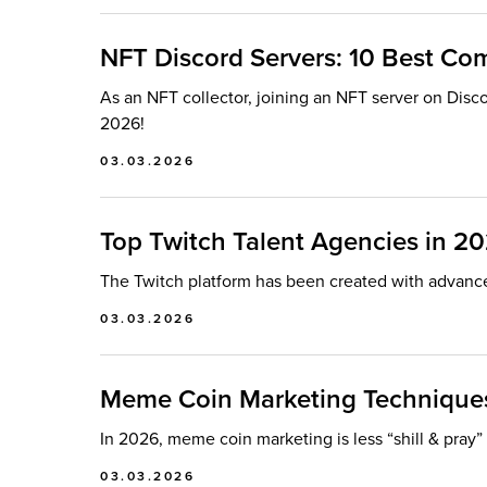
NFT Discord Servers: 10 Best Co
As an NFT collector, joining an NFT server on Disco
2026!
03.03.2026
Top Twitch Talent Agencies in 2
The Twitch platform has been created with advanc
03.03.2026
Meme Coin Marketing Techniques
In 2026, meme coin marketing is less “shill & pray
03.03.2026