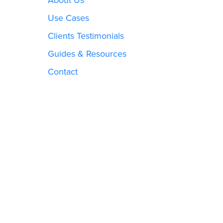
Use Cases
Clients Testimonials
Guides & Resources
Contact