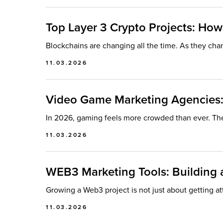
Top Layer 3 Crypto Projects: How
Blockchains are changing all the time. As they chan
11.03.2026
Video Game Marketing Agencies:
In 2026, gaming feels more crowded than ever. Th
11.03.2026
WEB3 Marketing Tools: Building a
Growing a Web3 project is not just about getting at
11.03.2026