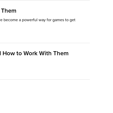
h Them
ave become a powerful way for games to get
and How to Work With Them