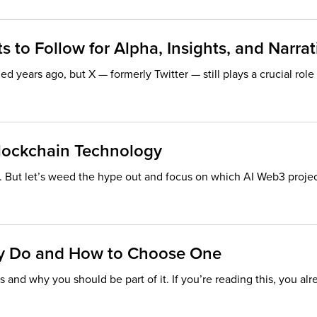
 to Follow for Alpha, Insights, and Narrat
 years ago, but X — formerly Twitter — still plays a crucial rol
lockchain Technology
 But let’s weed the hype out and focus on which AI Web3 projects
ey Do and How to Choose One
 and why you should be part of it. If you’re reading this, you alr