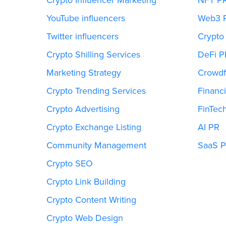
YouTube influencers
Web3 
Twitter influencers
Crypto
Crypto Shilling Services
DeFi P
Marketing Strategy
Crowdf
Crypto Trending Services
Financi
Crypto Advertising
FinTec
Crypto Exchange Listing
AI PR
Community Management
SaaS 
Crypto SEO
Crypto Link Building
Crypto Content Writing
Crypto Web Design