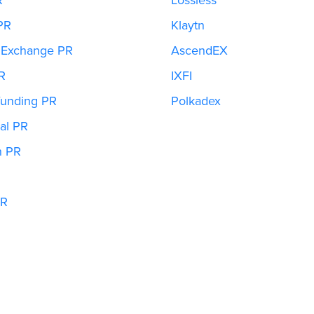
PR
Klaytn
 Exchange PR
AscendEX
R
IXFI
unding PR
Polkadex
al PR
h PR
PR