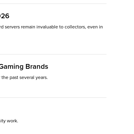
026
rd servers remain invaluable to collectors, even in
d Gaming Brands
he past several years.
ity work.