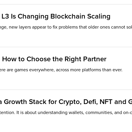
 L3 Is Changing Blockchain Scaling
ge, new layers appear to fix problems that older ones cannot sol
 How to Choose the Right Partner
ere are games everywhere, across more platforms than ever.
 Growth Stack for Crypto, Defi, NFT and 
tention. It is about understanding wallets, communities, and on-