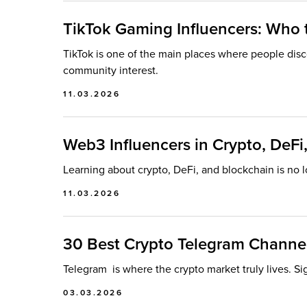
TikTok Gaming Influencers: Who
TikTok is one of the main places where people dis
community interest.
11.03.2026
Web3 Influencers in Crypto, DeF
Learning about crypto, DeFi, and blockchain is no l
11.03.2026
30 Best Crypto Telegram Channel
Telegram is where the crypto market truly lives. Si
03.03.2026