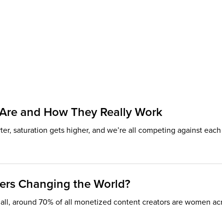
s Are and How They Really Work
rter, saturation gets higher, and we’re all competing against ea
ers Changing the World?
r all, around 70% of all monetized content creators are women acro