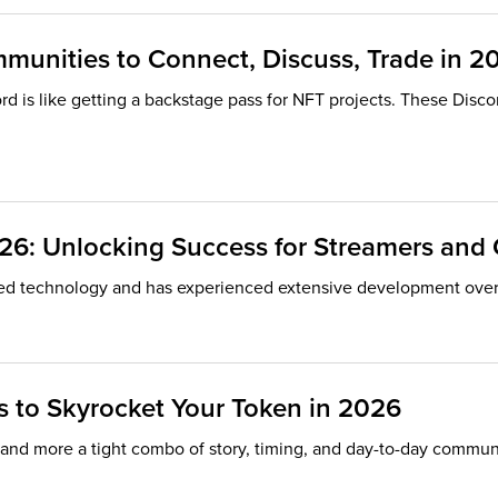
mmunities to Connect, Discuss, Trade in 2
rd is like getting a backstage pass for NFT projects. These Disco
026: Unlocking Success for Streamers an
ed technology and has experienced extensive development over t
 to Skyrocket Your Token in 2026
” and more a tight combo of story, timing, and day-to-day commun