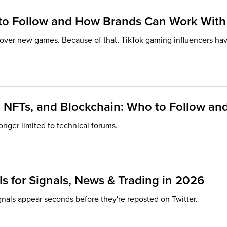
 to Follow and How Brands Can Work Wit
cover new games. Because of that, TikTok gaming influencers h
i, NFTs, and Blockchain: Who to Follow 
onger limited to technical forums.
s for Signals, News & Trading in 2026
gnals appear seconds before they're reposted on Twitter.