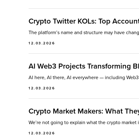
Crypto Twitter KOLs: Top Accounts
The platform’s name and structure may have changed
12.03.2026
AI Web3 Projects Transforming B
AI here, AI there, AI everywhere — including Web3.
12.03.2026
Crypto Market Makers: What Th
We’re not going to explain what the crypto market is
12.03.2026