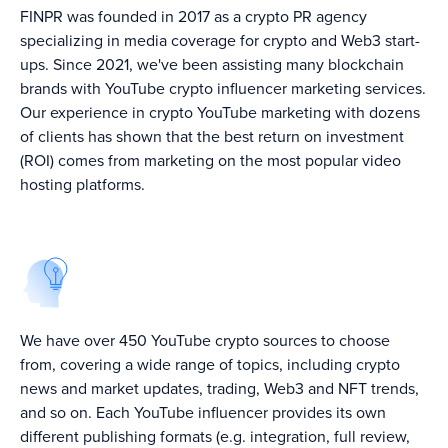
FINPR was founded in 2017 as a crypto PR agency
specializing in media coverage for crypto and Web3 start-
ups. Since 2021, we've been assisting many blockchain
brands with YouTube crypto influencer marketing services.
Our experience in crypto YouTube marketing with dozens
of clients has shown that the best return on investment
(ROI) comes from marketing on the most popular video
hosting platforms.
We have over 450 YouTube crypto sources to choose
from, covering a wide range of topics, including crypto
news and market updates, trading, Web3 and NFT trends,
and so on. Each YouTube influencer provides its own
different publishing formats (e.g. integration, full review,