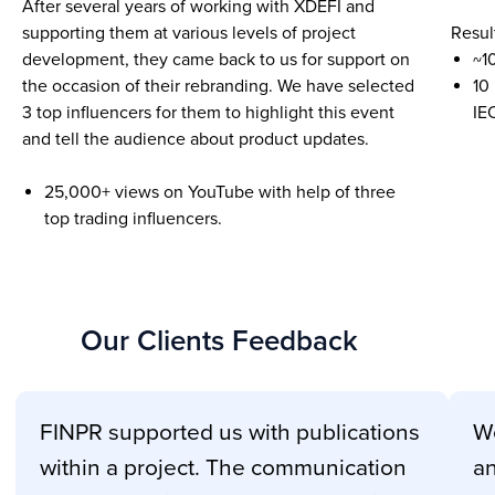
After several years of working with XDEFI and
supporting them at various levels of project
Resul
development, they came back to us for support on
~1
the occasion of their rebranding. We have selected
10
3 top influencers for them to highlight this event
IE
and tell the audience about product updates.
25,000+ views on YouTube with help of three
top trading influencers.
Our Clients Feedback