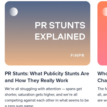
PR Stunts: What Publicity Stunts Are
Who
and How They Really Work
Cha
We’re all struggling with attention — spans get
The f
shorter, saturation gets higher, and we’re all
all, 
competing against each other in what seems to be
are w
a zero sum game.