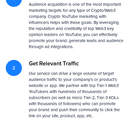
Audience acquisition is one of the most important
marketing targets for any type of Crypto/Web3
David Cullinan
Diksha Sharma
company. Crypto YouTube marketing with
CMO of EQIFI
Head of Comms at G
UK 🇬🇧
Hong Kong 🇭🇰
influencers helps with these goals. By leveraging
the reputation and credibility of top Web3 key
opinion leaders on YouTube, you can effectively
promote your brand, generate leads and audience
through ad integrations.
Get Relevant Traffic
Our service can drive a large volume of target
audience traffic to your company's or product's
website or app. We partner with top Tier-1 Web3
YouTubers with hundreds of thousands of
subscribers (as well as micro Tier-2, Tier-3 KOLs
with thousands of followers) who can promote
your brand and push their community to click the
link on your site, product, app, etc.