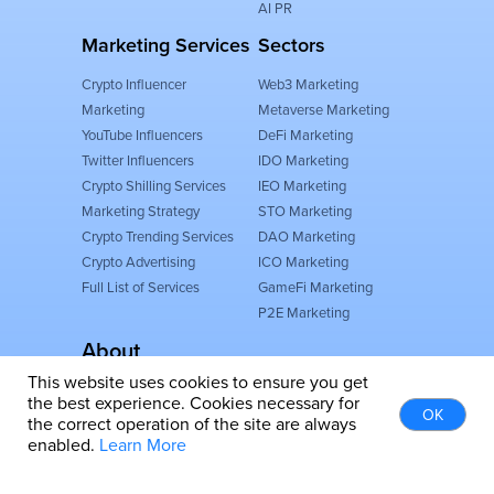
AI PR
Marketing Services
Sectors
Crypto Influencer
Web3 Marketing
Marketing
Metaverse Marketing
YouTube Influencers
DeFi Marketing
Twitter Influencers
IDO Marketing
Crypto Shilling Services
IEO Marketing
Marketing Strategy
STO Marketing
Crypto Trending Services
DAO Marketing
Crypto Advertising
ICO Marketing
Full List of Services
GameFi Marketing
P2E Marketing
About
This website uses cookies to ensure you get
FINPR AGENCY FZCO
the best experience. Cookies necessary for
Dubai, United Arab Emirates
OK
the correct operation of the site are always
IFZA Business Park, Building A2
enabled.
Learn More
About Us
Follow Us