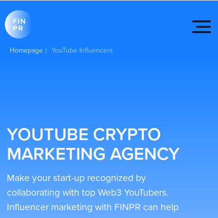
Homepage
YouTube Influencers
|
YOUTUBE CRYPTO
MARKETING AGENCY
Make your start-up recognized by
collaborating with top Web3 YouTubers.
Influencer marketing with FINPR can help
you increase traffic and brand recognition.
Get started