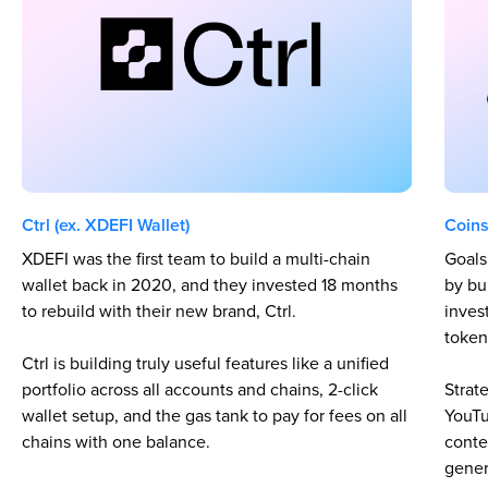
Ctrl (ex. XDEFI Wallet)
Coins
XDEFI was the first team to build a multi-chain
Goals
wallet back in 2020, and they invested 18 months
by bu
to rebuild with their new brand, Ctrl.
inves
token
Ctrl is building truly useful features like a unified
portfolio across all accounts and chains, 2-click
Strat
wallet setup, and the gas tank to pay for fees on all
YouTu
chains with one balance.
conte
gener