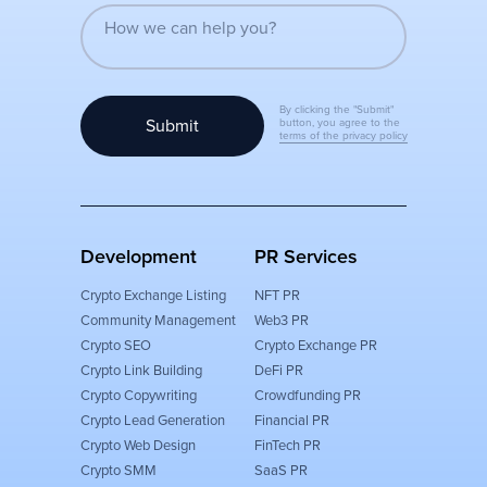
By clicking the "Submit"
Submit
button, you agree to the
terms of the privacy policy
Development
PR Services
Crypto Exchange Listing
NFT PR
Community Management
Web3 PR
Crypto SEO
Crypto Exchange PR
Crypto Link Building
DeFi PR
Crypto Copywriting
Crowdfunding PR
Crypto Lead Generation
Financial PR
Crypto Web Design
FinTech PR
Crypto SMM
SaaS PR