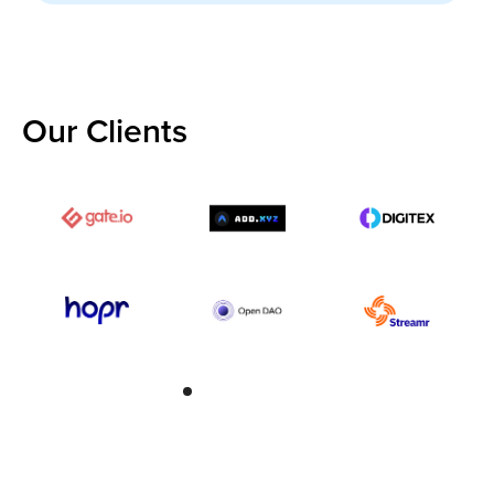
Our Clients