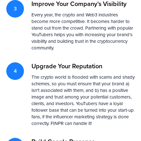
Improve Your Company’s Visibility
Every year, the crypto and Web3 industries
become more competitive. It becomes harder to
stand out from the crowd. Partnering with popular
YouTubers helps you with increasing your brand’s
visibility and building trust in the cryptocurrency
community.
Upgrade Your Reputation
The crypto world is flooded with scams and shady
schemes, so you must ensure that your brand a)
isn't associated with them, and b) has a positive
image and trust among your potential customers,
clients, and investors. YouTubers have a loyal
follower base that can be turned into your start-up
fans, if the influencer marketing strategy is done
correctly. FINPR can handle it!