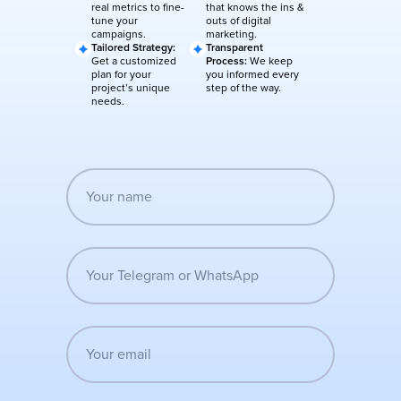
real metrics to fine-
that knows the ins &
tune your
outs of digital
campaigns.
marketing.
Tailored Strategy:
Transparent
Get a customized
Process:
We keep
plan for your
you informed every
project’s unique
step of the way.
needs.