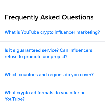
Frequently Asked Questions
What is YouTube crypto influencer marketing?
Is it a guaranteed service? Can influencers
refuse to promote our project?
Which countries and regions do you cover?
What crypto ad formats do you offer on
YouTube?