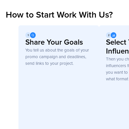
How to Start Work With Us?
Get Started
Share Your Goals
Select
Influe
You tell us about the goals of your
promo campaign and deadlines,
Then you c
send links to your project.
influencers 
you want to 
what format 