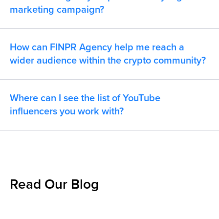
marketing campaign?
How can FINPR Agency help me reach a
wider audience within the crypto community?
Where can I see the list of YouTube
influencers you work with?
Read Our Blog