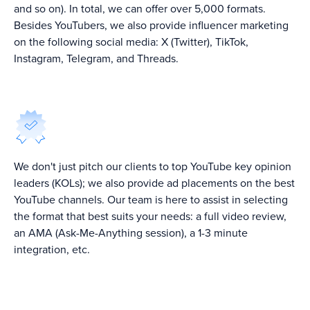
and so on). In total, we can offer over 5,000 formats.
Besides YouTubers, we also provide influencer marketing
on the following social media: X (Twitter), TikTok,
Instagram, Telegram, and Threads.
We don't just pitch our clients to top YouTube key opinion
leaders (KOLs); we also provide ad placements on the best
YouTube channels. Our team is here to assist in selecting
the format that best suits your needs: a full video review,
an AMA (Ask-Me-Anything session), a 1-3 minute
integration, etc.