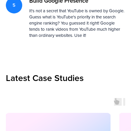
Build Google Presence
It's not a secret that YouTube is owned by Google.
Guess what is YouTube's priority in the search
engine ranking? You guessed it right! Google
tends to rank videos from YouTube much higher
than ordinary websites. Use it!
Latest Case Studies