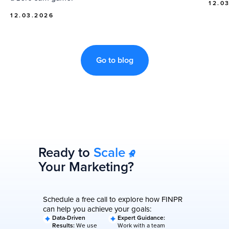
12.0
12.03.2026
Go to blog
Ready to
Scale
Your Marketing?
Schedule a free call to explore how FINPR
can help you achieve your goals:
Data-Driven
Expert Guidance:
Results:
We use
Work with a team