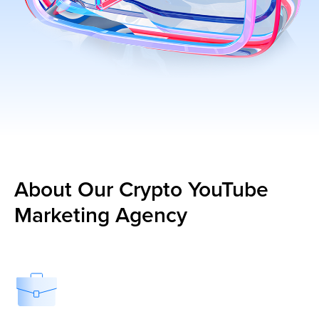
About Our Crypto YouTube
Marketing Agency