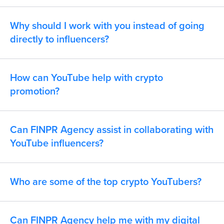
Why should I work with you instead of going
directly to influencers?
How can YouTube help with crypto
promotion?
Can FINPR Agency assist in collaborating with
YouTube influencers?
Who are some of the top crypto YouTubers?
Can FINPR Agency help me with my digital