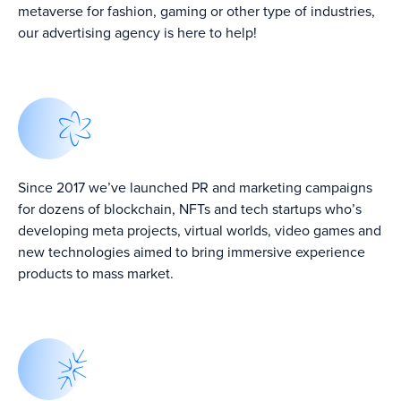
metaverse for fashion, gaming or other type of industries,
our advertising agency is here to help!
Since 2017 we’ve launched PR and marketing campaigns
Top 5 Crypto PR
Top Crypto
Leadging Crypto
Agencies in 2024
Marketing
for dozens of blockchain, NFTs and tech startups who’s
PR Agencies in
↗
Agencies In 2024
2024 ↗
↗
developing meta projects, virtual worlds, video games and
new technologies aimed to bring immersive experience
products to mass market.
From Burj Khalifa
10+ Best Crypto
Top 7 Crypto PR
To Buzzworthy:
Consulting
Agencies In
Dubai’s PR
Companies ↗
2022 ↗
Agencies Takes
Brands To New
Heights ↗