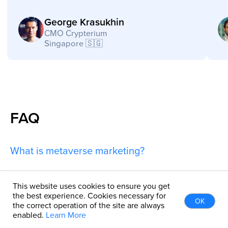
FAQ
What is metaverse marketing?
Can you help with metaverse marketing
This website uses cookies to ensure you get
the best experience. Cookies necessary for
strategy?
OK
the correct operation of the site are always
enabled.
Learn More