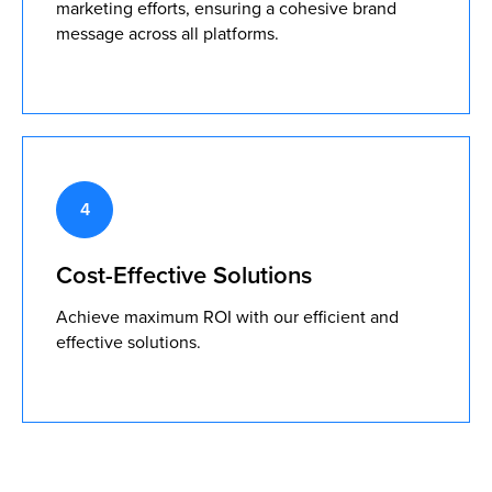
marketing efforts, ensuring a cohesive brand
message across all platforms.
Cost-Effective Solutions
Achieve maximum ROI with our efficient and
effective solutions.