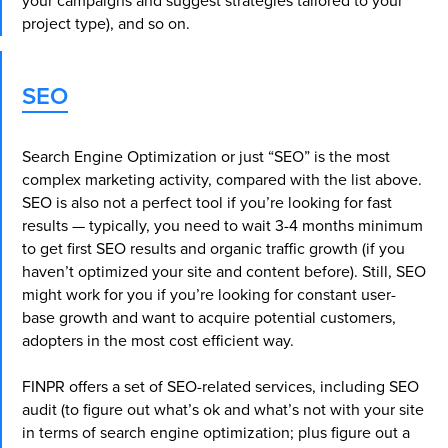
your campaigns and suggest strategies tailored to your
project type), and so on.
SEO
Search Engine Optimization or just “SEO” is the most
complex marketing activity, compared with the list above.
SEO is also not a perfect tool if you’re looking for fast
results — typically, you need to wait 3-4 months minimum
to get first SEO results and organic traffic growth (if you
haven’t optimized your site and content before). Still, SEO
might work for you if you’re looking for constant user-
base growth and want to acquire potential customers,
adopters in the most cost efficient way.
FINPR offers a set of SEO-related services, including SEO
audit (to figure out what’s ok and what’s not with your site
in terms of search engine optimization; plus figure out a