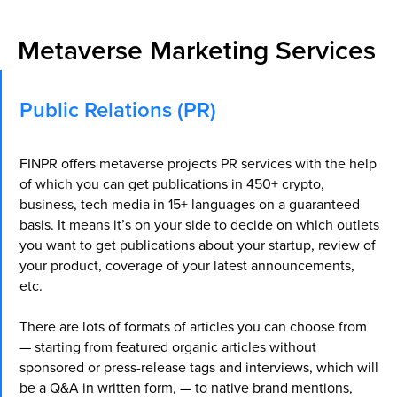
Metaverse Marketing Services
Public Relations (PR)
FINPR offers metaverse projects PR services with the help
of which you can get publications in 450+ crypto,
business, tech media in 15+ languages on a guaranteed
basis. It means it’s on your side to decide on which outlets
you want to get publications about your startup, review of
your product, coverage of your latest announcements,
etc.
There are lots of formats of articles you can choose from
— starting from featured organic articles without
sponsored or press-release tags and interviews, which will
be a Q&A in written form, — to native brand mentions,