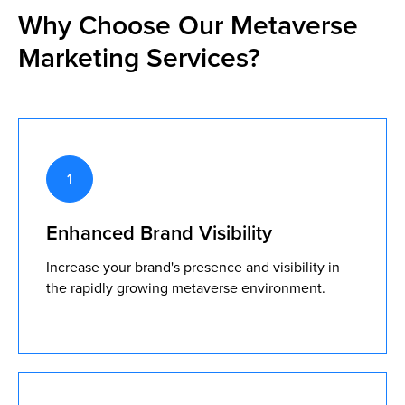
Why Choose Our Metaverse
Marketing Services?
Enhanced Brand Visibility
Increase your brand's presence and visibility in
the rapidly growing metaverse environment.