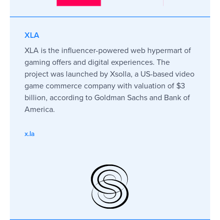
XLA
XLA is the influencer-powered web hypermart of
gaming offers and digital experiences. The
project was launched by Xsolla, a US-based video
game commerce company with valuation of $3
billion, according to Goldman Sachs and Bank of
America.
x.la
I had a pleasant experience with
FINPR were both prof
FINPR. We had challenging tasks and
responsive. They hel
short terms for the implementation of
a world we were not f
our plans. FINPR supported us during
made the whole proc
our big PR campaign. Everything
delivered everything
went smoothly at a high professional
Recommended!