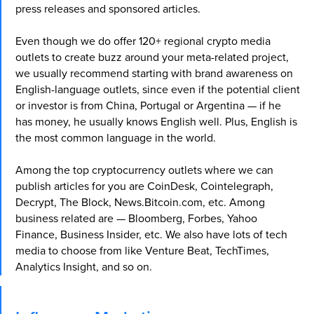
press releases and sponsored articles.
Even though we do offer 120+ regional crypto media
outlets to create buzz around your meta-related project,
we usually recommend starting with brand awareness on
English-language outlets, since even if the potential client
or investor is from China, Portugal or Argentina — if he
has money, he usually knows English well. Plus, English is
the most common language in the world.
Among the top cryptocurrency outlets where we can
publish articles for you are CoinDesk, Cointelegraph,
Decrypt, The Block, News.Bitcoin.com, etc. Among
business related are — Bloomberg, Forbes, Yahoo
Finance, Business Insider, etc. We also have lots of tech
media to choose from like Venture Beat, TechTimes,
Analytics Insight, and so on.