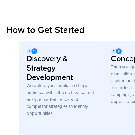
How to Get Started
Get Started
Discovery &
Concep
Strategy
Then you ge
plan, tailor
Development
environment 
We define your goals and target
and mileston
audience within the metaverse and
campaign, y
analyze market trends and
deposit afte
competitor strategies to identify
opportunities.