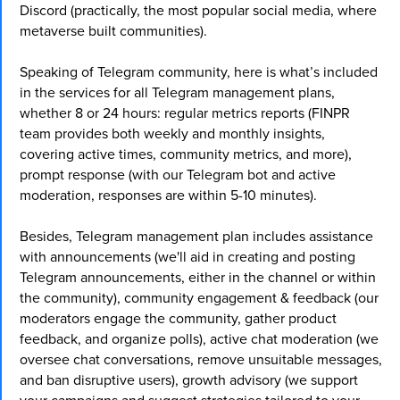
Discord (practically, the most popular social media, where
metaverse built communities).
Speaking of Telegram community, here is what’s included
in the services for all Telegram management plans,
whether 8 or 24 hours: regular metrics reports (FINPR
team provides both weekly and monthly insights,
covering active times, community metrics, and more),
prompt response (with our Telegram bot and active
moderation, responses are within 5-10 minutes).
Besides, Telegram management plan includes assistance
with announcements (we'll aid in creating and posting
Telegram announcements, either in the channel or within
the community), community engagement & feedback (our
moderators engage the community, gather product
feedback, and organize polls), active chat moderation (we
oversee chat conversations, remove unsuitable messages,
and ban disruptive users), growth advisory (we support