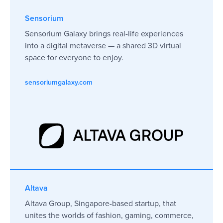
level.
Sensorium
Sensorium Galaxy brings real-life experiences
into a digital metaverse — a shared 3D virtual
George Krasukhin
Andrew Stanger
CMO Crypterium
Co-Founder & CEO R
space for everyone to enjoy.
Singapore 🇸🇬
UK 🇬🇧
sensoriumgalaxy.com
Altava
Altava Group, Singapore-based startup, that
unites the worlds of fashion, gaming, commerce,