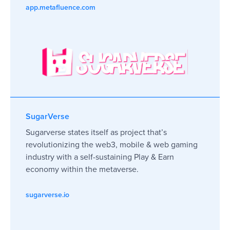
app.metafluence.com
SugarVerse
Sugarverse states itself as project that’s
revolutionizing the web3, mobile & web gaming
industry with a self-sustaining Play & Earn
economy within the metaverse.
sugarverse.io