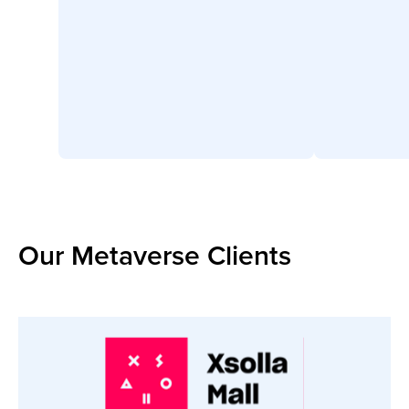
Our Metaverse Clients