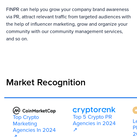
FINPR can help you grow your company brand awareness
via PR, attract relevant traffic from targeted audiences with
the help of influencer marketing, grow and organize your
community with our community management services,
and so on.
Market Recognition