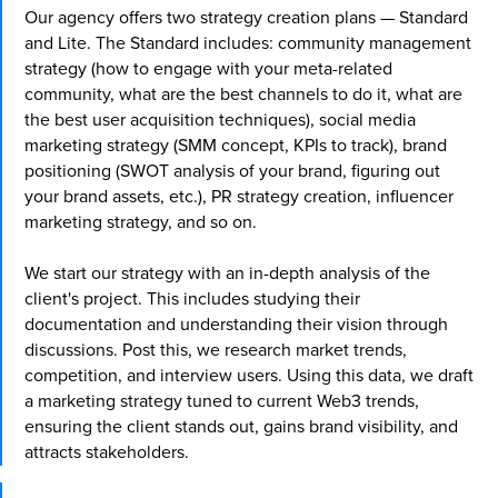
Our agency offers two strategy creation plans — Standard
engagement.
and Lite. The Standard includes: community management
Get started
strategy (how to engage with your meta-related
They have already trusted us:
community, what are the best channels to do it, what are
the best user acquisition techniques), social media
marketing strategy (SMM concept, KPIs to track), brand
positioning (SWOT analysis of your brand, figuring out
your brand assets, etc.), PR strategy creation, influencer
marketing strategy, and so on.
We start our strategy with an in-depth analysis of the
client's project. This includes studying their
documentation and understanding their vision through
discussions. Post this, we research market trends,
competition, and interview users. Using this data, we draft
a marketing strategy tuned to current Web3 trends,
ensuring the client stands out, gains brand visibility, and
attracts stakeholders.