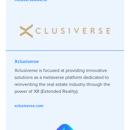
Xclusiverse
Xclusiverse is focused at providing innovative
solutions as a metaverse platform dedicated to
reinventing the real estate industry through the
power of XR (Extended Reality).
xclusiverse.com