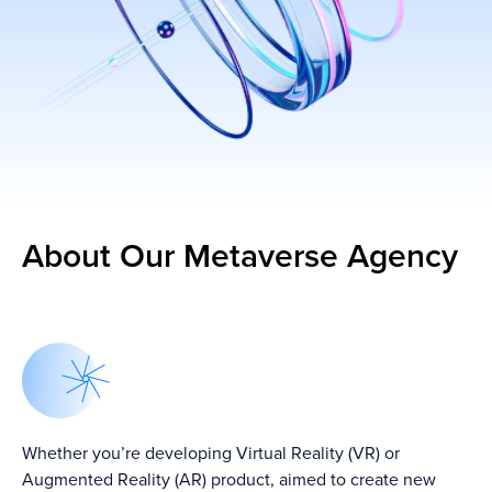
About Our Metaverse Agency
Whether you’re developing Virtual Reality (VR) or
Augmented Reality (AR) product, aimed to create new