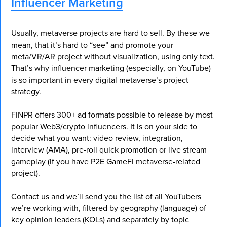
Influencer Marketing
Usually, metaverse projects are hard to sell. By these we
mean, that it’s hard to “see” and promote your
meta/VR/AR project without visualization, using only text.
That’s why influencer marketing (especially, on YouTube)
is so important in every digital metaverse’s project
strategy.
FINPR offers 300+ ad formats possible to release by most
popular Web3/crypto influencers. It is on your side to
decide what you want: video review, integration,
interview (AMA), pre-roll quick promotion or live stream
gameplay (if you have P2E GameFi metaverse-related
project).
Contact us and we’ll send you the list of all YouTubers
we’re working with, filtered by geography (language) of
key opinion leaders (KOLs) and separately by topic