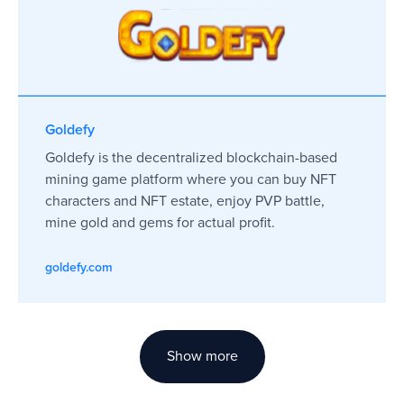
Goldefy
Goldefy is the decentralized blockchain-based
mining game platform where you can buy NFT
characters and NFT estate, enjoy PVP battle,
mine gold and gems for actual profit.
goldefy.com
Show more