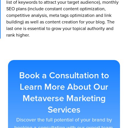
list of keywords to attract your target audience), monthly
SEO plans (include constant content optimization,
competitive analysis, meta tags optimization and link
building) as well as content creation for your blog. The
last one is essential to grow your topical authority and
rank higher.