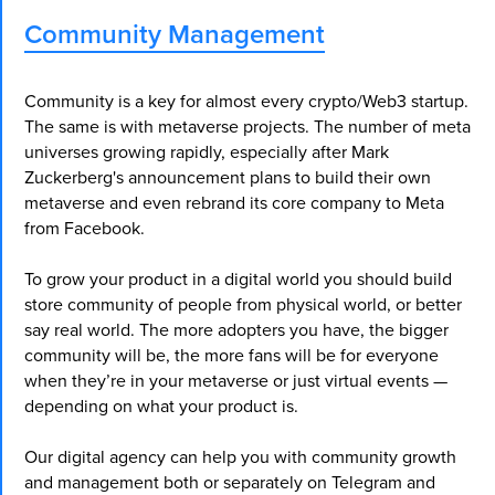
Community Management
Community is a key for almost every crypto/Web3 startup.
The same is with metaverse projects. The number of meta
universes growing rapidly, especially after Mark
Zuckerberg's announcement plans to build their own
metaverse and even rebrand its core company to Meta
from Facebook.
To grow your product in a digital world you should build
store community of people from physical world, or better
say real world. The more adopters you have, the bigger
community will be, the more fans will be for everyone
when they’re in your metaverse or just virtual events —
depending on what your product is.
Our digital agency can help you with community growth
and management both or separately on Telegram and