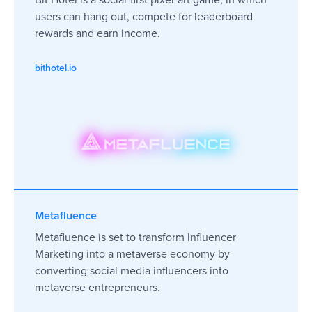
users can hang out, compete for leaderboard
rewards and earn income.
bithotel.io
Metafluence
Metafluence is set to transform Influencer
Marketing into a metaverse economy by
converting social media influencers into
metaverse entrepreneurs.