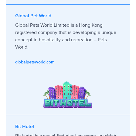
Global Pet World
Global Pets World Limited is a Hong Kong
registered company that is developing a unique
concept in hospitality and recreation – Pets
World.
globalpetsworld.com
Bit Hotel
Bit Hotel is a social-first pixel-art game, in which