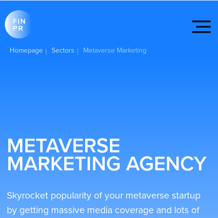
Homepage
Sectors
Metaverse Marketing
|
|
METAVERSE
MARKETING AGENCY
Skyrocket popularity of your metaverse startup
by getting massive media coverage and lots of
positive reviews from Web 3.0 influencer with
FINPR help! We also can help with social media
ads, SEO, content creation, and so on.
Get started