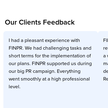
Our Clients Feedback