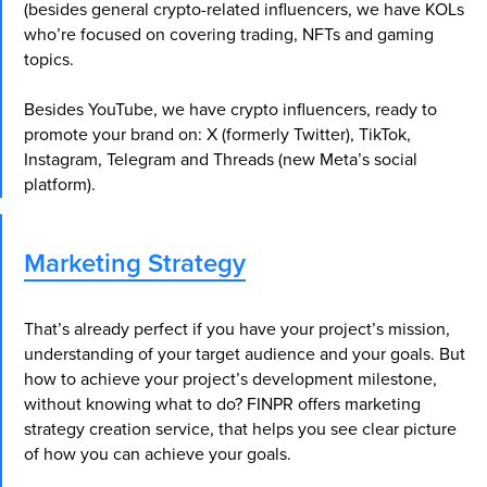
(besides general crypto-related influencers, we have KOLs
who’re focused on covering trading, NFTs and gaming
topics.
Besides YouTube, we have crypto influencers, ready to
promote your brand on: X (formerly Twitter), TikTok,
Instagram, Telegram and Threads (new Meta’s social
platform).
Marketing Strategy
Book a Consultation to
Learn More About Our
That’s already perfect if you have your project’s mission,
Metaverse Marketing
understanding of your target audience and your goals. But
Services
how to achieve your project’s development milestone,
Discover the full potential of your brand by
without knowing what to do? FINPR offers marketing
booking a consultation with our expert team.
strategy creation service, that helps you see clear picture
Take the first step towards revolutionizing
of how you can achieve your goals.
your digital marketing efforts and unlock
new opportunities for growth and