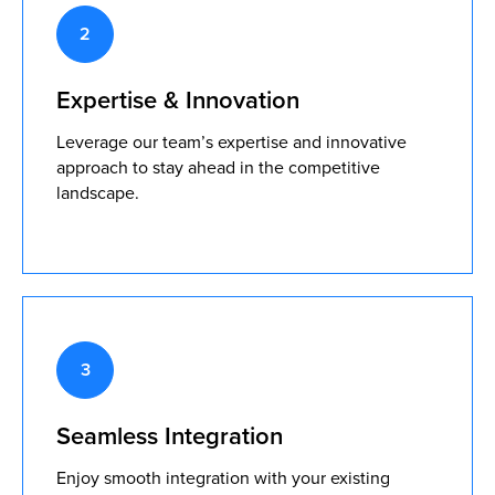
Expertise & Innovation
Leverage our team’s expertise and innovative
approach to stay ahead in the competitive
landscape.
Seamless Integration
Enjoy smooth integration with your existing