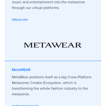
music and entertainment into the metaverse
through our virtual platforms.
altava.com
MetaWEAR
MetaWear positions itself as a big Cross-Platform
Metaverse Creator Ecosystem, which is
transforming the whole fashion industry to the
metaverse.
metaversewear.io