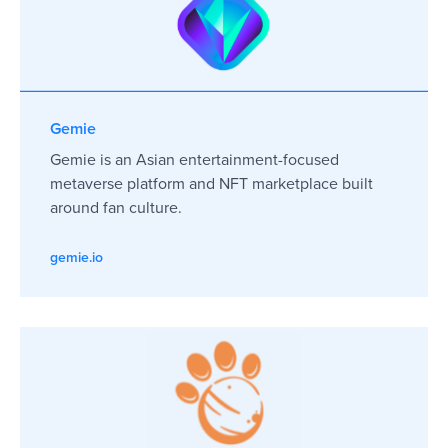
Gemie
Gemie is an Asian entertainment-focused
metaverse platform and NFT marketplace built
around fan culture.
gemie.io