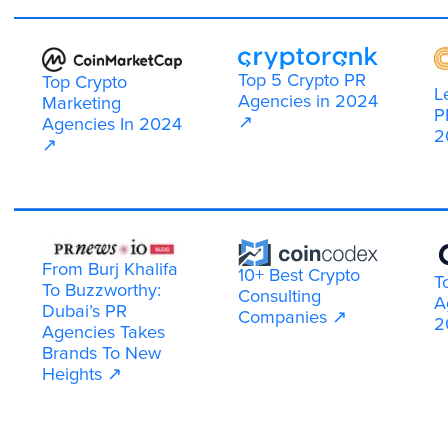
Multiple platform promotion
Your project gets visibility across the top
crypto "hangouts." We use Telegram, X
(Twitter), Discord, Reddit, Quora, YouTube,
CoinMarketCap and more.
By covering multiple platforms at once, we
make sure your brand reaches audiences
wherever they are most active to discuss
crypto and Web3 projects.