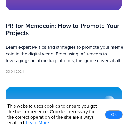
PR for Memecoin: How to Promote Your
Projects
Learn expert PR tips and strategies to promote your meme
coin in the digital world. From using influencers to
leveraging social media platforms, this guide covers it all.
30.04.2024
This website uses cookies to ensure you get
the best experience. Cookies necessary for
OK
the correct operation of the site are always
enabled.
Learn More