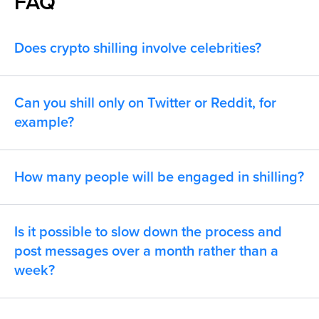
FAQ
Does crypto shilling involve celebrities?
Can you shill only on Twitter or Reddit, for
example?
How many people will be engaged in shilling?
Is it possible to slow down the process and
post messages over a month rather than a
week?