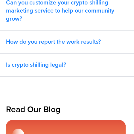
Can you customize your crypto-shilling
marketing service to help our community
grow?
How do you report the work results?
Is crypto shilling legal?
Read Our Blog