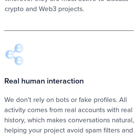
front of the threads and discussions. We
are helping you keep people engaged
with your project even after the initial post.
Clear reporting
With us, you’ll always know what’s going
on. You always get real-time updates with
screenshots, links and stats. This way, you
can monitor the progress, give feedback
and be confident that the campaign is
delivering effective results.