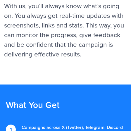
What You Get
Campaigns across X (Twitter), Telegram, Discord