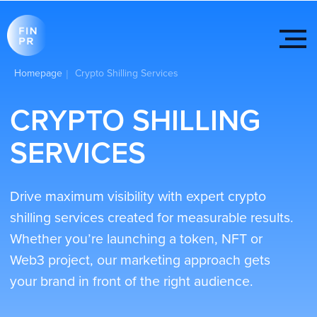
Homepage
Crypto Shilling Services
|
CRYPTO SHILLING
SERVICES
Drive maximum visibility with expert crypto
shilling services created for measurable results.
Whether you’re launching a token, NFT or
Web3 project, our marketing approach gets
your brand in front of the right audience.
We post across Telegram, Discord, X (Twitter),
Reddit, Quora and other communities to create
interest, attract organic engagement and
position your project at the center of crypto
conversations.