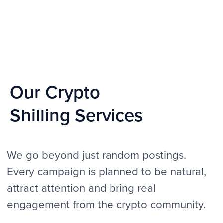
Real human interaction
We don’t rely on bots or fake profiles. All
activity comes from real accounts with real
history, which makes conversations natural,
helping your project avoid spam filters and
gain the trust of potential investors, traders
and community members.
Unique brand messaging