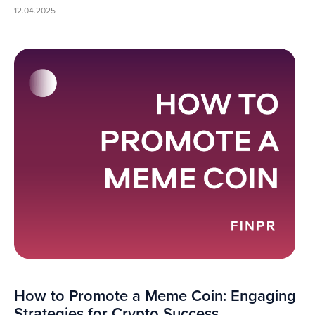
12.04.2025
How to Promote a Meme Coin: Engaging
Strategies for Crypto Success