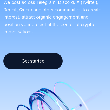
Get started