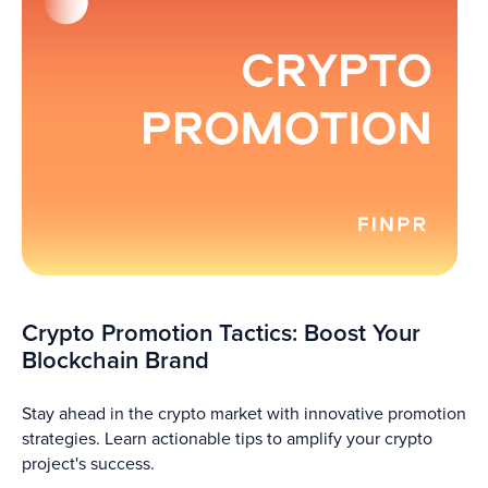
Crypto Promotion Tactics: Boost Your
Blockchain Brand
Stay ahead in the crypto market with innovative promotion
strategies. Learn actionable tips to amplify your crypto
project's success.