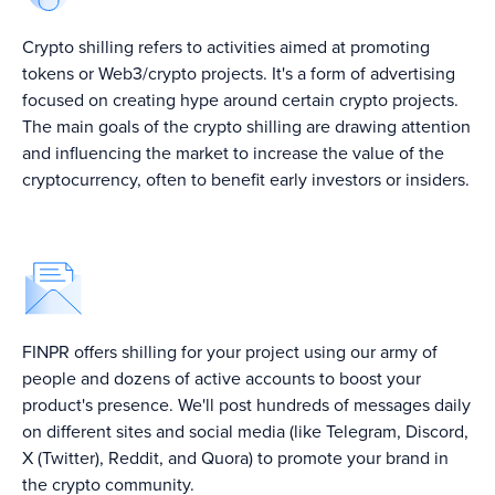
Crypto shilling refers to activities aimed at promoting
tokens or Web3/crypto projects. It's a form of advertising
focused on creating hype around certain crypto projects.
The main goals of the crypto shilling are drawing attention
and influencing the market to increase the value of the
cryptocurrency, often to benefit early investors or insiders.
Top 5 Crypto PR
Top Crypto
FINPR offers shilling for your project using our army of
Leadging Crypto
Agencies in 2024
Marketing
PR Agencies in
people and dozens of active accounts to boost your
↗
Agencies In 2024
2024 ↗
↗
product's presence. We'll post hundreds of messages daily
on different sites and social media (like Telegram, Discord,
X (Twitter), Reddit, and Quora) to promote your brand in
the crypto community.