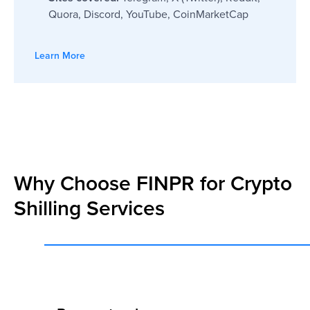
Quora, Discord, YouTube, CoinMarketCap
Learn More
Why Choose FINPR for Crypto
Shilling Services
I had a pleasant experience with
FINPR were both prof
FINPR. We had challenging tasks and
responsive. They hel
short terms for the implementation of
a world we were not f
our plans. FINPR supported us during
made the whole proc
our big PR campaign. Everything
delivered everything