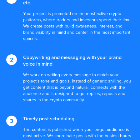
etc.
Your project is promoted on the most active crypto
platforms, where traders and investors spend their time.
We create posts with build awareness, interest, and
brand visibility in mind and center in the most important
spaces.
Copywriting and messaging with your brand
voice in mind
We work on writing every message to match your
project’s tone and goals. Instead of generic shilling, you
get content that is beyond natural, connects with the
audience and is designed to get replies, reposts and
shares in the crypto community.
Timely post scheduling
The content is published when your target audience is
most active. We coordinate posts with the busiest hours