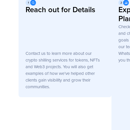
Get Started
Reach out for Details
Exp
Pla
Check
and ch
goals 
our te
Contact us to learn more about our
WhatsA
crypto shilling services for tokens, NFTs
you th
and Web3 projects. You will also get
examples of how we’ve helped other
clients gain visibility and grow their
communities.