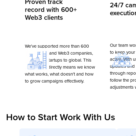
Proven track
24/7 ca
went smoothly at a high professional
Recommended!
record with 600+
executio
level.
Web3 clients
George Krasukhin
Andrew Stanger
Our team wor
CMO Crypterium
Co-Founder & CEO R
We’ve supported more than 600
Singapore 🇸🇬
UK 🇬🇧
to keep your
crypto, NFT and Web3 companies,
active. With 
from small startups to global. This
updates and s
experience directly means we know
through repor
what works, what doesn’t and how
follow the p
to grow campaigns effectively.
adjustments
How to Start Work With Us