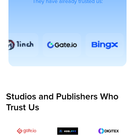
Studios and Publishers Who
Trust Us