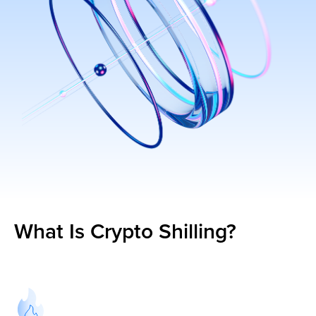
What Is Crypto Shilling?