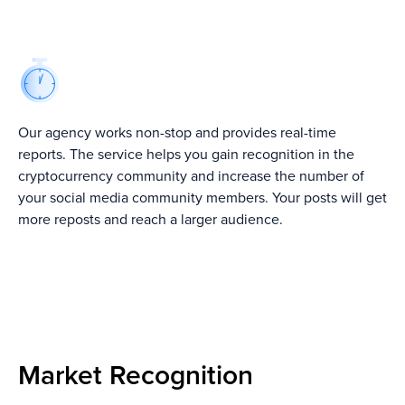
From Burj Khalifa
10+ Best Crypto
Top 7 Crypto PR
To Buzzworthy:
Consulting
Agencies In
Dubai’s PR
Companies ↗
2022 ↗
Agencies Takes
Brands To New
Heights ↗
Our agency works non-stop and provides real-time
reports. The service helps you gain recognition in the
cryptocurrency community and increase the number of
your social media community members. Your posts will get
more reposts and reach a larger audience.
Our Crypto
Shilling Services
We go beyond just random postings.
Every campaign is planned to be natural,
attract attention and bring real
Market Recognition
engagement from the crypto community.