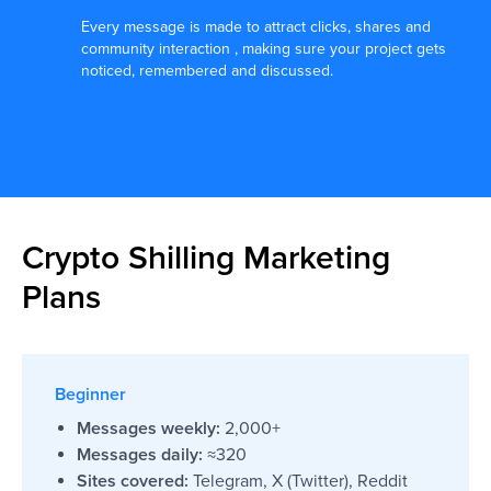
They have already trusted us:
Every message is made to attract clicks, shares and
community interaction , making sure your project gets
noticed, remembered and discussed.
Crypto Shilling Marketing
Plans
Beginner
Messages weekly:
2,000+
Messages daily:
≈320
Sites covered:
Telegram, X (Twitter), Reddit