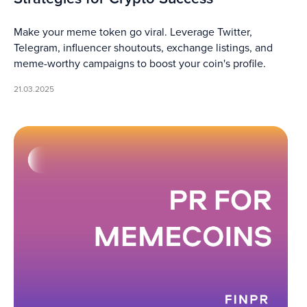
Make your meme token go viral. Leverage Twitter,
Telegram, influencer shoutouts, exchange listings, and
meme-worthy campaigns to boost your coin's profile.
21.03.2025