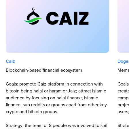
Caiz
Doge
Blockchain-based financial ecosystem
Meme
Goals: promote Caiz platform in connection with
Goals
bitcoin being halal or haram or Jaiz; attract Islamic
creat
audience by focusing on halal finance, Islamic
campa
finance, sub reddits or groups apart from other key
proje
crypto and bitcoin groups.
users
Strategy: the team of 8 people was involved to shill
Strat