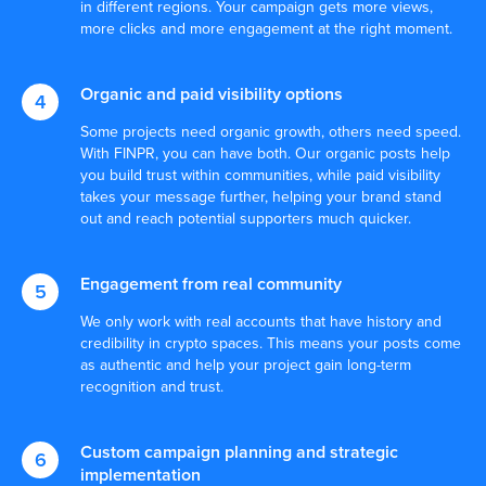
in different regions. Your campaign gets more views,
more clicks and more engagement at the right moment.
Organic and paid visibility options
Some projects need organic growth, others need speed.
With FINPR, you can have both. Our organic posts help
you build trust within communities, while paid visibility
takes your message further, helping your brand stand
out and reach potential supporters much quicker.
Let’s Craft Your Next Big
Engagement from real community
Success Story
We only work with real accounts that have history and
Don’t let your competitors outpace you.
credibility in crypto spaces. This means your posts come
Connect with our specialists to explore data-
as authentic and help your project gain long-term
driven strategies designed just for you. Get
recognition and trust.
in touch now to start elevating your market
presence.
Custom campaign planning and strategic
Speak to a B2B public relations expert
implementation