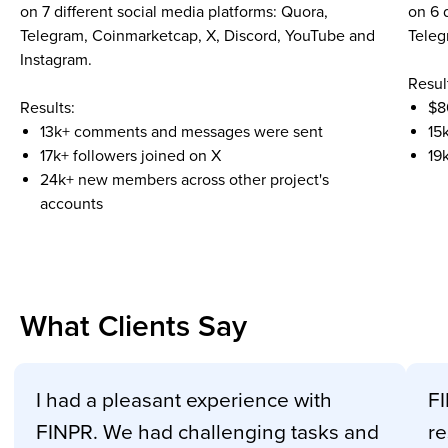
on 7 different social media platforms: Quora,
on 6 
Telegram, Coinmarketcap, X, Discord, YouTube and
Teleg
Instagram.
Resul
Results:
$8
13k+ comments and messages were sent
15
17k+ followers joined on X
19
24k+ new members across other project's
accounts
What Clients Say