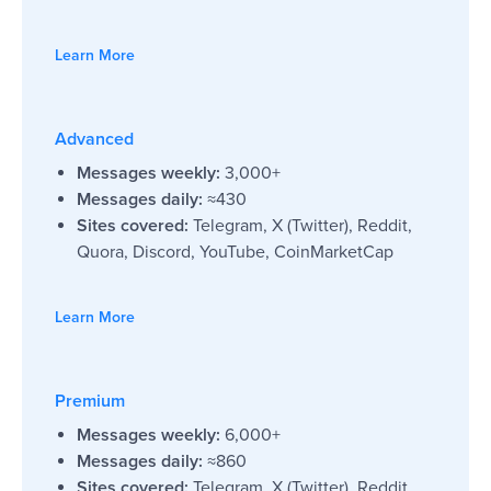
Learn More
Advanced
Messages weekly:
3,000+
Messages daily:
≈430
Sites covered:
Telegram, X (Twitter), Reddit,
Quora, Discord, YouTube, CoinMarketCap
Learn More
Premium
Messages weekly:
6,000+
Messages daily:
≈860
Sites covered:
Telegram, X (Twitter), Reddit,