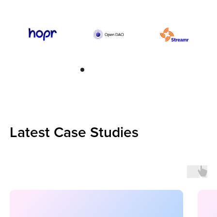
Latest Case Studies