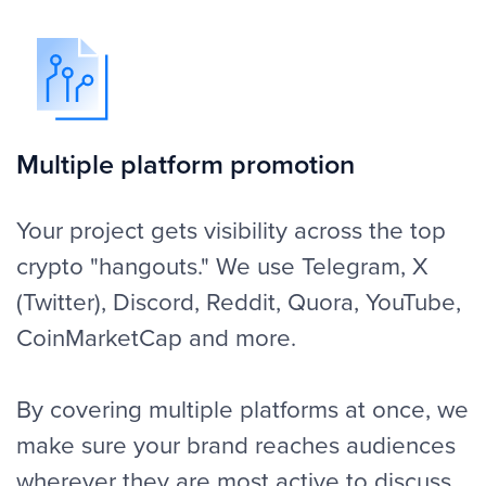
We're not typical copy-pasters. We work
on the style, tone and messaging for it to
match with your token, NFT or DeFi
project. Your posts feel like an organic
part of the conversation and not an
advertisement this way. Every campaign is
created with your story in mind to attract
attention to what matters most.
Community engagement
A successful campaign does not end with
a single post. We work on replies, reposts
and follow-ups to keep the conversation
alive. FINPR makes sure your brand is in