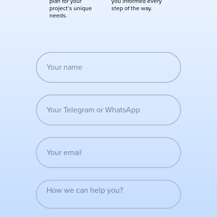
plan for your
you informed every
project’s unique
step of the way.
needs.