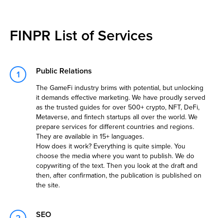
FINPR List of Services
Public Relations
The GameFi industry brims with potential, but unlocking
it demands effective marketing. We have proudly served
as the trusted guides for over 500+ crypto, NFT, DeFi,
Metaverse, and fintech startups all over the world. We
prepare services for different countries and regions.
They are available in 15+ languages.
How does it work? Everything is quite simple. You
choose the media where you want to publish. We do
copywriting of the text. Then you look at the draft and
then, after confirmation, the publication is published on
the site.
SEO