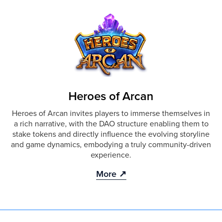
Heroes of Arcan
Heroes of Arcan invites players to immerse themselves in
a rich narrative, with the DAO structure enabling them to
stake tokens and directly influence the evolving storyline
and game dynamics, embodying a truly community-driven
experience.
More ↗