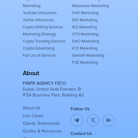
Marketing
Metaverse Marketing
YouTube Influencers
DeFi Marketing
Twitter Influencers
IDO Marketing
Crypto Shilling Services
IEO Marketing
Marketing Strategy
STO Marketing
Crypto Trending Services
DAO Marketing
Crypto Advertising
ICO Marketing
Full List of Services
GameFi Marketing
P2E Marketing
About
FINPR AGENCY FZCO
Dubai, United Arab Emirates
IFZA Business Park, Building A2
About Us
Follow Us
Use Cases
Clients Testimonials
Guides & Resources
Contact Us