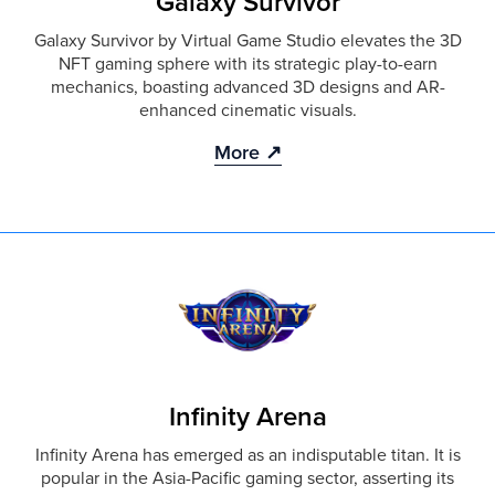
Galaxy Survivor
Galaxy Survivor by Virtual Game Studio elevates the 3D
NFT gaming sphere with its strategic play-to-earn
mechanics, boasting advanced 3D designs and AR-
enhanced cinematic visuals.
More ↗
Infinity Arena
Infinity Arena has emerged as an indisputable titan. It is
popular in the Asia-Pacific gaming sector, asserting its