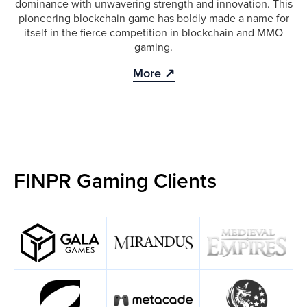
dominance with unwavering strength and innovation. This
pioneering blockchain game has boldly made a name for
itself in the fierce competition in blockchain and MMO
gaming.
More ↗
FINPR Gaming Clients