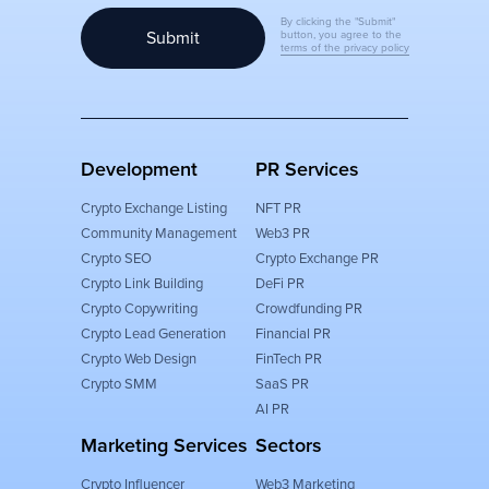
By clicking the "Submit"
Submit
button, you agree to the
terms of the privacy policy
Development
PR Services
Crypto Exchange Listing
NFT PR
Community Management
Web3 PR
Crypto SEO
Crypto Exchange PR
Crypto Link Building
DeFi PR
Crypto Copywriting
Crowdfunding PR
Crypto Lead Generation
Financial PR
Crypto Web Design
FinTech PR
Crypto SMM
SaaS PR
AI PR
Marketing Services
Sectors
Crypto Influencer
Web3 Marketing