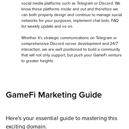
social media platforms such as Telegram or Discord. We
know these platforms inside and out and therefore we
can both properly design and continue to manage social
networks for your purposes, implement chat bots, FAQ
list weekly update and so on.
Whether it's strategic communications on Telegram or
comprehensive Discord server development and 24/7
interaction, we are well positioned to build a community
that will not only support, but push your GameFi venture
to greater heights.
GameFi Marketing Guide
Here's your essential guide to mastering this
exciting domain.