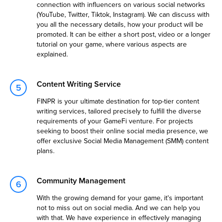
connection with influencers on various social networks
(YouTube, Twitter, Tiktok, Instagram). We can discuss with
you all the necessary details, how your product will be
promoted. It can be either a short post, video or a longer
tutorial on your game, where various aspects are
explained.
Content Writing Service
FINPR is your ultimate destination for top-tier content
writing services, tailored precisely to fulfill the diverse
requirements of your GameFi venture. For projects
seeking to boost their online social media presence, we
offer exclusive Social Media Management (SMM) content
plans.
Community Management
With the growing demand for your game, it's important
not to miss out on social media. And we can help you
with that. We have experience in effectively managing