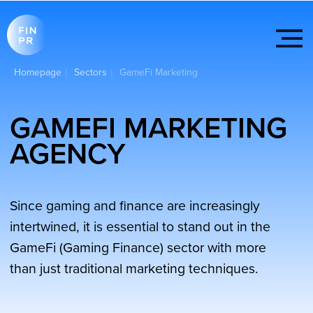
Homepage
Sectors
GameFi Marketing
|
|
GAMEFI MARKETING
AGENCY
Since gaming and finance are increasingly
intertwined, it is essential to stand out in the
GameFi (Gaming Finance) sector with more
than just traditional marketing techniques.