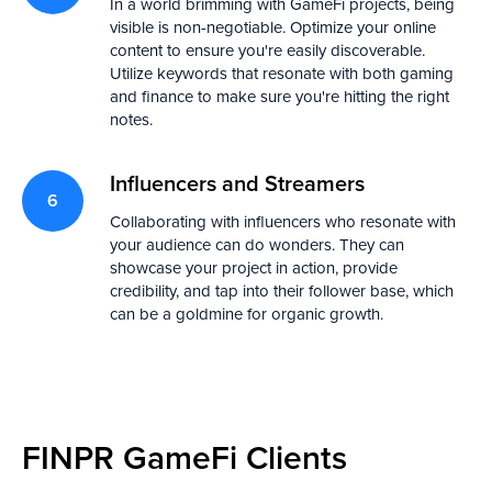
In a world brimming with GameFi projects, being
visible is non-negotiable. Optimize your online
content to ensure you're easily discoverable.
Utilize keywords that resonate with both gaming
and finance to make sure you're hitting the right
notes.
Influencers and Streamers
Collaborating with influencers who resonate with
your audience can do wonders. They can
showcase your project in action, provide
credibility, and tap into their follower base, which
can be a goldmine for organic growth.
FINPR GameFi Clients