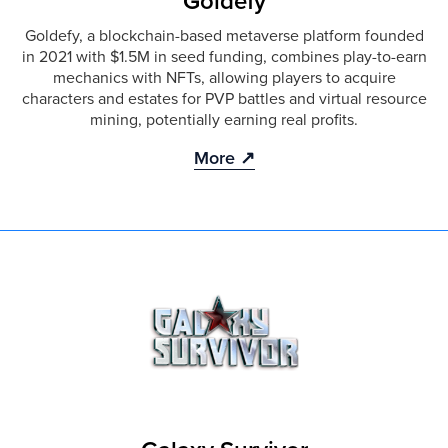
Goldefy
Goldefy, a blockchain-based metaverse platform founded
in 2021 with $1.5M in seed funding, combines play-to-earn
mechanics with NFTs, allowing players to acquire
characters and estates for PVP battles and virtual resource
mining, potentially earning real profits.
More ↗