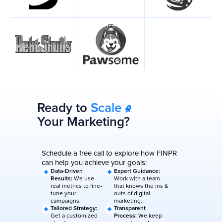
Ready to
Scale
Your Marketing?
Schedule a free call to explore how FINPR
can help you achieve your goals:
Data-Driven
Expert Guidance:
Results:
We use
Work with a team
real metrics to fine-
that knows the ins &
tune your
outs of digital
campaigns.
marketing.
Tailored Strategy:
Transparent
Get a customized
Process:
We keep