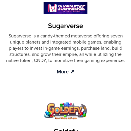
Sugarverse
Sugarverse is a candy-themed metaverse offering seven
unique planets and integrated mobile games, enabling
players to invest in-game earnings, purchase land, build
structures, and grow their empire, all while utilizing the
native token, CNDY, to monetize their gaming experience.
More ↗