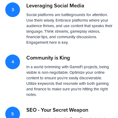
Leveraging Social Media
Social platforms are battlegrounds for attention.
Use them wisely. Embrace platforms where your
audience thrives, and use content that speaks their
language. Think streams, gameplay videos,
financial tips, and community discussions.
Engagement here is key.
Community is King
In a world brimming with GameFi projects, being
visible is non-negotiable. Optimize your online
content to ensure you're easily discoverable.
Utilize keywords that resonate with both gaming
and finance to make sure you're hitting the right
notes.
SEO - Your Secret Weapon