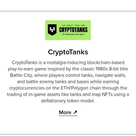
CryptoTanks
CryptoTanks is a nostalgia-inducing blockchain-based
play-to-earn game inspired by the classic 1980s 8-bit title
Battle City, where players control tanks, navigate walls,
and battle enemy tanks and bases while earning
cryptocurrencies on the ETH/Polygon chain through the
trading of in-game assets like tanks and map NFTs using a
deflationary token model.
More ↗