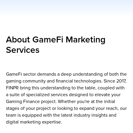
About GameFi Marketing
Services
GameFi sector demands a deep understanding of both the
gaming community and financial technologies. Since 2017,
FINPR bring this understanding to the table, coupled with
a suite of specialized services designed to elevate your
Gaming Finance project. Whether you're at the initial
stages of your project or looking to expand your reach, our
team is equipped with the latest industry insights and
digital marketing expertise.