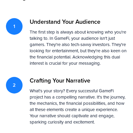
Understand Your Audience
The first step is always about knowing who you're
talking to. In GameFi, your audience isn't just
gamers. They're also tech-savvy investors. They're
looking for entertainment, but they're also keen on
the financial potential. Acknowledging this dual
interest is crucial for your messaging.
Crafting Your Narrative
What's your story? Every successful GameFi
project has a compelling narrative. It's the journey,
the mechanics, the financial possibilities, and how
all these elements create a unique experience.
Your narrative should captivate and engage,
sparking curiosity and excitement.