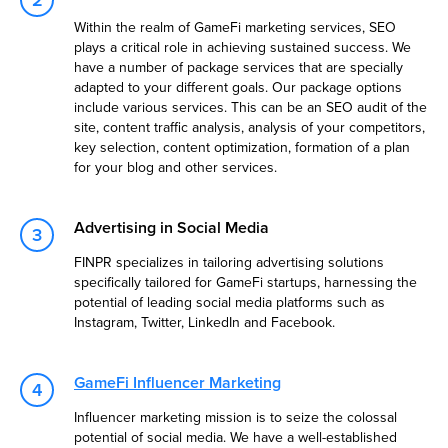
Within the realm of GameFi marketing services, SEO
plays a critical role in achieving sustained success. We
have a number of package services that are specially
adapted to your different goals. Our package options
include various services. This can be an SEO audit of the
site, content traffic analysis, analysis of your competitors,
key selection, content optimization, formation of a plan
for your blog and other services.
Advertising in Social Media
FINPR specializes in tailoring advertising solutions
specifically tailored for GameFi startups, harnessing the
potential of leading social media platforms such as
Instagram, Twitter, LinkedIn and Facebook.
GameFi Influencer Marketing
Influencer marketing mission is to seize the colossal
potential of social media. We have a well-established