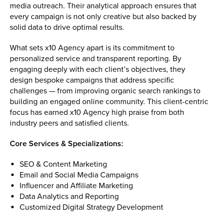
media outreach. Their analytical approach ensures that
every campaign is not only creative but also backed by
solid data to drive optimal results.
What sets x10 Agency apart is its commitment to
personalized service and transparent reporting. By
engaging deeply with each client’s objectives, they
design bespoke campaigns that address specific
challenges — from improving organic search rankings to
building an engaged online community. This client-centric
focus has earned x10 Agency high praise from both
industry peers and satisfied clients.
Core Services & Specializations:
SEO & Content Marketing
Email and Social Media Campaigns
Influencer and Affiliate Marketing
Data Analytics and Reporting
Customized Digital Strategy Development