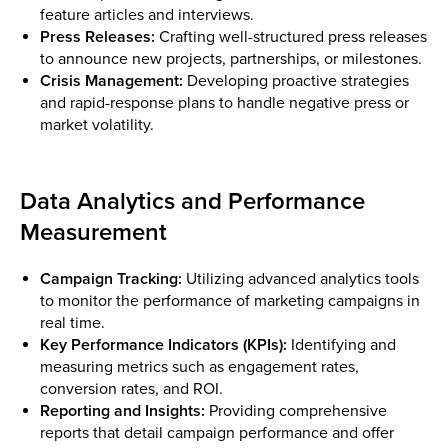
feature articles and interviews.
Press Releases:
Crafting well-structured press releases
to announce new projects, partnerships, or milestones.
Crisis Management:
Developing proactive strategies
and rapid-response plans to handle negative press or
market volatility.
Data Analytics and Performance
Measurement
Campaign Tracking:
Utilizing advanced analytics tools
to monitor the performance of marketing campaigns in
real time.
Key Performance Indicators (KPIs):
Identifying and
measuring metrics such as engagement rates,
conversion rates, and ROI.
Reporting and Insights:
Providing comprehensive
reports that detail campaign performance and offer