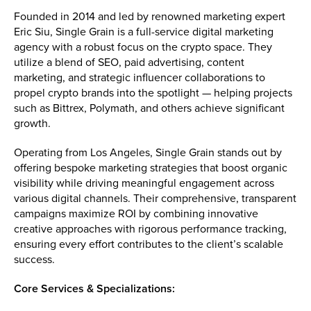
Founded in 2014 and led by renowned marketing expert
Eric Siu, Single Grain is a full-service digital marketing
agency with a robust focus on the crypto space. They
utilize a blend of SEO, paid advertising, content
marketing, and strategic influencer collaborations to
propel crypto brands into the spotlight — helping projects
such as Bittrex, Polymath, and others achieve significant
growth.
Operating from Los Angeles, Single Grain stands out by
offering bespoke marketing strategies that boost organic
visibility while driving meaningful engagement across
various digital channels. Their comprehensive, transparent
campaigns maximize ROI by combining innovative
creative approaches with rigorous performance tracking,
ensuring every effort contributes to the client’s scalable
success.
Core Services & Specializations: