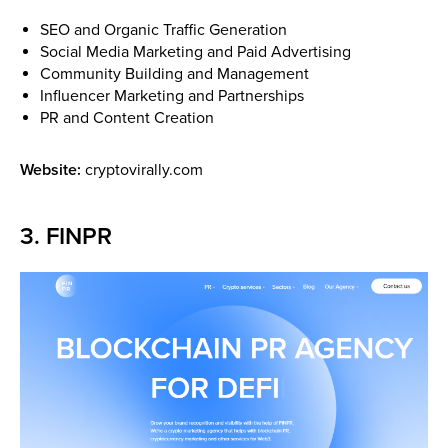
SEO and Organic Traffic Generation
Social Media Marketing and Paid Advertising
Community Building and Management
Influencer Marketing and Partnerships
PR and Content Creation
Website:
cryptovirally.com
3. FINPR