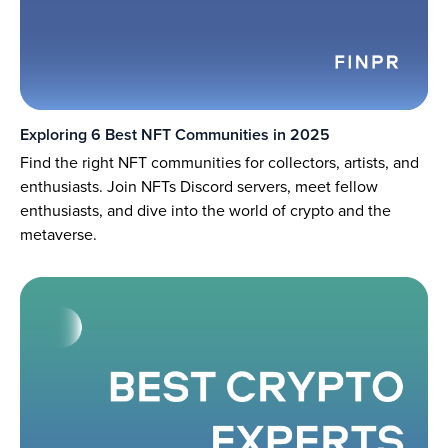
Exploring 6 Best NFT Communities in 2025
Find the right NFT communities for collectors, artists, and
enthusiasts. Join NFTs Discord servers, meet fellow
enthusiasts, and dive into the world of crypto and the
metaverse.