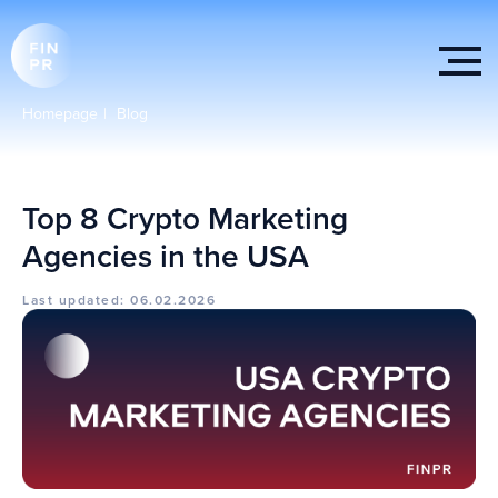
Homepage
|
Blog
Top 8 Crypto Marketing
Agencies in the USA
Last updated: 06.02.2026