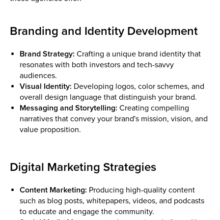
Branding and Identity Development
Brand Strategy:
Crafting a unique brand identity that
resonates with both investors and tech-savvy
audiences.
Visual Identity:
Developing logos, color schemes, and
overall design language that distinguish your brand.
Messaging and Storytelling:
Creating compelling
narratives that convey your brand's mission, vision, and
value proposition.
Digital Marketing Strategies
Content Marketing:
Producing high-quality content
such as blog posts, whitepapers, videos, and podcasts
to educate and engage the community.