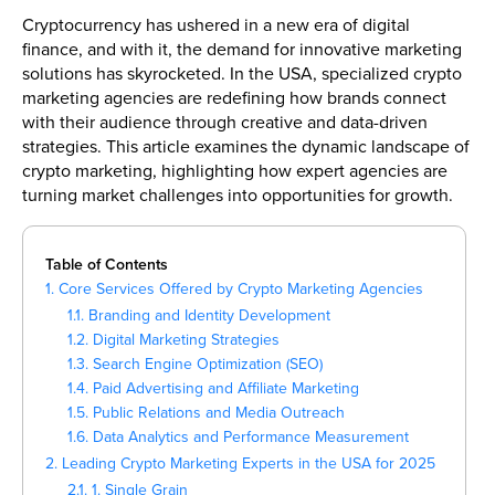
Cryptocurrency has ushered in a new era of digital
finance, and with it, the demand for innovative marketing
solutions has skyrocketed. In the USA, specialized crypto
marketing agencies are redefining how brands connect
with their audience through creative and data-driven
strategies. This article examines the dynamic landscape of
crypto marketing, highlighting how expert agencies are
turning market challenges into opportunities for growth.
Table of Contents
1. Core Services Offered by Crypto Marketing Agencies
1.1. Branding and Identity Development
1.2. Digital Marketing Strategies
1.3. Search Engine Optimization (SEO)
1.4. Paid Advertising and Affiliate Marketing
1.5. Public Relations and Media Outreach
1.6. Data Analytics and Performance Measurement
2. Leading Crypto Marketing Experts in the USA for 2025
2.1. 1. Single Grain