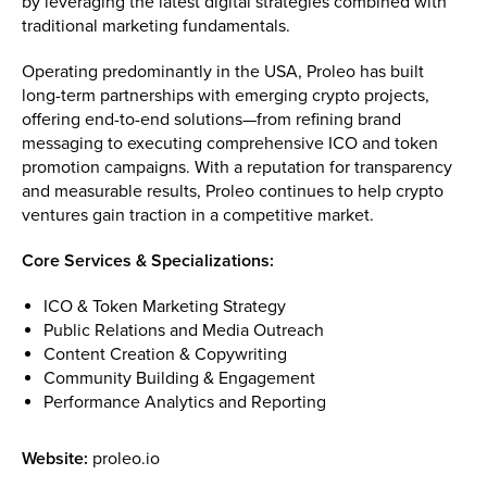
by leveraging the latest digital strategies combined with
traditional marketing fundamentals.
Operating predominantly in the USA, Proleo has built
long-term partnerships with emerging crypto projects,
offering end-to-end solutions—from refining brand
messaging to executing comprehensive ICO and token
promotion campaigns. With a reputation for transparency
and measurable results, Proleo continues to help crypto
ventures gain traction in a competitive market.
Core Services & Specializations:
ICO & Token Marketing Strategy
Public Relations and Media Outreach
Content Creation & Copywriting
Community Building & Engagement
Performance Analytics and Reporting
Website:
proleo.io