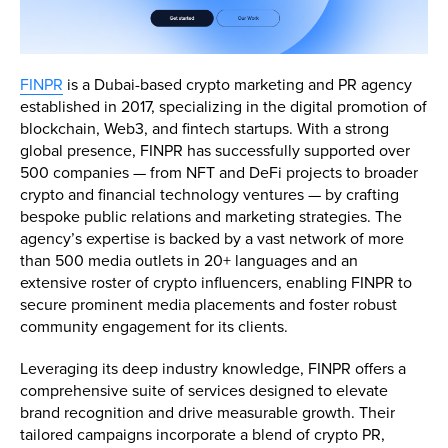
FINPR
is a Dubai-based crypto marketing and PR agency
established in 2017, specializing in the digital promotion of
blockchain, Web3, and fintech startups. With a strong
global presence, FINPR has successfully supported over
500 companies — from NFT and DeFi projects to broader
crypto and financial technology ventures — by crafting
bespoke public relations and marketing strategies. The
agency’s expertise is backed by a vast network of more
than 500 media outlets in 20+ languages and an
extensive roster of crypto influencers, enabling FINPR to
secure prominent media placements and foster robust
community engagement for its clients.
Leveraging its deep industry knowledge, FINPR offers a
comprehensive suite of services designed to elevate
brand recognition and drive measurable growth. Their
tailored campaigns incorporate a blend of crypto PR,