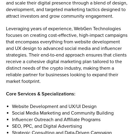
and scale their digital presence through a blend of design,
development, and targeted marketing tactics designed to
attract investors and grow community engagement.
Leveraging years of experience, WebGen Technologies
focuses on creating cost-effective, high-impact campaigns
that encompass everything from website development
and UX design to advanced social media and influencer
strategies. Their end-to-end approach ensures that clients
receive a cohesive digital marketing plan tailored to the
distinct needs of the crypto industry, making them a
reliable partner for businesses looking to expand their
market footprint.
Core Services & Specializations:
Website Development and UX/UI Design
Social Media Marketing and Community Building
Influencer Outreach and Affiliate Programs
SEO, PPC, and Digital Advertising
Strategic Consulting and Data-Driven Campaign