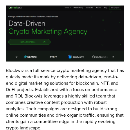
Blockwiz is a full-service crypto marketing agency that has
quickly made its mark by delivering data-driven, end-to-
end digital marketing solutions for blockchain, NFT, and
DeFi projects. Established with a focus on performance
and ROI, Blockwiz leverages a highly skilled team that
combines creative content production with robust
analytics. Their campaigns are designed to build strong
online communities and drive organic traffic, ensuring that
clients gain a competitive edge in the rapidly evolving
crypto landscape.