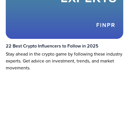
22 Best Crypto Influencers to Follow in 2025
Stay ahead in the crypto game by following these industry
experts. Get advice on investment, trends, and market
movements.