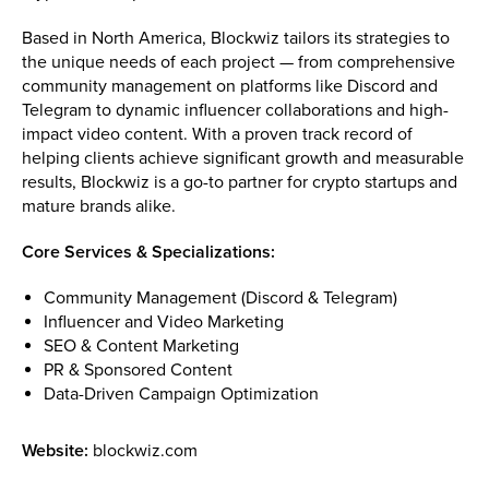
Based in North America, Blockwiz tailors its strategies to
the unique needs of each project — from comprehensive
community management on platforms like Discord and
Telegram to dynamic influencer collaborations and high-
impact video content. With a proven track record of
helping clients achieve significant growth and measurable
results, Blockwiz is a go-to partner for crypto startups and
mature brands alike.
Core Services & Specializations:
Community Management (Discord & Telegram)
Influencer and Video Marketing
SEO & Content Marketing
PR & Sponsored Content
Data-Driven Campaign Optimization
Website:
blockwiz.com