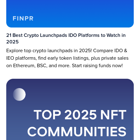
21 Best Crypto Launchpads IDO Platforms to Watch in
2025
Explore top crypto launchpads in 2025! Compare IDO &
IEO platforms, find early token listings, plus private sales
on Ethereum, BSC, and more. Start raising funds now!