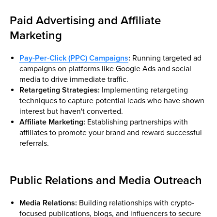
Paid Advertising and Affiliate
Marketing
Pay-Per-Click (PPC) Campaigns
:
Running targeted ad
campaigns on platforms like Google Ads and social
media to drive immediate traffic.
Retargeting Strategies:
Implementing retargeting
techniques to capture potential leads who have shown
interest but haven't converted.
Affiliate Marketing:
Establishing partnerships with
affiliates to promote your brand and reward successful
referrals.
Public Relations and Media Outreach
Media Relations:
Building relationships with crypto-
focused publications, blogs, and influencers to secure