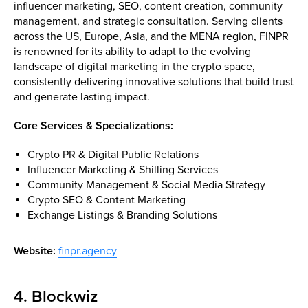
influencer marketing, SEO, content creation, community
management, and strategic consultation. Serving clients
across the US, Europe, Asia, and the MENA region, FINPR
is renowned for its ability to adapt to the evolving
landscape of digital marketing in the crypto space,
consistently delivering innovative solutions that build trust
and generate lasting impact.
Core Services & Specializations:
Crypto PR & Digital Public Relations
Influencer Marketing & Shilling Services
Community Management & Social Media Strategy
Crypto SEO & Content Marketing
Exchange Listings & Branding Solutions
Website:
finpr.agency
4. Blockwiz