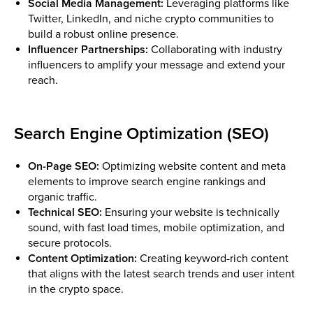
Social Media Management:
Leveraging platforms like
Twitter, LinkedIn, and niche crypto communities to
build a robust online presence.
Influencer Partnerships:
Collaborating with industry
influencers to amplify your message and extend your
reach.
Search Engine Optimization (SEO)
On-Page SEO:
Optimizing website content and meta
elements to improve search engine rankings and
organic traffic.
Technical SEO:
Ensuring your website is technically
sound, with fast load times, mobile optimization, and
secure protocols.
Content Optimization:
Creating keyword-rich content
that aligns with the latest search trends and user intent
in the crypto space.