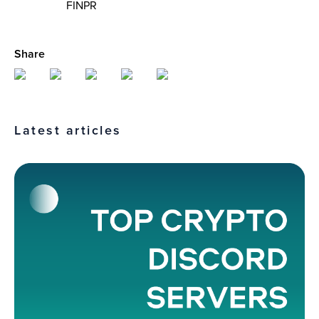
FINPR
Share
Latest articles