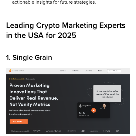
actionable insights for future strategies.
Leading Crypto Marketing Experts
in the USA for 2025
1. Single Grain