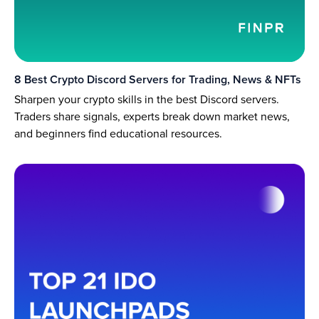
8 Best Crypto Discord Servers for Trading, News & NFTs
Sharpen your crypto skills in the best Discord servers.
Traders share signals, experts break down market news,
and beginners find educational resources.