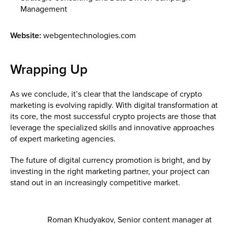
Management
Website:
webgentechnologies.com
Wrapping Up
As we conclude, it’s clear that the landscape of crypto
marketing is evolving rapidly. With digital transformation at
its core, the most successful crypto projects are those that
leverage the specialized skills and innovative approaches
of expert marketing agencies.
The future of digital currency promotion is bright, and by
investing in the right marketing partner, your project can
stand out in an increasingly competitive market.
Roman Khudyakov, Senior content manager at