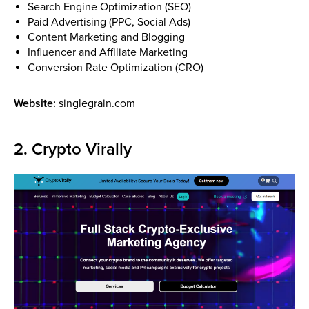
Search Engine Optimization (SEO)
Paid Advertising (PPC, Social Ads)
Content Marketing and Blogging
Influencer and Affiliate Marketing
Conversion Rate Optimization (CRO)
Website:
singlegrain.com
2. Crypto Virally