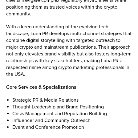
clients navigate complex regulatory environments while
positioning them as trusted voices within the crypto
community.
With a keen understanding of the evolving tech
landscape, Luna PR develops multi-channel strategies that
combine digital storytelling with targeted outreach to
major crypto and mainstream publications. Their approach
not only elevates brand visibility but also fosters long-term
relationships with key stakeholders, making Luna PR a
respected name among crypto marketing professionals in
the USA.
Core Services & Specializations:
Strategic PR & Media Relations
Thought Leadership and Brand Positioning
Crisis Management and Reputation Building
Influencer and Community Outreach
Event and Conference Promotion