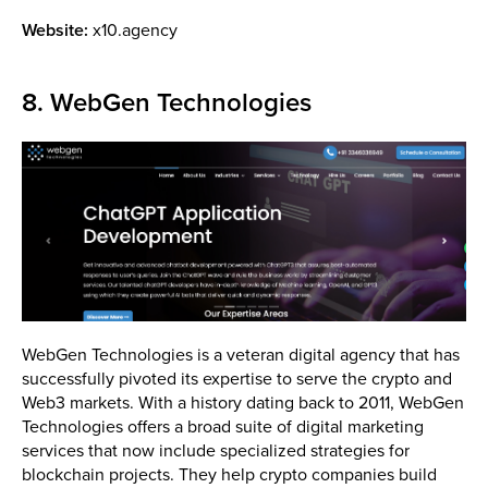
Website:
x10.agency
8. WebGen Technologies
WebGen Technologies is a veteran digital agency that has
successfully pivoted its expertise to serve the crypto and
Web3 markets. With a history dating back to 2011, WebGen
Technologies offers a broad suite of digital marketing
services that now include specialized strategies for
blockchain projects. They help crypto companies build