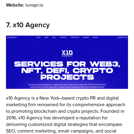
Website:
lunapr.io
7. x10 Agency
x10 Agency is a New York–based crypto PR and digital
marketing firm renowned for its comprehensive approach
to promoting blockchain and crypto projects. Founded in
2016, x10 Agency has developed a reputation for
delivering customized digital strategies that encompass
SEO, content marketing, email campaigns, and social