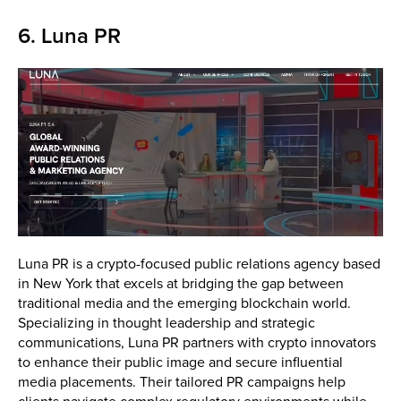
6. Luna PR
Luna PR is a crypto-focused public relations agency based
in New York that excels at bridging the gap between
traditional media and the emerging blockchain world.
Specializing in thought leadership and strategic
communications, Luna PR partners with crypto innovators
to enhance their public image and secure influential
media placements. Their tailored PR campaigns help