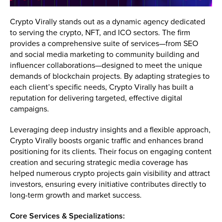
Crypto Virally stands out as a dynamic agency dedicated
to serving the crypto, NFT, and ICO sectors. The firm
provides a comprehensive suite of services—from SEO
and social media marketing to community building and
influencer collaborations—designed to meet the unique
demands of blockchain projects. By adapting strategies to
each client’s specific needs, Crypto Virally has built a
reputation for delivering targeted, effective digital
campaigns.
Leveraging deep industry insights and a flexible approach,
Crypto Virally boosts organic traffic and enhances brand
positioning for its clients. Their focus on engaging content
creation and securing strategic media coverage has
helped numerous crypto projects gain visibility and attract
investors, ensuring every initiative contributes directly to
long-term growth and market success.
Core Services & Specializations: