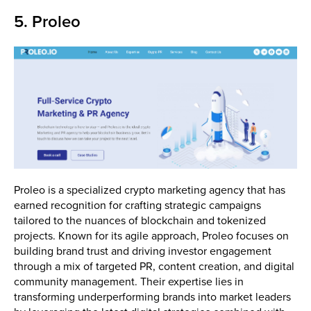
5. Proleo
Proleo is a specialized crypto marketing agency that has
earned recognition for crafting strategic campaigns
tailored to the nuances of blockchain and tokenized
projects. Known for its agile approach, Proleo focuses on
building brand trust and driving investor engagement
through a mix of targeted PR, content creation, and digital
community management. Their expertise lies in
transforming underperforming brands into market leaders