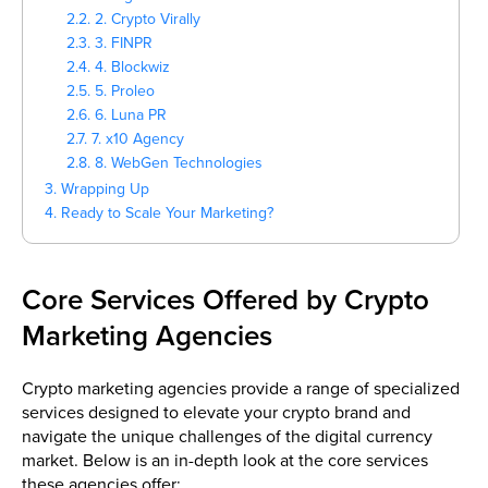
2.2. 2. Crypto Virally
2.3. 3. FINPR
2.4. 4. Blockwiz
2.5. 5. Proleo
2.6. 6. Luna PR
2.7. 7. x10 Agency
2.8. 8. WebGen Technologies
3. Wrapping Up
4. Ready to Scale Your Marketing?
Core Services Offered by Crypto
Marketing Agencies
Crypto marketing agencies provide a range of specialized
services designed to elevate your crypto brand and
navigate the unique challenges of the digital currency
market. Below is an in-depth look at the core services
these agencies offer: