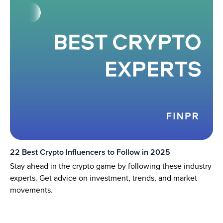
22 Best Crypto Influencers to Follow in 2025
Stay ahead in the crypto game by following these industry
experts. Get advice on investment, trends, and market
movements.