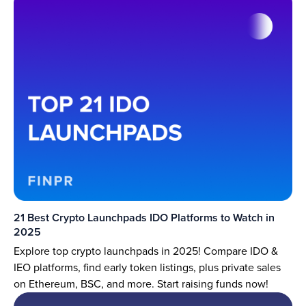
21 Best Crypto Launchpads IDO Platforms to Watch in
2025
Explore top crypto launchpads in 2025! Compare IDO &
IEO platforms, find early token listings, plus private sales
on Ethereum, BSC, and more. Start raising funds now!