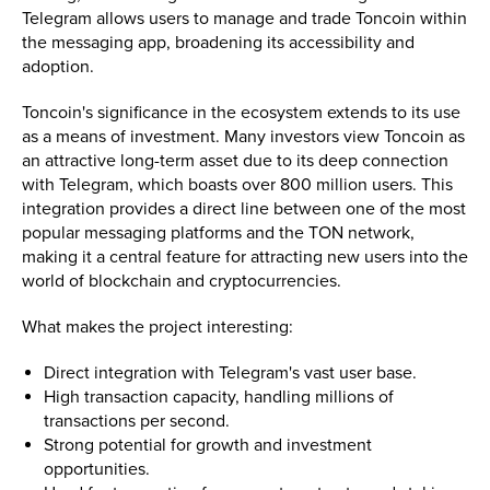
Telegram allows users to manage and trade Toncoin within
the messaging app, broadening its accessibility and
adoption.
Toncoin's significance in the ecosystem extends to its use
as a means of investment. Many investors view Toncoin as
an attractive long-term asset due to its deep connection
with Telegram, which boasts over 800 million users. This
integration provides a direct line between one of the most
popular messaging platforms and the TON network,
making it a central feature for attracting new users into the
world of blockchain and cryptocurrencies.
What makes the project interesting:
Direct integration with Telegram's vast user base.
High transaction capacity, handling millions of
transactions per second.
Strong potential for growth and investment
opportunities.