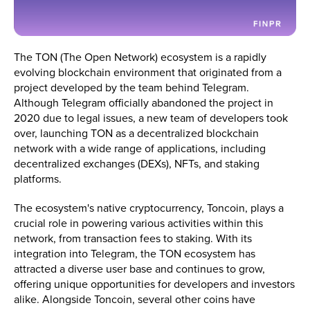
The TON (The Open Network) ecosystem is a rapidly
evolving blockchain environment that originated from a
project developed by the team behind Telegram.
Although Telegram officially abandoned the project in
2020 due to legal issues, a new team of developers took
over, launching TON as a decentralized blockchain
network with a wide range of applications, including
decentralized exchanges (DEXs), NFTs, and staking
platforms​.
The ecosystem's native cryptocurrency, Toncoin, plays a
crucial role in powering various activities within this
network, from transaction fees to staking. With its
integration into Telegram, the TON ecosystem has
attracted a diverse user base and continues to grow,
offering unique opportunities for developers and investors
alike. Alongside Toncoin, several other coins have