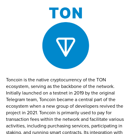
Toncoin is the native cryptocurrency of the TON
ecosystem, serving as the backbone of the network.
Initially launched on a testnet in 2019 by the original
Telegram team, Toncoin became a central part of the
ecosystem when a new group of developers revived the
project in 2021. Toncoin is primarily used to pay for
transaction fees within the network and facilitate various
activities, including purchasing services, participating in
staking, and running smart contracts. Its integration with