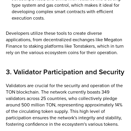
type system and gas control, which makes it ideal for
developing complex smart contracts with efficient
execution costs.
Developers utilize these tools to create diverse
applications, from decentralized exchanges like Megaton
Finance to staking platforms like Tonstakers, which in turn
rely on the various ecosystem coins for their operation.
3. Validator Participation and Security
Validators are crucial for the security and operation of the
TON blockchain. The network currently boasts 349
validators across 25 countries, who collectively pledge
around 500 million TON, representing approximately 14%
of the circulating token supply​. This high level of
participation ensures the network's integrity and stability,
fostering confidence in the ecosystem's various tokens.