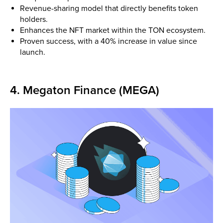
Revenue-sharing model that directly benefits token
holders.
Enhances the NFT market within the TON ecosystem.
Proven success, with a 40% increase in value since
launch.
4. Megaton Finance (MEGA)