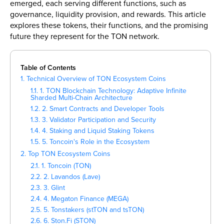
emerged, each serving different functions, such as
governance, liquidity provision, and rewards. This article
explores these tokens, their functions, and the promising
future they represent for the TON network.
Table of Contents
1. Technical Overview of TON Ecosystem Coins
1.1. 1. TON Blockchain Technology: Adaptive Infinite
Sharded Multi-Chain Architecture
1.2. 2. Smart Contracts and Developer Tools
1.3. 3. Validator Participation and Security
1.4. 4. Staking and Liquid Staking Tokens
1.5. 5. Toncoin's Role in the Ecosystem
2. Top TON Ecosystem Coins
2.1. 1. Toncoin (TON)
2.2. 2. Lavandos (Lave)
2.3. 3. Glint
2.4. 4. Megaton Finance (MEGA)
2.5. 5. Tonstakers (stTON and tsTON)
2.6. 6. Ston.Fi (STON)