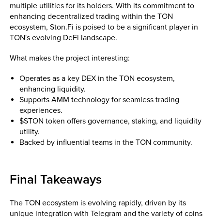
multiple utilities for its holders. With its commitment to
enhancing decentralized trading within the TON
ecosystem, Ston.Fi is poised to be a significant player in
TON's evolving DeFi landscape.
What makes the project interesting:
Operates as a key DEX in the TON ecosystem,
enhancing liquidity.
Supports AMM technology for seamless trading
experiences.
$STON token offers governance, staking, and liquidity
utility.
Backed by influential teams in the TON community.
Final Takeaways
The TON ecosystem is evolving rapidly, driven by its
unique integration with Telegram and the variety of coins