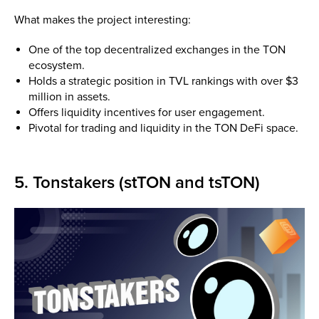
What makes the project interesting:
One of the top decentralized exchanges in the TON
ecosystem.
Holds a strategic position in TVL rankings with over $3
million in assets.
Offers liquidity incentives for user engagement.
Pivotal for trading and liquidity in the TON DeFi space.
5. Tonstakers (stTON and tsTON)