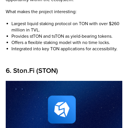
What makes the project interesting:
Largest liquid staking protocol on TON with over $260
million in TVL.
Provides stTON and tsTON as yield-bearing tokens.
Offers a flexible staking model with no time locks.
Integrated into key TON applications for accessibility.
6. Ston.Fi (STON)