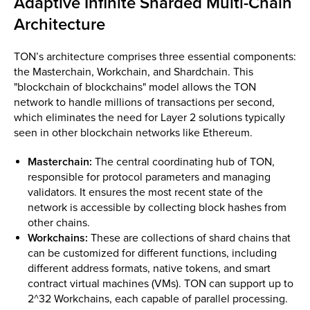
Adaptive Infinite Sharded Multi-Chain
Architecture
TON’s architecture comprises three essential components:
the Masterchain, Workchain, and Shardchain. This
"blockchain of blockchains" model allows the TON
network to handle millions of transactions per second,
which eliminates the need for Layer 2 solutions typically
seen in other blockchain networks like Ethereum.
Masterchain:
The central coordinating hub of TON,
responsible for protocol parameters and managing
validators. It ensures the most recent state of the
network is accessible by collecting block hashes from
other chains.
Workchains:
These are collections of shard chains that
can be customized for different functions, including
different address formats, native tokens, and smart
contract virtual machines (VMs). TON can support up to
2^32 Workchains, each capable of parallel processing.