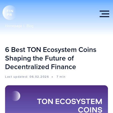
Homepage
|
Blog
6 Best TON Ecosystem Coins
Shaping the Future of
Decentralized Finance
Last updated: 06.02.2026
7 min