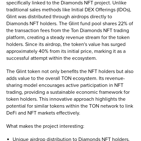
specifically linked to the Diamonds NFT project. Unlike
traditional sales methods like Initial DEX Offerings (IDOs),
Glint was distributed through airdrops directly to
Diamonds NFT holders. The Glint fund pool shares 22% of
the transaction fees from the Ton Diamonds NFT trading
platform, creating a steady revenue stream for the token
holders. Since its airdrop, the token's value has surged
approximately 40% from its initial price, marking it as a
successful attempt within the ecosystem.
The Glint token not only benefits the NFT holders but also
adds value to the overall TON ecosystem. Its revenue-
sharing model encourages active participation in NFT
trading, providing a sustainable economic framework for
token holders. This innovative approach highlights the
potential for similar tokens within the TON network to link
DeFi and NFT markets effectively.
What makes the project interesting:
Unique airdrop distribution to Diamonds NFT holders.