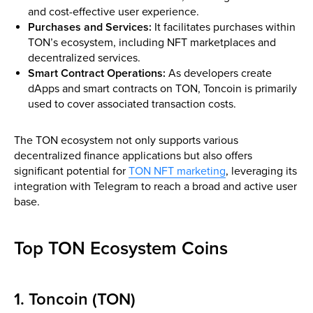
and cost-effective user experience.
Purchases and Services:
It facilitates purchases within
TON’s ecosystem, including NFT marketplaces and
decentralized services.
Smart Contract Operations:
As developers create
dApps and smart contracts on TON, Toncoin is primarily
used to cover associated transaction costs.
The TON ecosystem not only supports various
decentralized finance applications but also offers
significant potential for
TON NFT marketing
, leveraging its
integration with Telegram to reach a broad and active user
base.
Top TON Ecosystem Coins
1. Toncoin (TON)