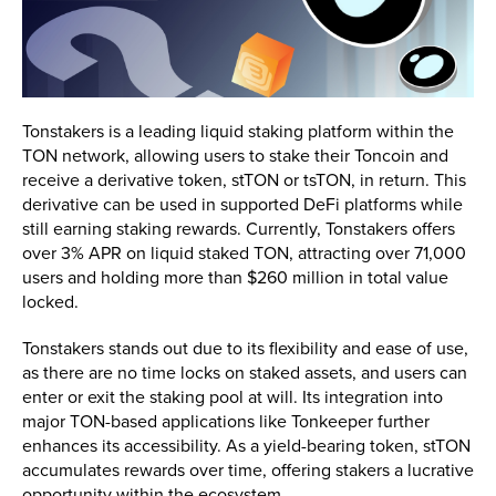
Tonstakers is a leading liquid staking platform within the
TON network, allowing users to stake their Toncoin and
receive a derivative token, stTON or tsTON, in return. This
derivative can be used in supported DeFi platforms while
still earning staking rewards. Currently, Tonstakers offers
over 3% APR on liquid staked TON, attracting over 71,000
users and holding more than $260 million in total value
locked.
Tonstakers stands out due to its flexibility and ease of use,
as there are no time locks on staked assets, and users can
enter or exit the staking pool at will. Its integration into
major TON-based applications like Tonkeeper further
enhances its accessibility. As a yield-bearing token, stTON
accumulates rewards over time, offering stakers a lucrative
opportunity within the ecosystem.