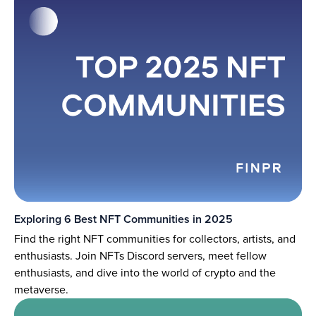
Exploring 6 Best NFT Communities in 2025
Find the right NFT communities for collectors, artists, and
enthusiasts. Join NFTs Discord servers, meet fellow
enthusiasts, and dive into the world of crypto and the
metaverse.