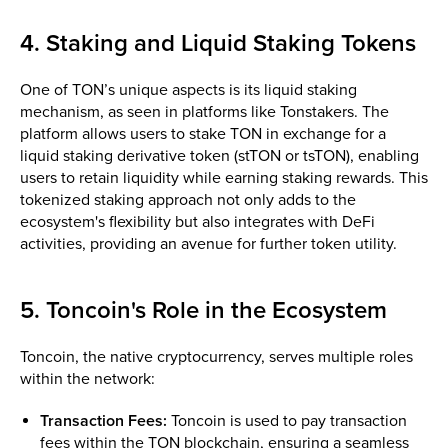
4. Staking and Liquid Staking Tokens
One of TON’s unique aspects is its liquid staking
mechanism, as seen in platforms like Tonstakers. The
platform allows users to stake TON in exchange for a
liquid staking derivative token (stTON or tsTON), enabling
users to retain liquidity while earning staking rewards. This
tokenized staking approach not only adds to the
ecosystem's flexibility but also integrates with DeFi
activities, providing an avenue for further token utility.
5. Toncoin's Role in the Ecosystem
Toncoin, the native cryptocurrency, serves multiple roles
within the network:
Transaction Fees:
Toncoin is used to pay transaction
fees within the TON blockchain, ensuring a seamless