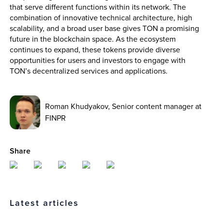
that serve different functions within its network. The
combination of innovative technical architecture, high
scalability, and a broad user base gives TON a promising
future in the blockchain space. As the ecosystem
continues to expand, these tokens provide diverse
opportunities for users and investors to engage with
TON’s decentralized services and applications.
Roman Khudyakov, Senior content manager at
FINPR
Share
Latest articles