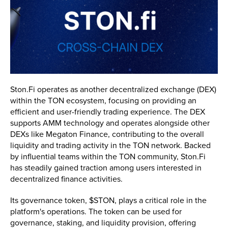
Ston.Fi operates as another decentralized exchange (DEX)
within the TON ecosystem, focusing on providing an
efficient and user-friendly trading experience. The DEX
supports AMM technology and operates alongside other
DEXs like Megaton Finance, contributing to the overall
liquidity and trading activity in the TON network. Backed
by influential teams within the TON community, Ston.Fi
has steadily gained traction among users interested in
decentralized finance activities.
Its governance token, $STON, plays a critical role in the
platform's operations. The token can be used for
governance, staking, and liquidity provision, offering