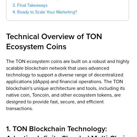
3. Final Takeaways
4. Ready to Scale Your Marketing?
Technical Overview of TON
Ecosystem Coins
The TON ecosystem coins are built on a robust and highly
scalable blockchain network that uses advanced
technology to support a diverse range of decentralized
applications (dApps) and financial operations. The TON
blockchain's unique architecture and tools, including its
native coin, Toncoin, and other ecosystem tokens, are
designed to provide fast, secure, and efficient
transactions.
1. TON Blockchain Technology: