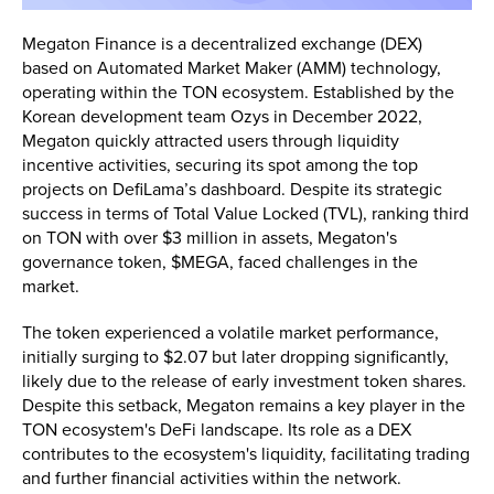
Megaton Finance is a decentralized exchange (DEX)
based on Automated Market Maker (AMM) technology,
operating within the TON ecosystem. Established by the
Korean development team Ozys in December 2022,
Megaton quickly attracted users through liquidity
incentive activities, securing its spot among the top
projects on DefiLama’s dashboard. Despite its strategic
success in terms of Total Value Locked (TVL), ranking third
on TON with over $3 million in assets, Megaton's
governance token, $MEGA, faced challenges in the
market​.
The token experienced a volatile market performance,
initially surging to $2.07 but later dropping significantly,
likely due to the release of early investment token shares.
Despite this setback, Megaton remains a key player in the
TON ecosystem's DeFi landscape. Its role as a DEX
contributes to the ecosystem's liquidity, facilitating trading
and further financial activities within the network.