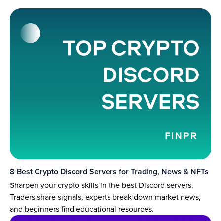
8 Best Crypto Discord Servers for Trading, News & NFTs
Sharpen your crypto skills in the best Discord servers.
Traders share signals, experts break down market news,
and beginners find educational resources.