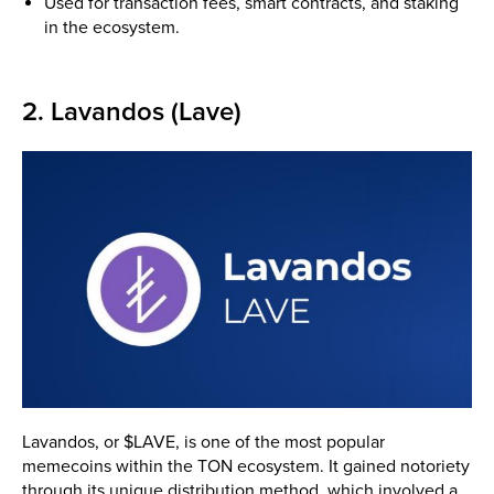
Used for transaction fees, smart contracts, and staking
in the ecosystem.
2. Lavandos (Lave)
Lavandos, or $LAVE, is one of the most popular
memecoins within the TON ecosystem. It gained notoriety
through its unique distribution method, which involved a