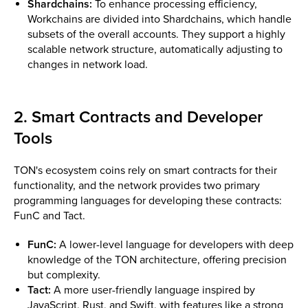
Shardchains:
To enhance processing efficiency,
Workchains are divided into Shardchains, which handle
subsets of the overall accounts. They support a highly
scalable network structure, automatically adjusting to
changes in network load​.
2. Smart Contracts and Developer
Tools
TON's ecosystem coins rely on smart contracts for their
functionality, and the network provides two primary
programming languages for developing these contracts:
FunC and Tact.
FunC:
A lower-level language for developers with deep
knowledge of the TON architecture, offering precision
but complexity.
Tact:
A more user-friendly language inspired by
JavaScript, Rust, and Swift, with features like a strong