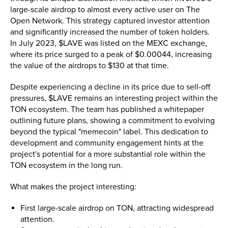
large-scale airdrop to almost every active user on The
Open Network. This strategy captured investor attention
and significantly increased the number of token holders.
In July 2023, $LAVE was listed on the MEXC exchange,
where its price surged to a peak of $0.00044, increasing
the value of the airdrops to $130 at that time​.
Despite experiencing a decline in its price due to sell-off
pressures, $LAVE remains an interesting project within the
TON ecosystem. The team has published a whitepaper
outlining future plans, showing a commitment to evolving
beyond the typical "memecoin" label. This dedication to
development and community engagement hints at the
project's potential for a more substantial role within the
TON ecosystem in the long run.
What makes the project interesting:
First large-scale airdrop on TON, attracting widespread
attention.