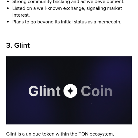
Strong community backing and active development.
Listed on a well-known exchange, signaling market
interest.
Plans to go beyond its initial status as a memecoin.
3. Glint
Glint is a unique token within the TON ecosystem,