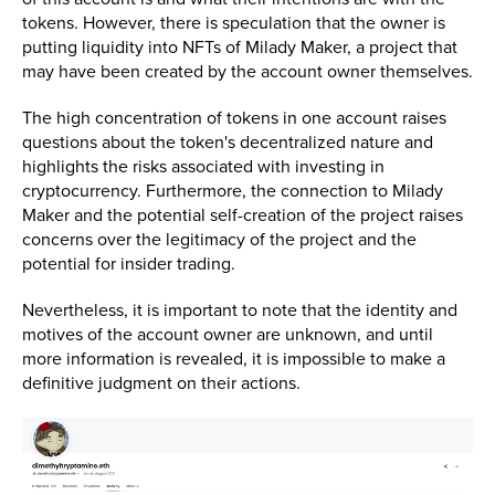
tokens. However, there is speculation that the owner is
putting liquidity into NFTs of Milady Maker, a project that
may have been created by the account owner themselves.
The high concentration of tokens in one account raises
questions about the token's decentralized nature and
highlights the risks associated with investing in
cryptocurrency. Furthermore, the connection to Milady
Maker and the potential self-creation of the project raises
concerns over the legitimacy of the project and the
potential for insider trading.
Nevertheless, it is important to note that the identity and
motives of the account owner are unknown, and until
more information is revealed, it is impossible to make a
definitive judgment on their actions.