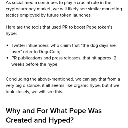
As social media continues to play a crucial role in the
cryptocurrency market, we will likely see similar marketing
tactics employed by future token launches.
Here are the tools that used PR to boost Pepe token’s
hype:
Twitter influencers, who claim that “the dog days are
over” refer to DogeCoin;
PR publications and press releases, that hit approx. 2
weeks before the hype.
Concluding the above-mentioned, we can say that from a
very big distance, it all seems like organic hype, but if we
look closely, we will see this.
Why and For What Pepe Was
Created and Hyped?