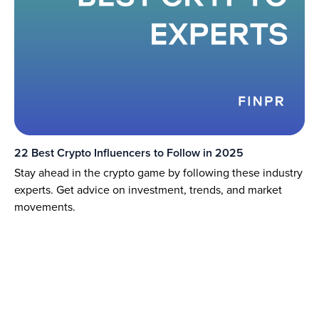
22 Best Crypto Influencers to Follow in 2025
Stay ahead in the crypto game by following these industry
experts. Get advice on investment, trends, and market
movements.