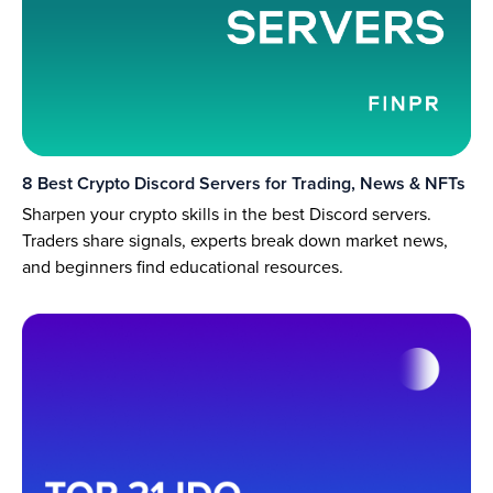
8 Best Crypto Discord Servers for Trading, News & NFTs
Sharpen your crypto skills in the best Discord servers.
Traders share signals, experts break down market news,
and beginners find educational resources.