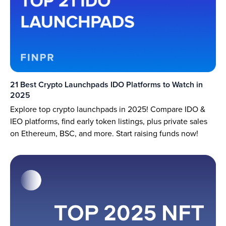
21 Best Crypto Launchpads IDO Platforms to Watch in
2025
Explore top crypto launchpads in 2025! Compare IDO &
IEO platforms, find early token listings, plus private sales
on Ethereum, BSC, and more. Start raising funds now!