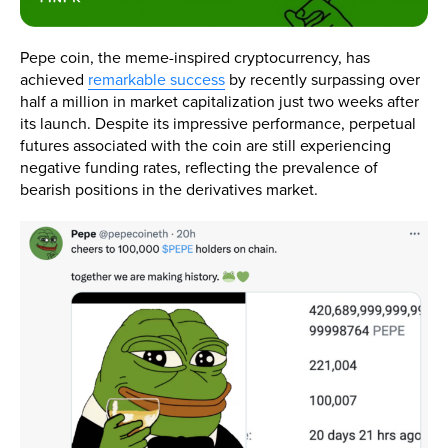
Pepe coin, the meme-inspired cryptocurrency, has
achieved
remarkable success
by recently surpassing over
half a million in market capitalization just two weeks after
its launch. Despite its impressive performance, perpetual
futures associated with the coin are still experiencing
negative funding rates, reflecting the prevalence of
bearish positions in the derivatives market.