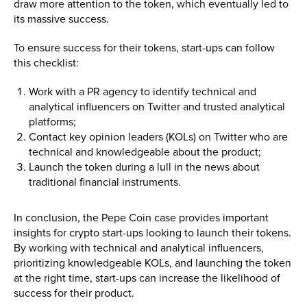
draw more attention to the token, which eventually led to
its massive success.
To ensure success for their tokens, start-ups can follow
this checklist:
Work with a PR agency to identify technical and
analytical influencers on Twitter and trusted analytical
platforms;
Contact key opinion leaders (KOLs) on Twitter who are
technical and knowledgeable about the product;
Launch the token during a lull in the news about
traditional financial instruments.
In conclusion, the Pepe Coin case provides important
insights for crypto start-ups looking to launch their tokens.
By working with technical and analytical influencers,
prioritizing knowledgeable KOLs, and launching the token
at the right time, start-ups can increase the likelihood of
success for their product.