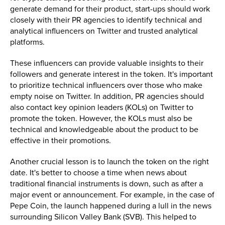
generate demand for their product, start-ups should work
closely with their PR agencies to identify technical and
analytical influencers on Twitter and trusted analytical
platforms.
These influencers can provide valuable insights to their
followers and generate interest in the token. It's important
to prioritize technical influencers over those who make
empty noise on Twitter. In addition, PR agencies should
also contact key opinion leaders (KOLs) on Twitter to
promote the token. However, the KOLs must also be
technical and knowledgeable about the product to be
effective in their promotions.
Another crucial lesson is to launch the token on the right
date. It's better to choose a time when news about
traditional financial instruments is down, such as after a
major event or announcement. For example, in the case of
Pepe Coin, the launch happened during a lull in the news
surrounding Silicon Valley Bank (SVB). This helped to