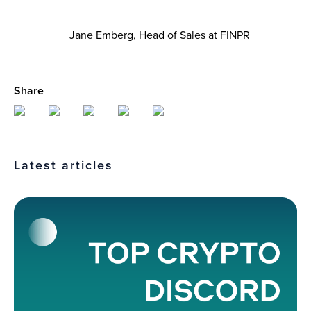
Jane Emberg, Head of Sales at FINPR
Share
Latest articles