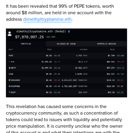
It has been revealed that 99% of PEPE tokens, worth
around $8 million, are held in one account with the
address
dimethyltryptamine.eth
.
This revelation has caused some concerns in the
cryptocurrency community, as such a concentration of
tokens could lead to issues with liquidity and potentially
price manipulation. It is currently unclear who the owner
of this account is and what their intentions are with the