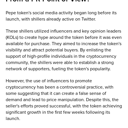
Pepe token's social media activity began long before its
launch, with shillers already active on Twitter.
These shillers utilized influencers and key opinion leaders
(KOLs) to create hype around the token before it was even
available for purchase. They aimed to increase the token's
visibility and attract potential buyers. By enlisting the
support of high-profile individuals in the cryptocurrency
community, the shillers were able to establish a strong
network of supporters, fueling the token's popularity.
However, the use of influencers to promote
cryptocurrency has been a controversial practice, with
some suggesting that it can create a false sense of
demand and lead to price manipulation. Despite this, the
seller's efforts proved successful, with the token achieving
significant growth in the first few weeks following its
launch.