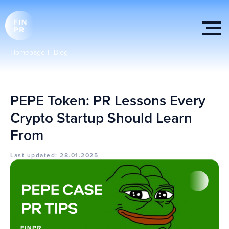
Homepage
|
Blog
PEPE Token: PR Lessons Every
Crypto Startup Should Learn
From
Last updated: 28.01.2025