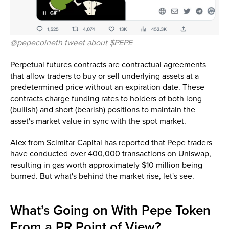
@pepecoineth tweet about $PEPE
Perpetual futures contracts are contractual agreements
that allow traders to buy or sell underlying assets at a
predetermined price without an expiration date. These
contracts charge funding rates to holders of both long
(bullish) and short (bearish) positions to maintain the
asset's market value in sync with the spot market.
Alex from Scimitar Capital has reported that Pepe traders
have conducted over 400,000 transactions on Uniswap,
resulting in gas worth approximately $10 million being
burned. But what's behind the market rise, let's see.
What’s Going on With Pepe Token
From a PR Point of View?