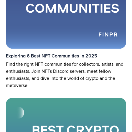
Exploring 6 Best NFT Communities in 2025
Find the right NFT communities for collectors, artists, and
enthusiasts. Join NFTs Discord servers, meet fellow
enthusiasts, and dive into the world of crypto and the
metaverse.