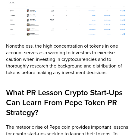
Nonetheless, the high concentration of tokens in one
account serves as a warning to investors to exercise
caution when investing in cryptocurrencies and to
thoroughly research the background and distribution of
tokens before making any investment decisions.
What PR Lesson Crypto Start-Ups
Can Learn From Pepe Token PR
Strategy?
The meteoric rise of Pepe coin provides important lessons
for crypto start-ups seeking to launch their tokens. To