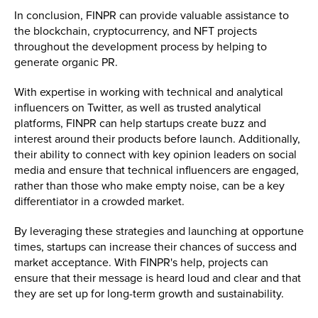
In conclusion, FINPR can provide valuable assistance to
the blockchain, cryptocurrency, and NFT projects
throughout the development process by helping to
generate organic PR.
With expertise in working with technical and analytical
influencers on Twitter, as well as trusted analytical
platforms, FINPR can help startups create buzz and
interest around their products before launch. Additionally,
their ability to connect with key opinion leaders on social
media and ensure that technical influencers are engaged,
rather than those who make empty noise, can be a key
differentiator in a crowded market.
By leveraging these strategies and launching at opportune
times, startups can increase their chances of success and
market acceptance. With FINPR's help, projects can
ensure that their message is heard loud and clear and that
they are set up for long-term growth and sustainability.