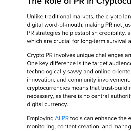
The Role of PR in Cryptoc
Unlike traditional markets, the crypto l
digital word-of-mouth, making PR not just
PR strategies help establish credibility, 
which are crucial for long-term survival 
Crypto PR involves unique challenges and
One key difference is the target audience
technologically savvy and online-orient
innovation, and community involvement. 
cryptocurrencies means that trust-buildin
necessary, as there is no central authorit
digital currency.
Employing
AI PR
tools can enhance the e
monitoring, content creation, and manag