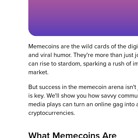
Memecoins are the wild cards of the dig
and viral humor. They're more than just 
can rise to stardom, sparking a rush of imi
market.
But success in the memecoin arena isn't j
is key. We'll show you how savvy commun
media plays can turn an online gag into a
cryptocurrencies.
What Memecoins Are