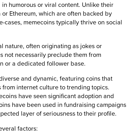
 in humorous or viral content. Unlike their
in or Ethereum, which are often backed by
e-cases, memecoins typically thrive on social
 nature, often originating as jokes or
s not necessarily preclude them from
on or a dedicated follower base.
iverse and dynamic, featuring coins that
from internet culture to trending topics.
coins have seen significant adoption and
ecoins have been used in fundraising campaigns
pected layer of seriousness to their profile.
veral factors: