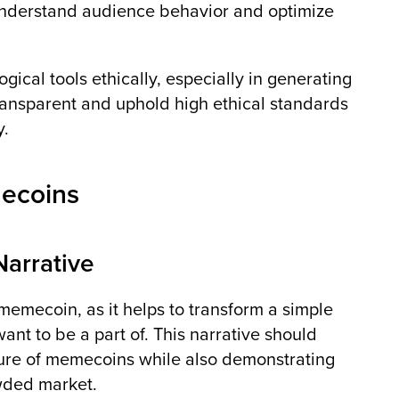
 understand audience behavior and optimize
ogical tools ethically, especially in generating
 transparent and uphold high ethical standards
y.
mecoins
Narrative
 memecoin, as it helps to transform a simple
want to be a part of. This narrative should
ature of memecoins while also demonstrating
wded market.