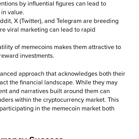
tions by influential figures can lead to
 in value.
ddit, X (Twitter), and Telegram are breeding
e viral marketing can lead to rapid
tility of memecoins makes them attractive to
h-reward investments.
anced approach that acknowledges both their
mpact the financial landscape. While they may
nt and narratives built around them can
ders within the cryptocurrency market. This
participating in the memecoin market both