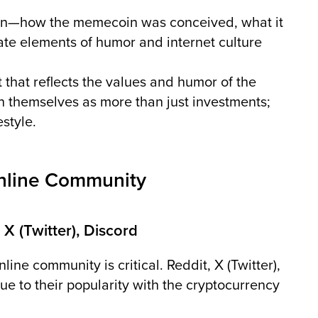
gin—how the memecoin was conceived, what it
rate elements of humor and internet culture
 that reflects the values and humor of the
 themselves as more than just investments;
estyle.
Online Community
 X (Twitter), Discord
line community is critical. Reddit, X (Twitter),
e to their popularity with the cryptocurrency