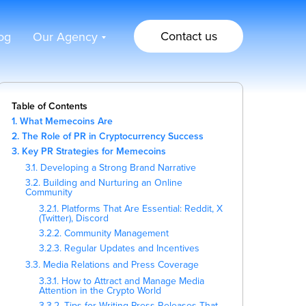
Contact us
og
Our Agency
Table of Contents
1. What Memecoins Are
2. The Role of PR in Cryptocurrency Success
3. Key PR Strategies for Memecoins
3.1. Developing a Strong Brand Narrative
3.2. Building and Nurturing an Online
Community
3.2.1. Platforms That Are Essential: Reddit, X
(Twitter), Discord
3.2.2. Community Management
3.2.3. Regular Updates and Incentives
3.3. Media Relations and Press Coverage
3.3.1. How to Attract and Manage Media
Attention in the Crypto World
3.3.2. Tips for Writing Press Releases That