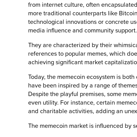
from internet culture, often encapsulated
more traditional counterparts like Bitco
technological innovations or concrete us
media influence and community support.
They are characterized by their whimsical
references to popular memes, which doe
achieving significant market capitalizati
Today, the memecoin ecosystem is both d
have been inspired by a range of themes 
Despite the playful premises, some meme
even utility. For instance, certain mem
and charitable activities, adding an unex
The memecoin market is influenced by se