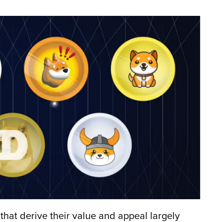
hat derive their value and appeal largely