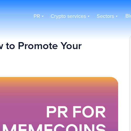
Bl
PR
Crypto services
Sectors
 to Promote Your