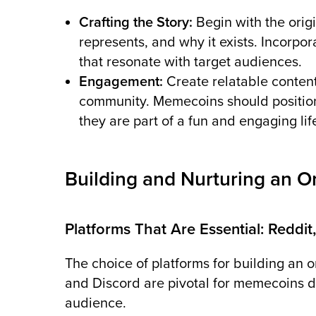
Crafting the Story:
Begin with the ori
represents, and why it exists. Incorpo
that resonate with target audiences.
Engagement:
Create relatable content
community. Memecoins should position
they are part of a fun and engaging lif
Building and Nurturing an 
Platforms That Are Essential: Reddit,
The choice of platforms for building an on
and Discord are pivotal for memecoins du
audience.