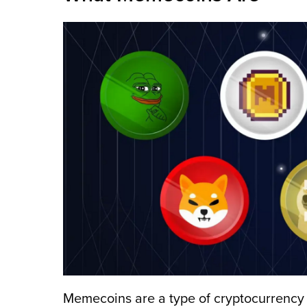
Memecoins are a type of cryptocurrency t