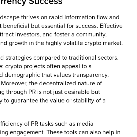
urrency Success
andscape thrives on rapid information flow and
 beneficial but essential for success. Effective
attract investors, and foster a community,
and growth in the highly volatile crypto market.
 strategies compared to traditional sectors.
: crypto projects often appeal to a
ed demographic that values transparency,
Moreover, the decentralized nature of
g through PR is not just desirable but
y to guarantee the value or stability of a
fficiency of PR tasks such as media
ing engagement. These tools can also help in