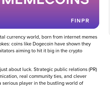
ital currency world, born from internet memes
jokes: coins like Dogecoin have shown they
tators aiming to hit it big in the crypto
ust about luck. Strategic public relations (PR)
ication, real community ties, and clever
 serious player in the bustling world of