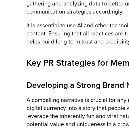
gathering and analyzing data to better
communication strategies accordingly​.
It is essential to use AI and other technol
content. Ensuring that all practices are
helps build long-term trust and credibilit
Key PR Strategies for Me
Developing a Strong Brand 
A compelling narrative is crucial for any
digital currency into a story that people 
leverage the inherently fun and viral n
potential value and uniqueness in a cro