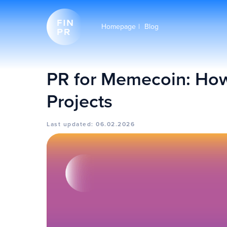
Homepage
|
Blog
PR for Memecoin: How
Projects
Last updated: 06.02.2026