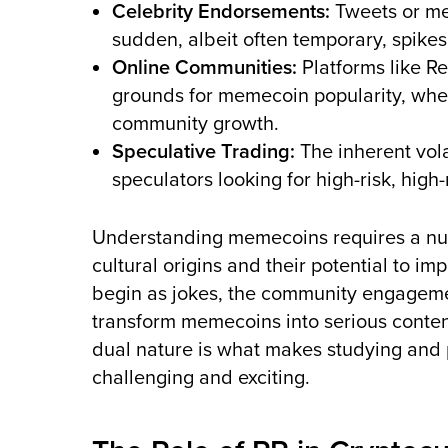
Celebrity Endorsements:
Tweets or men
sudden, albeit often temporary, spikes
Online Communities:
Platforms like Re
grounds for memecoin popularity, wher
community growth.
Speculative Trading:
The inherent vola
speculators looking for high-risk, hig
Understanding memecoins requires a nu
cultural origins and their potential to i
begin as jokes, the community engageme
transform memecoins into serious conten
dual nature is what makes studying and 
challenging and exciting.