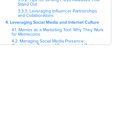
Stand Out
3.3.3. Leveraging Influencer Partnerships
and Collaborations
4. Leveraging Social Media and Internet Culture
4.1. Memes as a Marketing Tool: Why They Work
for Memecoins
4.2. Managing Social Media Presence:
Consistency, Tone, and Frequency of Posts
4.3. Platform-Specific Strategies
5. Event Marketing and Community Engagement
5.1. Organizing and Participating in Virtual and
Physical Events
5.2. Gamification Strategies to Increase User
Engagement
5.3. Airdrops, Contests, and Giveaways to
Stimulate Interest and Participation
5.4. Leveraging Local and International Crypto
Events
5.5. Community-Focused Initiatives
6. Key Points
7. Ready to Scale Your Marketing?