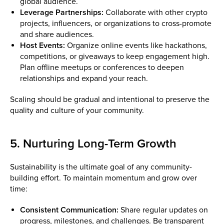
global audience.
Leverage Partnerships:
Collaborate with other crypto
projects, influencers, or organizations to cross-promote
and share audiences.
Host Events:
Organize online events like hackathons,
competitions, or giveaways to keep engagement high.
Plan offline meetups or conferences to deepen
relationships and expand your reach.
Scaling should be gradual and intentional to preserve the
quality and culture of your community.
5. Nurturing Long-Term Growth
Sustainability is the ultimate goal of any community-
building effort. To maintain momentum and grow over
time:
Consistent Communication:
Share regular updates on
progress, milestones, and challenges. Be transparent