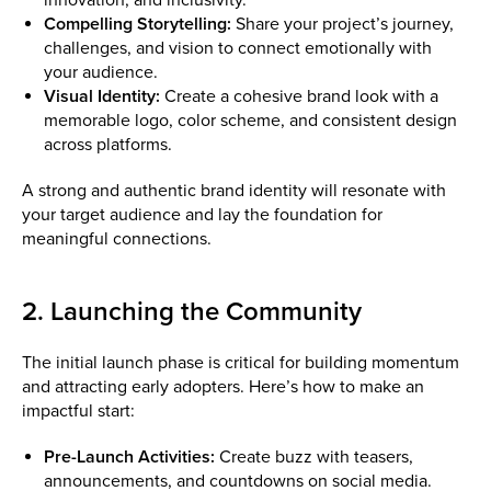
Compelling Storytelling:
Share your project’s journey,
challenges, and vision to connect emotionally with
your audience.
Visual Identity:
Create a cohesive brand look with a
memorable logo, color scheme, and consistent design
across platforms.
A strong and authentic brand identity will resonate with
your target audience and lay the foundation for
meaningful connections.
2. Launching the Community
The initial launch phase is critical for building momentum
and attracting early adopters. Here’s how to make an
impactful start:
Pre-Launch Activities:
Create buzz with teasers,
announcements, and countdowns on social media.