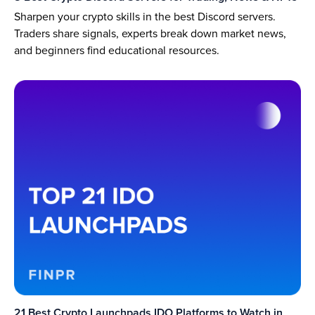
Sharpen your crypto skills in the best Discord servers.
Traders share signals, experts break down market news,
and beginners find educational resources.
21 Best Crypto Launchpads IDO Platforms to Watch in