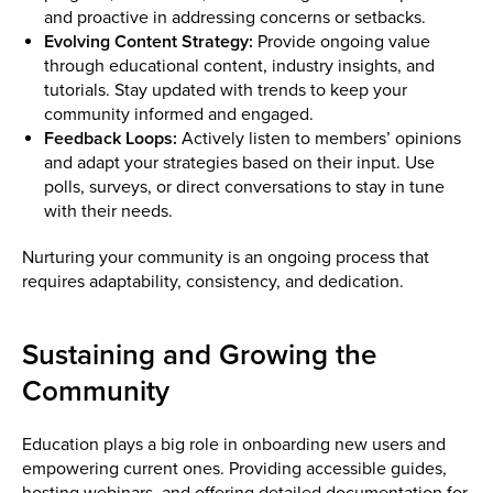
and proactive in addressing concerns or setbacks.
Evolving Content Strategy:
Provide ongoing value
through educational content, industry insights, and
tutorials. Stay updated with trends to keep your
community informed and engaged.
Feedback Loops:
Actively listen to members’ opinions
and adapt your strategies based on their input. Use
polls, surveys, or direct conversations to stay in tune
with their needs.
Nurturing your community is an ongoing process that
requires adaptability, consistency, and dedication.
Sustaining and Growing the
Community
Education plays a big role in onboarding new users and
empowering current ones. Providing accessible guides,
hosting webinars, and offering detailed documentation for