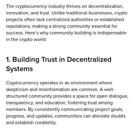
The cryptocurrency industry thrives on decentralization,
innovation, and trust. Unlike traditional businesses, crypto
projects often lack centralized authorities or established
reputations, making a strong community essential for
success. Here’s why community building is indispensable
in the crypto world:
1. Building Trust in Decentralized
Systems
Cryptocurrency operates in an environment where
skepticism and misinformation are common. A well-
structured community provides a space for open dialogue,
transparency, and education, fostering trust among
members. By consistently communicating project goals,
progress, and updates, communities can alleviate doubts
and establish credibility.