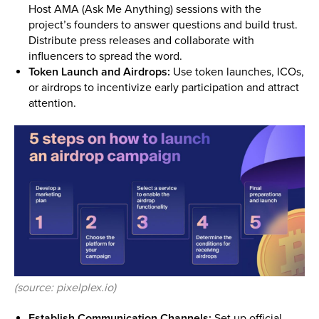
Host AMA (Ask Me Anything) sessions with the
project’s founders to answer questions and build trust.
Distribute press releases and collaborate with
influencers to spread the word.
Token Launch and Airdrops:
Use token launches, ICOs,
or airdrops to incentivize early participation and attract
attention.
(source: pixelplex.io)
Establish Communication Channels:
Set up official