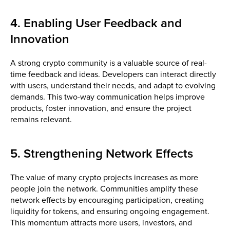
4. Enabling User Feedback and
Innovation
A strong crypto community is a valuable source of real-
time feedback and ideas. Developers can interact directly
with users, understand their needs, and adapt to evolving
demands. This two-way communication helps improve
products, foster innovation, and ensure the project
remains relevant.
5. Strengthening Network Effects
The value of many crypto projects increases as more
people join the network. Communities amplify these
network effects by encouraging participation, creating
liquidity for tokens, and ensuring ongoing engagement.
This momentum attracts more users, investors, and