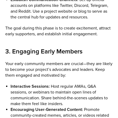
accounts on platforms like Twitter, Discord, Telegram,
and Reddit. Use a project website or blog to serve as
the central hub for updates and resources.
The goal during this phase is to create excitement, attract
early supporters, and establish initial engagement.
3. Engaging Early Members
Your early community members are crucial—they are likely
to become your project’s advocates and leaders. Keep
them engaged and motivated by:
Interactive Sessions:
Host regular AMAs, Q&A
sessions, or webinars to maintain open lines of
communication. Share behind-the-scenes updates to
make them feel like insiders.
Encouraging User-Generated Content:
Promote
community-created memes, articles, or videos related