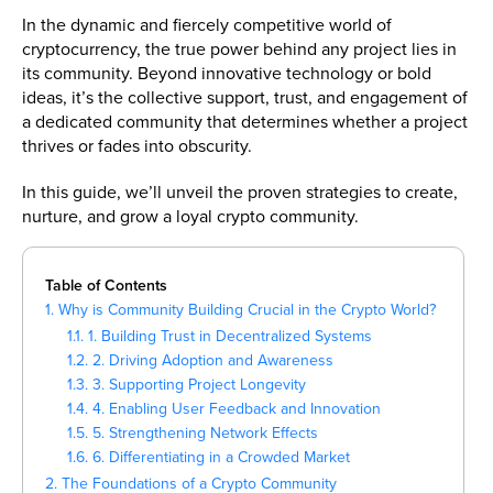
In the dynamic and fiercely competitive world of
cryptocurrency, the true power behind any project lies in
its community. Beyond innovative technology or bold
ideas, it’s the collective support, trust, and engagement of
a dedicated community that determines whether a project
thrives or fades into obscurity.
In this guide, we’ll unveil the proven strategies to create,
nurture, and grow a loyal crypto community.
Table of Contents
1. Why is Community Building Crucial in the Crypto World?
1.1. 1. Building Trust in Decentralized Systems
1.2. 2. Driving Adoption and Awareness
1.3. 3. Supporting Project Longevity
1.4. 4. Enabling User Feedback and Innovation
1.5. 5. Strengthening Network Effects
1.6. 6. Differentiating in a Crowded Market
2. The Foundations of a Crypto Community