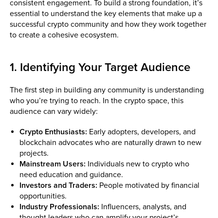
consistent engagement. To build a strong foundation, it’s
essential to understand the key elements that make up a
successful crypto community and how they work together
to create a cohesive ecosystem.
1. Identifying Your Target Audience
The first step in building any community is understanding
who you’re trying to reach. In the crypto space, this
audience can vary widely:
Crypto Enthusiasts:
Early adopters, developers, and
blockchain advocates who are naturally drawn to new
projects.
Mainstream Users:
Individuals new to crypto who
need education and guidance.
Investors and Traders:
People motivated by financial
opportunities.
Industry Professionals:
Influencers, analysts, and
thought leaders who can amplify your project’s