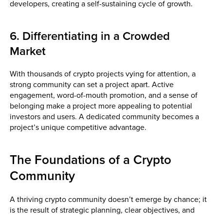
developers, creating a self-sustaining cycle of growth.
6. Differentiating in a Crowded
Market
With thousands of crypto projects vying for attention, a
strong community can set a project apart. Active
engagement, word-of-mouth promotion, and a sense of
belonging make a project more appealing to potential
investors and users. A dedicated community becomes a
project’s unique competitive advantage.
The Foundations of a Crypto
Community
A thriving crypto community doesn’t emerge by chance; it
is the result of strategic planning, clear objectives, and