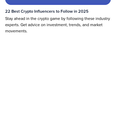
22 Best Crypto Influencers to Follow in 2025
Stay ahead in the crypto game by following these industry
experts. Get advice on investment, trends, and market
movements.