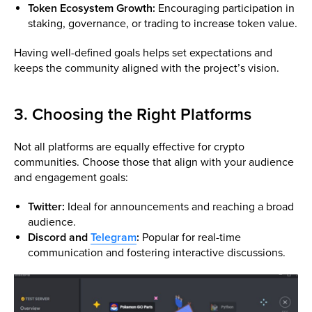
Token Ecosystem Growth:
Encouraging participation in
staking, governance, or trading to increase token value.
Having well-defined goals helps set expectations and
keeps the community aligned with the project’s vision.
3. Choosing the Right Platforms
Not all platforms are equally effective for crypto
communities. Choose those that align with your audience
and engagement goals:
Twitter:
Ideal for announcements and reaching a broad
audience.
Discord and
Telegram
:
Popular for real-time
communication and fostering interactive discussions.