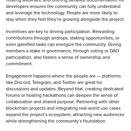
developers ensures the community can fully understand
and leverage the technology. People are more likely to
stay when they feel they’re growing alongside the project.
Incentives are key to driving participation. Rewarding
contributions through airdrops, staking opportunities, or
even gamified tasks can energize the community. Giving
members a stake in governance, through voting or DAO
participation, also fosters a sense of ownership and
commitment.
Engagement happens where the people are — platforms
like Discord, Telegram, and Twitter are great for
discussions and updates. Beyond that, creating dedicated
forums or hosting hackathons can deepen the sense of
collaboration and shared purpose. Partnering with other
blockchain projects and integrating real-world use cases
expand the project’s ecosystem, attracting new audiences
while strengthening the community’s foundation.