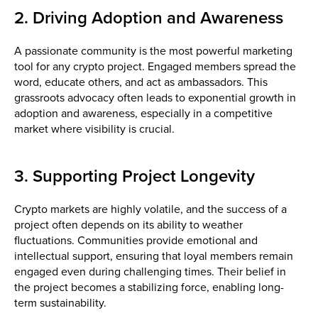
2. Driving Adoption and Awareness
A passionate community is the most powerful marketing
tool for any crypto project. Engaged members spread the
word, educate others, and act as ambassadors. This
grassroots advocacy often leads to exponential growth in
adoption and awareness, especially in a competitive
market where visibility is crucial.
3. Supporting Project Longevity
Crypto markets are highly volatile, and the success of a
project often depends on its ability to weather
fluctuations. Communities provide emotional and
intellectual support, ensuring that loyal members remain
engaged even during challenging times. Their belief in
the project becomes a stabilizing force, enabling long-
term sustainability.