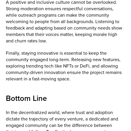
A positive and inclusive culture cannot be overlooked.
Strong moderation ensures respectful conversations,
while outreach programs can make the community
welcoming to people from all backgrounds. Listening to
feedback and adapting based on community needs show
members that their voices matter, keeping morale high
and churn rates low.
Finally, staying innovative is essential to keep the
community engaged long-term. Releasing new features,
exploring trending tech like NFTs or DeFi, and allowing
community-driven innovation ensure the project remains
relevant in a fast-moving space.
Bottom Line
In the decentralized world, where trust and adoption
dictate the trajectory of every venture, a dedicated and
engaged community can be the difference between