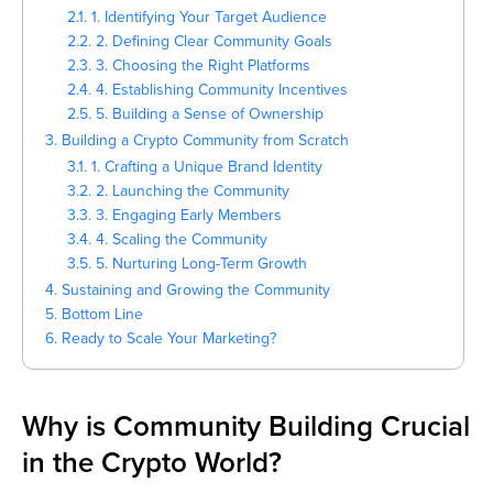
2.1. 1. Identifying Your Target Audience
2.2. 2. Defining Clear Community Goals
2.3. 3. Choosing the Right Platforms
2.4. 4. Establishing Community Incentives
2.5. 5. Building a Sense of Ownership
3. Building a Crypto Community from Scratch
3.1. 1. Crafting a Unique Brand Identity
3.2. 2. Launching the Community
3.3. 3. Engaging Early Members
3.4. 4. Scaling the Community
3.5. 5. Nurturing Long-Term Growth
4. Sustaining and Growing the Community
5. Bottom Line
6. Ready to Scale Your Marketing?
Why is Community Building Crucial
in the Crypto World?