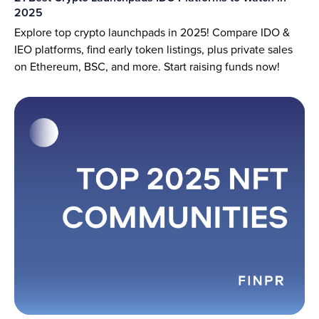
2025
Explore top crypto launchpads in 2025! Compare IDO &
IEO platforms, find early token listings, plus private sales
on Ethereum, BSC, and more. Start raising funds now!