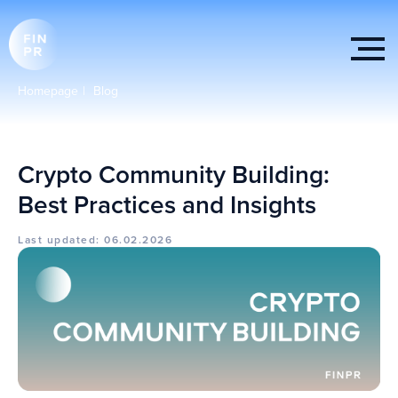
Homepage
|
Blog
Crypto Community Building:
Best Practices and Insights
Last updated: 06.02.2026