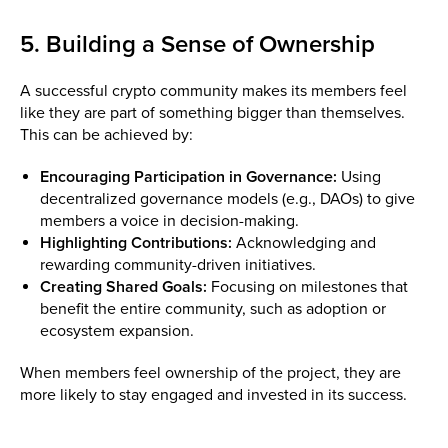
5. Building a Sense of Ownership
A successful crypto community makes its members feel
like they are part of something bigger than themselves.
This can be achieved by:
Encouraging Participation in Governance:
Using
decentralized governance models (e.g., DAOs) to give
members a voice in decision-making.
Highlighting Contributions:
Acknowledging and
rewarding community-driven initiatives.
Creating Shared Goals:
Focusing on milestones that
benefit the entire community, such as adoption or
ecosystem expansion.
When members feel ownership of the project, they are
more likely to stay engaged and invested in its success.