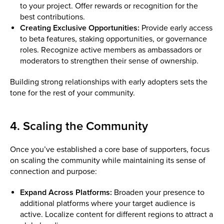
to your project. Offer rewards or recognition for the
best contributions.
Creating Exclusive Opportunities:
Provide early access
to beta features, staking opportunities, or governance
roles. Recognize active members as ambassadors or
moderators to strengthen their sense of ownership.
Building strong relationships with early adopters sets the
tone for the rest of your community.
4. Scaling the Community
Once you’ve established a core base of supporters, focus
on scaling the community while maintaining its sense of
connection and purpose:
Expand Across Platforms:
Broaden your presence to
additional platforms where your target audience is
active. Localize content for different regions to attract a