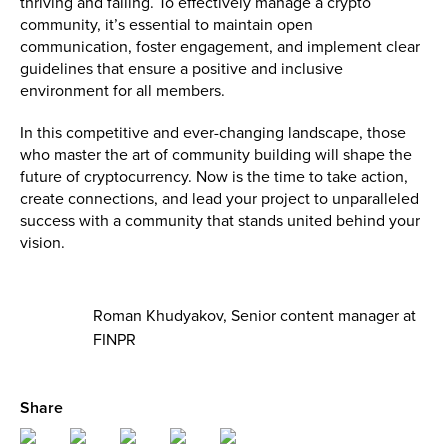
thriving and failing. To effectively manage a crypto
community, it’s essential to maintain open
communication, foster engagement, and implement clear
guidelines that ensure a positive and inclusive
environment for all members.
In this competitive and ever-changing landscape, those
who master the art of community building will shape the
future of cryptocurrency. Now is the time to take action,
create connections, and lead your project to unparalleled
success with a community that stands united behind your
vision.
Roman Khudyakov, Senior content manager at
FINPR
Share