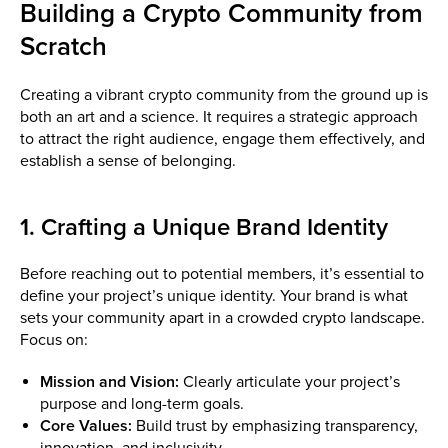
Building a Crypto Community from
Scratch
Creating a vibrant crypto community from the ground up is
both an art and a science. It requires a strategic approach
to attract the right audience, engage them effectively, and
establish a sense of belonging.
1. Crafting a Unique Brand Identity
Before reaching out to potential members, it’s essential to
define your project’s unique identity. Your brand is what
sets your community apart in a crowded crypto landscape.
Focus on:
Mission and Vision:
Clearly articulate your project’s
purpose and long-term goals.
Core Values:
Build trust by emphasizing transparency,
innovation, and inclusivity.