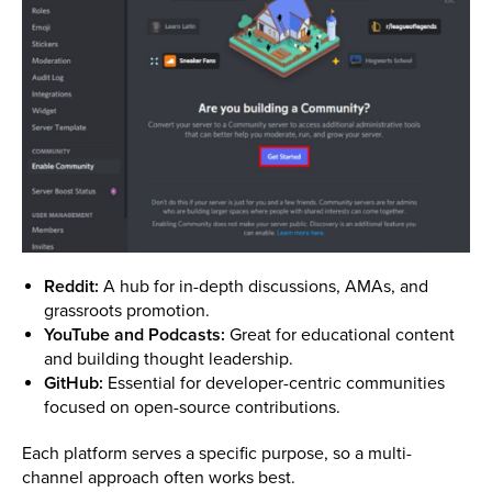
Reddit:
A hub for in-depth discussions, AMAs, and
grassroots promotion.
YouTube and Podcasts:
Great for educational content
and building thought leadership.
GitHub:
Essential for developer-centric communities
focused on open-source contributions.
Each platform serves a specific purpose, so a multi-
channel approach often works best.