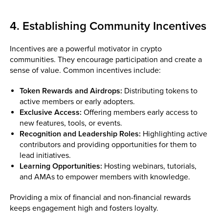
4. Establishing Community Incentives
Incentives are a powerful motivator in crypto
communities. They encourage participation and create a
sense of value. Common incentives include:
Token Rewards and Airdrops:
Distributing tokens to
active members or early adopters.
Exclusive Access:
Offering members early access to
new features, tools, or events.
Recognition and Leadership Roles:
Highlighting active
contributors and providing opportunities for them to
lead initiatives.
Learning Opportunities:
Hosting webinars, tutorials,
and AMAs to empower members with knowledge.
Providing a mix of financial and non-financial rewards
keeps engagement high and fosters loyalty.