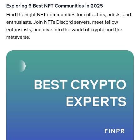
Exploring 6 Best NFT Communities in 2025
Find the right NFT communities for collectors, artists, and
enthusiasts. Join NFTs Discord servers, meet fellow
enthusiasts, and dive into the world of crypto and the
metaverse.