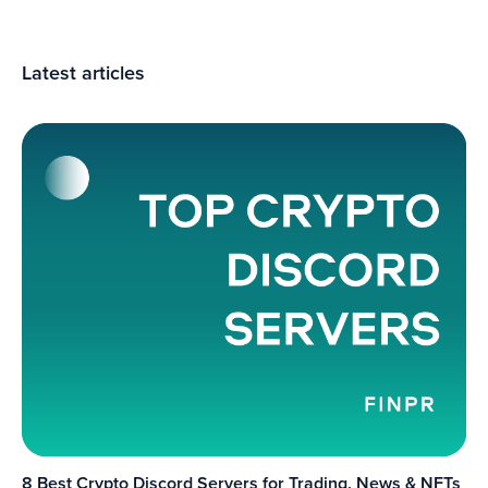
Latest articles
8 Best Crypto Discord Servers for Trading, News & NFTs