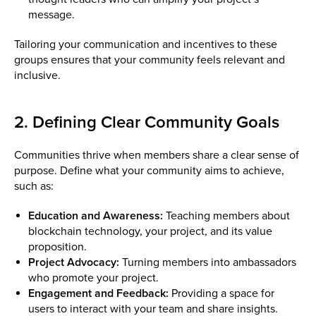
message.
Tailoring your communication and incentives to these
groups ensures that your community feels relevant and
inclusive.
2. Defining Clear Community Goals
Communities thrive when members share a clear sense of
purpose. Define what your community aims to achieve,
such as:
Education and Awareness:
Teaching members about
blockchain technology, your project, and its value
proposition.
Project Advocacy:
Turning members into ambassadors
who promote your project.
Engagement and Feedback:
Providing a space for
users to interact with your team and share insights.