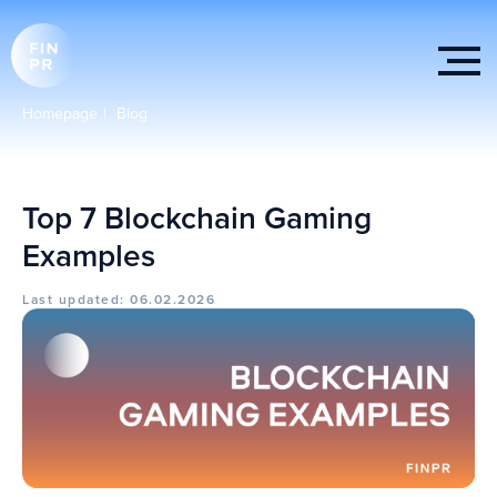
Homepage
|
Blog
Top 7 Blockchain Gaming
Examples
Last updated: 06.02.2026