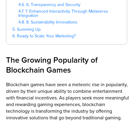
4.6. 6. Transparency and Security
4.7. 7. Enhanced Interactivity Through Metaverse
Integration
4.8. 8. Sustainability Innovations
5. Summing Up
6. Ready to Scale Your Marketing?
The Growing Popularity of
Blockchain Games
Blockchain games have seen a meteoric rise in popularity,
driven by their unique ability to combine entertainment
with financial incentives. As players seek more meaningful
and rewarding gaming experiences, blockchain
technology is transforming the industry by offering
innovative solutions that go beyond traditional gaming.