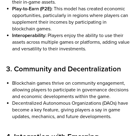
their in-game assets.
Play-to-Earn (P2E):
This model has created economic
opportunities, particularly in regions where players can
supplement their incomes by participating in
blockchain games.
Interoperability:
Players enjoy the ability to use their
assets across multiple games or platforms, adding value
and versatility to their investments.
3. Community and Decentralization
Blockchain games thrive on community engagement,
allowing players to participate in governance decisions
and economic developments within the game.
Decentralized Autonomous Organizations (DAOs) have
become a key feature, giving players a say in game
updates, mechanics, and future developments.