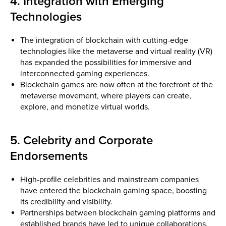
4. Integration with Emerging
Technologies
The integration of blockchain with cutting-edge
technologies like the metaverse and virtual reality (VR)
has expanded the possibilities for immersive and
interconnected gaming experiences.
Blockchain games are now often at the forefront of the
metaverse movement, where players can create,
explore, and monetize virtual worlds.
5. Celebrity and Corporate
Endorsements
High-profile celebrities and mainstream companies
have entered the blockchain gaming space, boosting
its credibility and visibility.
Partnerships between blockchain gaming platforms and
established brands have led to unique collaborations,