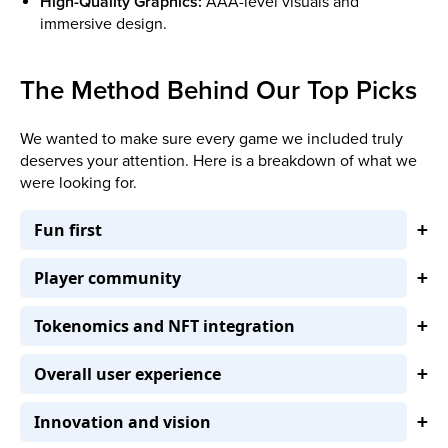
High-Quality Graphics:
AAA-level visuals and
immersive design.
The Method Behind Our Top Picks
We wanted to make sure every game we included truly
deserves your attention. Here is a breakdown of what we
were looking for.
Fun first
Player community
Tokenomics and NFT integration
Overall user experience
Innovation and vision