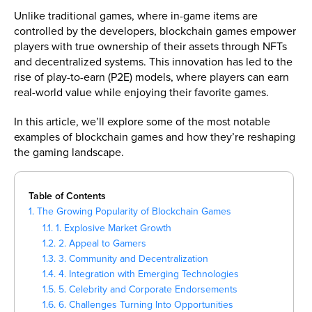
Unlike traditional games, where in-game items are
controlled by the developers, blockchain games empower
players with true ownership of their assets through NFTs
and decentralized systems. This innovation has led to the
rise of play-to-earn (P2E) models, where players can earn
real-world value while enjoying their favorite games.
In this article, we’ll explore some of the most notable
examples of blockchain games and how they’re reshaping
the gaming landscape.
Table of Contents
1. The Growing Popularity of Blockchain Games
1.1. 1. Explosive Market Growth
1.2. 2. Appeal to Gamers
1.3. 3. Community and Decentralization
1.4. 4. Integration with Emerging Technologies
1.5. 5. Celebrity and Corporate Endorsements
1.6. 6. Challenges Turning Into Opportunities