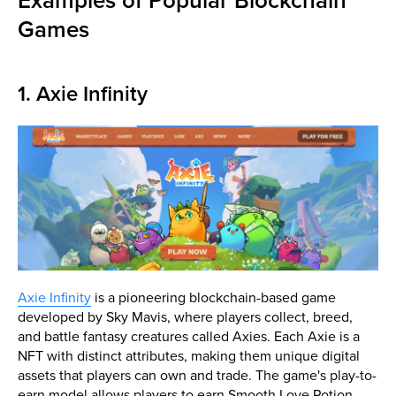
Examples of Popular Blockchain
Games
1. Axie Infinity
Axie Infinity
is a pioneering blockchain-based game
developed by Sky Mavis, where players collect, breed,
and battle fantasy creatures called Axies. Each Axie is a
NFT with distinct attributes, making them unique digital
assets that players can own and trade. The game's play-to-
earn model allows players to earn Smooth Love Potion