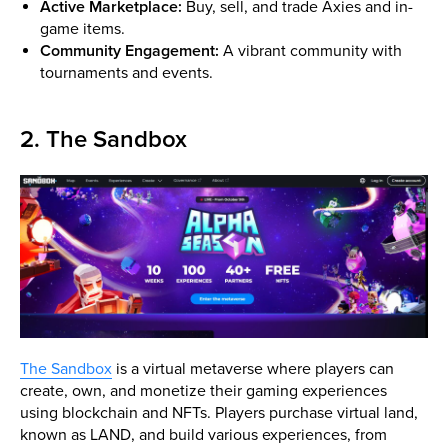
Active Marketplace:
Buy, sell, and trade Axies and in-
game items.
Community Engagement:
A vibrant community with
tournaments and events.
2. The Sandbox
The Sandbox
is a virtual metaverse where players can
create, own, and monetize their gaming experiences
using blockchain and NFTs. Players purchase virtual land,
known as LAND, and build various experiences, from