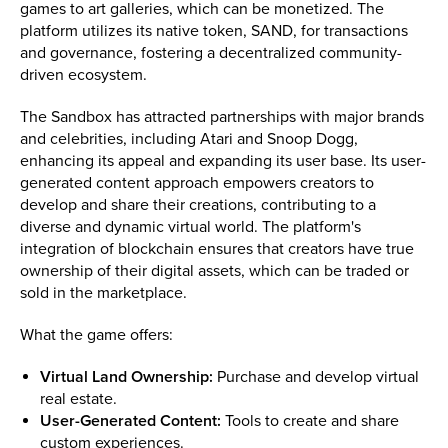
games to art galleries, which can be monetized. The
platform utilizes its native token, SAND, for transactions
and governance, fostering a decentralized community-
driven ecosystem.
The Sandbox has attracted partnerships with major brands
and celebrities, including Atari and Snoop Dogg,
enhancing its appeal and expanding its user base. Its user-
generated content approach empowers creators to
develop and share their creations, contributing to a
diverse and dynamic virtual world. The platform's
integration of blockchain ensures that creators have true
ownership of their digital assets, which can be traded or
sold in the marketplace.
What the game offers:
Virtual Land Ownership:
Purchase and develop virtual
real estate.
User-Generated Content:
Tools to create and share
custom experiences.