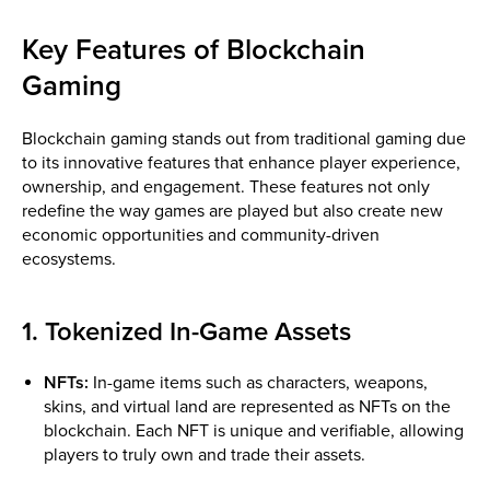
Key Features of Blockchain
Gaming
Blockchain gaming stands out from traditional gaming due
to its innovative features that enhance player experience,
ownership, and engagement. These features not only
redefine the way games are played but also create new
economic opportunities and community-driven
ecosystems.
1. Tokenized In-Game Assets
NFTs:
In-game items such as characters, weapons,
skins, and virtual land are represented as NFTs on the
blockchain. Each NFT is unique and verifiable, allowing
players to truly own and trade their assets.