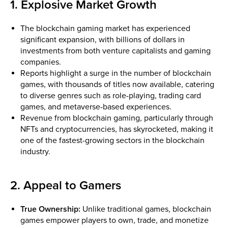
1. Explosive Market Growth
The blockchain gaming market has experienced
significant expansion, with billions of dollars in
investments from both venture capitalists and gaming
companies.
Reports highlight a surge in the number of blockchain
games, with thousands of titles now available, catering
to diverse genres such as role-playing, trading card
games, and metaverse-based experiences.
Revenue from blockchain gaming, particularly through
NFTs and cryptocurrencies, has skyrocketed, making it
one of the fastest-growing sectors in the blockchain
industry.
2. Appeal to Gamers
True Ownership:
Unlike traditional games, blockchain
games empower players to own, trade, and monetize