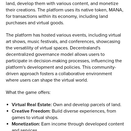
land, develop them with various content, and monetize
their creations. The platform uses its native token, MANA,
for transactions within its economy, including land
purchases and virtual goods.
The platform has hosted various events, including virtual
art shows, music festivals, and conferences, showcasing
the versatility of virtual spaces. Decentraland's
decentralized governance model allows users to
participate in decision-making processes, influencing the
platform's development and policies. This community-
driven approach fosters a collaborative environment
where users can shape the virtual world.
What the game offers:
Virtual Real Estate:
Own and develop parcels of land.
Creative Freedom:
Build diverse experiences, from
games to virtual shops.
Monetization:
Earn income through developed content
and services.