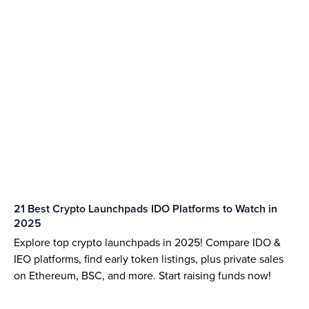
21 Best Crypto Launchpads IDO Platforms to Watch in
2025
Explore top crypto launchpads in 2025! Compare IDO &
IEO platforms, find early token listings, plus private sales
on Ethereum, BSC, and more. Start raising funds now!