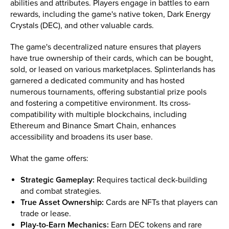
abilities and attributes. Players engage in battles to earn
rewards, including the game's native token, Dark Energy
Crystals (DEC), and other valuable cards.
The game's decentralized nature ensures that players
have true ownership of their cards, which can be bought,
sold, or leased on various marketplaces. Splinterlands has
garnered a dedicated community and has hosted
numerous tournaments, offering substantial prize pools
and fostering a competitive environment. Its cross-
compatibility with multiple blockchains, including
Ethereum and Binance Smart Chain, enhances
accessibility and broadens its user base.
What the game offers:
Strategic Gameplay:
Requires tactical deck-building
and combat strategies.
True Asset Ownership:
Cards are NFTs that players can
trade or lease.
Play-to-Earn Mechanics:
Earn DEC tokens and rare