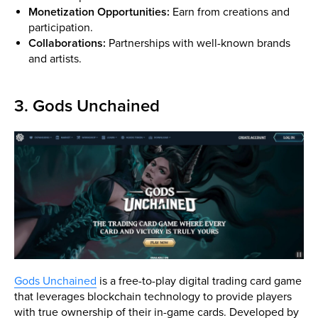
Monetization Opportunities:
Earn from creations and
participation.
Collaborations:
Partnerships with well-known brands
and artists.
3. Gods Unchained
Gods Unchained
is a free-to-play digital trading card game
that leverages blockchain technology to provide players
with true ownership of their in-game cards. Developed by