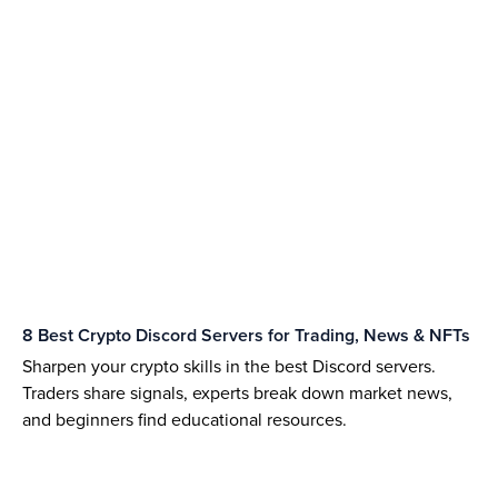
8 Best Crypto Discord Servers for Trading, News & NFTs
Sharpen your crypto skills in the best Discord servers.
Traders share signals, experts break down market news,
and beginners find educational resources.