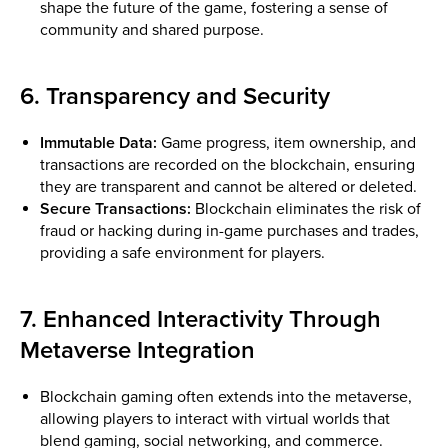
shape the future of the game, fostering a sense of
community and shared purpose.
6. Transparency and Security
Immutable Data:
Game progress, item ownership, and
transactions are recorded on the blockchain, ensuring
they are transparent and cannot be altered or deleted.
Secure Transactions:
Blockchain eliminates the risk of
fraud or hacking during in-game purchases and trades,
providing a safe environment for players.
7. Enhanced Interactivity Through
Metaverse Integration
Blockchain gaming often extends into the metaverse,
allowing players to interact with virtual worlds that
blend gaming, social networking, and commerce.