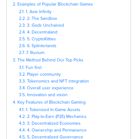
2. Examples of Popular Blockchain Games
2.1. 1. Axie Infinity
2.2. 2. The Sandbox
2.3. 3. Gods Unchained
2.4. 4. Decentraland
2.5. 5. CryptoKitties
2.6. 6. Splinterlands
2.7. 7. Illuvium
3. The Method Behind Our Top Picks
3.1. Fun first
3.2. Player community
3.3. Tokenomics and NFT integration
3.4. Overall user experience
3.5. Innovation and vision
4. Key Features of Blockchain Gaming
4.1. 1. Tokenized In-Game Assets
4.2. 2. Play-to-Earn (P2E) Mechanics
4.3. 3. Decentralized Economies
4.4. 4. Ownership and Permanence
4.5. 5. Decentralized Governance