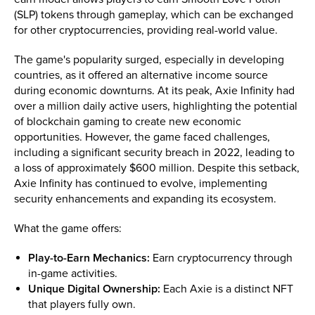
(SLP) tokens through gameplay, which can be exchanged
for other cryptocurrencies, providing real-world value.
The game's popularity surged, especially in developing
countries, as it offered an alternative income source
during economic downturns. At its peak, Axie Infinity had
over a million daily active users, highlighting the potential
of blockchain gaming to create new economic
opportunities. However, the game faced challenges,
including a significant security breach in 2022, leading to
a loss of approximately $600 million. Despite this setback,
Axie Infinity has continued to evolve, implementing
security enhancements and expanding its ecosystem.
What the game offers:
Play-to-Earn Mechanics:
Earn cryptocurrency through
in-game activities.
Unique Digital Ownership:
Each Axie is a distinct NFT
that players fully own.