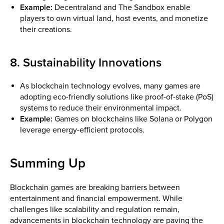
Example:
Decentraland and The Sandbox enable
players to own virtual land, host events, and monetize
their creations.
8. Sustainability Innovations
As blockchain technology evolves, many games are
adopting eco-friendly solutions like proof-of-stake (PoS)
systems to reduce their environmental impact.
Example:
Games on blockchains like Solana or Polygon
leverage energy-efficient protocols.
Summing Up
Blockchain games are breaking barriers between
entertainment and financial empowerment. While
challenges like scalability and regulation remain,
advancements in blockchain technology are paving the