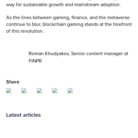
way for sustainable growth and mainstream adoption.
As the lines between gaming, finance, and the metaverse
continue to blur, blockchain gaming stands at the forefront
of this revolution.
Roman Khudyakov, Senior content manager at
FINPR
Share
Latest articles