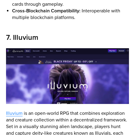
cards through gameplay.
Cross-Blockchain Compatibility:
Interoperable with
multiple blockchain platforms.
7. Illuvium
Illuvium
is an open-world RPG that combines exploration
and creature collection within a decentralized framework.
Set in a visually stunning alien landscape, players hunt
and capture deity-like creatures known as Illuvials, each