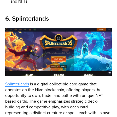
and NFTs.
6. Splinterlands
Splinterlands
is a digital collectible card game that
operates on the Hive blockchain, offering players the
opportunity to own, trade, and battle with unique NFT-
based cards. The game emphasizes strategic deck-
building and competitive play, with each card
representing a distinct creature or spell, each with its own