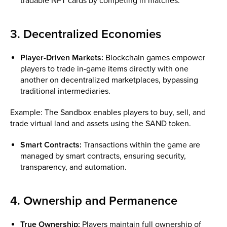
tradable NFT cards by competing in matches.
3. Decentralized Economies
Player-Driven Markets:
Blockchain games empower
players to trade in-game items directly with one
another on decentralized marketplaces, bypassing
traditional intermediaries.
Example: The Sandbox enables players to buy, sell, and
trade virtual land and assets using the SAND token.
Smart Contracts:
Transactions within the game are
managed by smart contracts, ensuring security,
transparency, and automation.
4. Ownership and Permanence
True Ownership:
Players maintain full ownership of