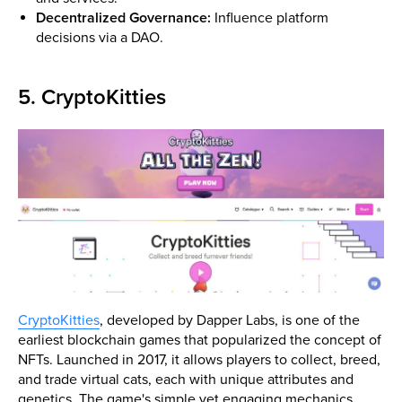
Decentralized Governance:
Influence platform
decisions via a DAO.
5. CryptoKitties
CryptoKitties
, developed by Dapper Labs, is one of the
earliest blockchain games that popularized the concept of
NFTs. Launched in 2017, it allows players to collect, breed,
and trade virtual cats, each with unique attributes and
genetics. The game's simple yet engaging mechanics