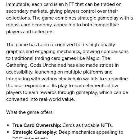
Immutable, each card is an NFT that can be traded on
secondary markets, giving players control over their
collections. The game combines strategic gameplay with a
robust card economy, appealing to both competitive
players and collectors.
The game has been recognized for its high-quality
graphics and engaging mechanics, drawing comparisons
to traditional trading card games like Magic: The
Gathering. Gods Unchained has also made strides in
accessibility, launching on multiple platforms and
integrating with various blockchain wallets to streamline
the user experience. Its play-to-earn elements allow
players to earn rewards through gameplay, which can be
converted into real-world value.
What the game offers:
True Card Ownership:
Cards as tradable NFTs.
Strategic Gameplay:
Deep mechanics appealing to
TCG enthusiasts.