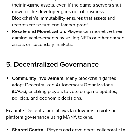
their in-game assets, even if the game’s servers shut
down or the developer goes out of business.
Blockchain’s immutability ensures that assets and
records are secure and tamper-proof.
Resale and Monetization:
Players can monetize their
gaming achievements by selling NFTs or other earned
assets on secondary markets.
5. Decentralized Governance
Community Involvement:
Many blockchain games
adopt Decentralized Autonomous Organizations
(DAOs), enabling players to vote on game updates,
policies, and economic decisions.
Example: Decentraland allows landowners to vote on
platform governance using MANA tokens.
Shared Control:
Players and developers collaborate to