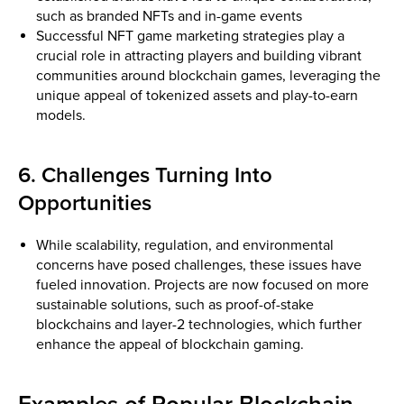
such as branded NFTs and in-game events
Successful NFT game marketing strategies play a
crucial role in attracting players and building vibrant
communities around blockchain games, leveraging the
unique appeal of tokenized assets and play-to-earn
models.
6. Challenges Turning Into
Opportunities
While scalability, regulation, and environmental
concerns have posed challenges, these issues have
fueled innovation. Projects are now focused on more
sustainable solutions, such as proof-of-stake
blockchains and layer-2 technologies, which further
enhance the appeal of blockchain gaming.