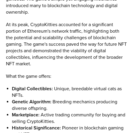
introduced many to blockchain technology and digital
ownership.
At its peak, CryptoKitties accounted for a significant
portion of Ethereum's network traffic, highlighting both
the potential and scalability challenges of blockchain
gaming. The game's success paved the way for future NFT
projects and demonstrated the viability of digital
collectibles, influencing the development of the broader
NFT market.
What the game offers:
Digital Collectibles:
Unique, breedable virtual cats as
NFTs.
Genetic Algorithm:
Breeding mechanics producing
diverse offspring.
Marketplace:
Active trading community for buying and
selling CryptoKitties.
Historical Significance:
Pioneer in blockchain gaming