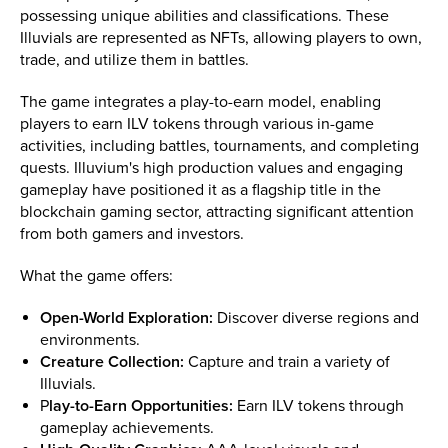
possessing unique abilities and classifications. These
Illuvials are represented as NFTs, allowing players to own,
trade, and utilize them in battles.
The game integrates a play-to-earn model, enabling
players to earn ILV tokens through various in-game
activities, including battles, tournaments, and completing
quests. Illuvium's high production values and engaging
gameplay have positioned it as a flagship title in the
blockchain gaming sector, attracting significant attention
from both gamers and investors.
What the game offers:
Open-World Exploration:
Discover diverse regions and
environments.
Creature Collection:
Capture and train a variety of
Illuvials.
P
lay-to-Earn Opportunities:
Earn ILV tokens through
gameplay achievements.