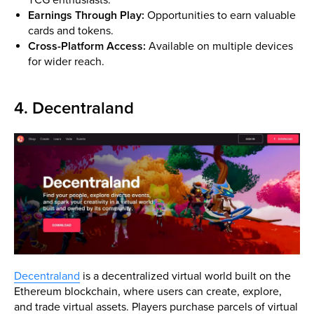
Earnings Through Play:
Opportunities to earn valuable
cards and tokens.
Cross-Platform Access:
Available on multiple devices
for wider reach.
4. Decentraland
Decentraland
is a decentralized virtual world built on the
Ethereum blockchain, where users can create, explore,
and trade virtual assets. Players purchase parcels of virtual