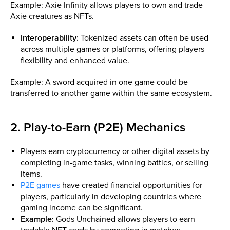
Example: Axie Infinity allows players to own and trade
Axie creatures as NFTs.
Interoperability:
Tokenized assets can often be used
across multiple games or platforms, offering players
flexibility and enhanced value.
Example: A sword acquired in one game could be
transferred to another game within the same ecosystem.
2. Play-to-Earn (P2E) Mechanics
Players earn cryptocurrency or other digital assets by
completing in-game tasks, winning battles, or selling
items.
P2E games
have created financial opportunities for
players, particularly in developing countries where
gaming income can be significant.
Example:
Gods Unchained allows players to earn