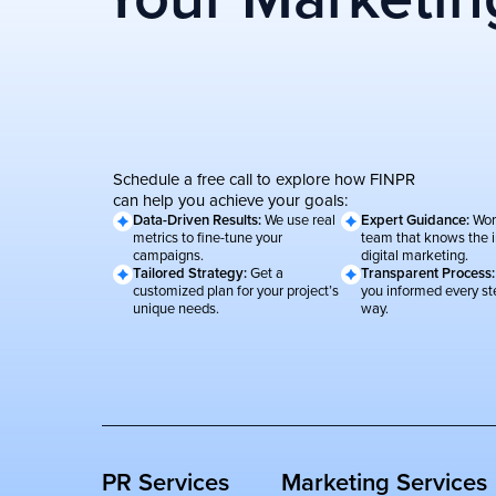
Schedule a free call to explore how FINPR
can help you achieve your goals:
Data-Driven Results:
We use real
Expert Guidance:
Wor
metrics to fine-tune your
team that knows the i
campaigns.
digital marketing.
Tailored Strategy:
Get a
Transparent Process
customized plan for your project’s
you informed every st
unique needs.
way.
PR Services
Marketing Services