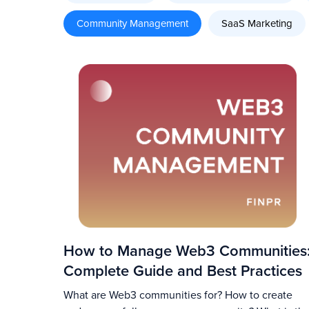
Community Management
SaaS Marketing
How to Manage Web3 Communities
Complete Guide and Best Practices
What are Web3 communities for? How to create