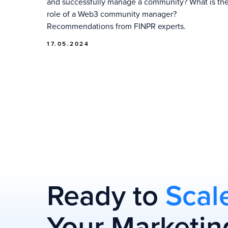
and successfully manage a community? What is th
role of a Web3 community manager?
Recommendations from FINPR experts.
17.05.2024
Ready to
Scal
Your Marketin