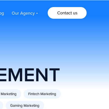
Contact us
og
Our Agency
Contact us
og
Our Agency
EMENT
 Marketing
Fintech Marketing
Gaming Marketing