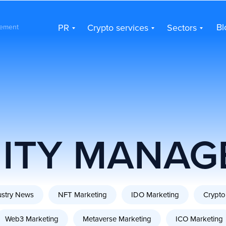
PR
Crypto services
Sectors
Bl
Bl
PR
Crypto services
Sectors
ement
ITY MANAG
ustry News
NFT Marketing
IDO Marketing
Crypto
Web3 Marketing
Metaverse Marketing
ICO Marketing