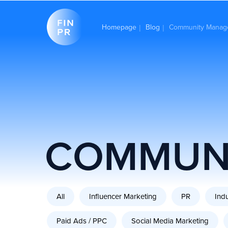
Homepage
Blog
Community Manag
|
|
COMMUN
All
Influencer Marketing
PR
Ind
Paid Ads / PPC
Social Media Marketing