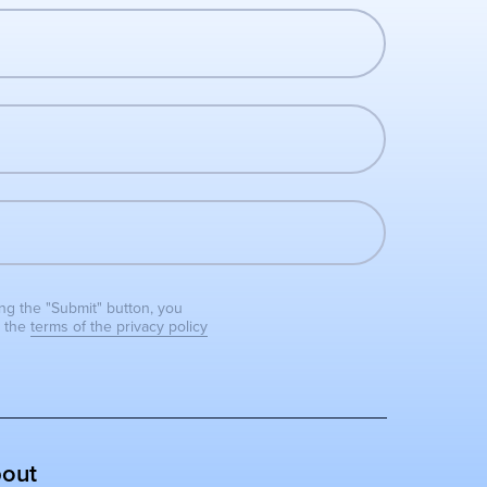
ing the "Submit" button, you
o the
terms of the privacy policy
out