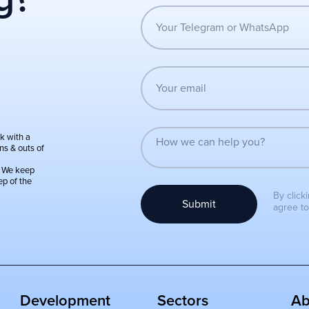
k with a
ns & outs of
:
We keep
ep of the
By click
Submit
agree t
Development
Sectors
Ab