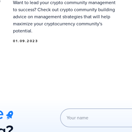
e
Want to lead your crypto community management
to success? Check out crypto community building
advice on management strategies that will help
maximize your cryptocurrency community's
potential.
01.09.2023
e
g?