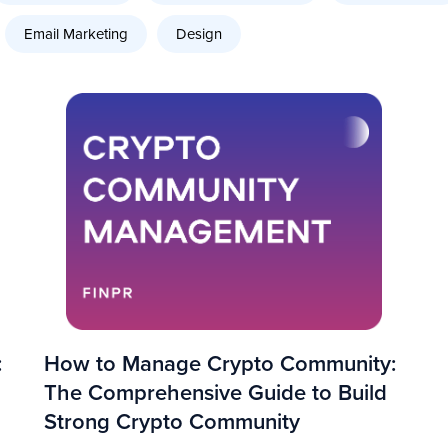
Email Marketing
Design
:
How to Manage Crypto Community:
The Comprehensive Guide to Build
Strong Crypto Community