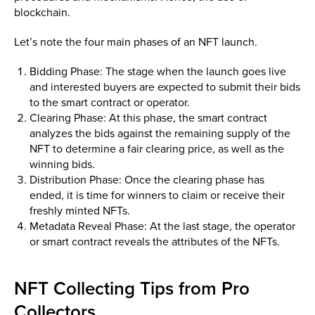
blockchain.
Let’s note the four main phases of an NFT launch.
Bidding Phase: The stage when the launch goes live
and interested buyers are expected to submit their bids
to the smart contract or operator.
Clearing Phase: At this phase, the smart contract
analyzes the bids against the remaining supply of the
NFT to determine a fair clearing price, as well as the
winning bids.
Distribution Phase: Once the clearing phase has
ended, it is time for winners to claim or receive their
freshly minted NFTs.
Metadata Reveal Phase: At the last stage, the operator
or smart contract reveals the attributes of the NFTs.
NFT Collecting Tips from Pro
Collectors