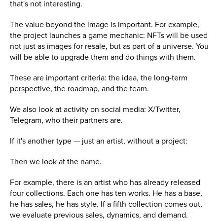
that's not interesting.
The value beyond the image is important. For example,
the project launches a game mechanic: NFTs will be used
not just as images for resale, but as part of a universe. You
will be able to upgrade them and do things with them.
These are important criteria: the idea, the long-term
perspective, the roadmap, and the team.
We also look at activity on social media: X/Twitter,
Telegram, who their partners are.
If it's another type — just an artist, without a project:
Then we look at the name.
For example, there is an artist who has already released
four collections. Each one has ten works. He has a base,
he has sales, he has style. If a fifth collection comes out,
we evaluate previous sales, dynamics, and demand.