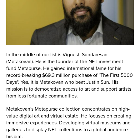
In the middle of our list is Vignesh Sundaresan
(Metakovan). He is the founder of the NFT investment
fund Metapurse. He gained international fame for his
record-breaking $69.3 million purchase of "The First 5000
Days". Yes, it is Metakovan who beat Justin Sun. His
mission is to democratize access to art and support artists
from less fortunate communities.
Metakovan's Metapurse collection concentrates on high-
value digital art and virtual estate. He focuses on creating
immersive experiences. Developing virtual museums and
galleries to display NFT collections to a global audience -
his aim.