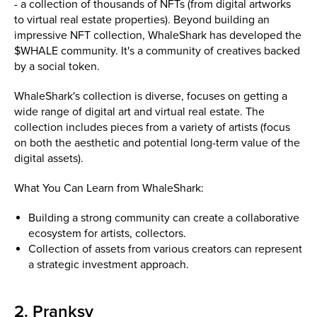
- a collection of thousands of NFTs (from digital artworks
to virtual real estate properties). Beyond building an
impressive NFT collection, WhaleShark has developed the
$WHALE community. It's a community of creatives backed
by a social token.
WhaleShark's collection is diverse, focuses on getting a
wide range of digital art and virtual real estate. The
collection includes pieces from a variety of artists (focus
on both the aesthetic and potential long-term value of the
digital assets).
What You Can Learn from WhaleShark:
Building a strong community can create a collaborative
ecosystem for artists, collectors.
Collection of assets from various creators can represent
a strategic investment approach.
2. Pranksy