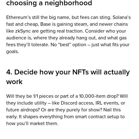
choosing a neighborhood
Ethereum’s still the big name, but fees can sting. Solana’s
fast and cheap, Base is gaining steam, and newer chains
like zkSync are getting real traction. Consider who your
audience is, where they already hang out, and what gas
fees they’ll tolerate. No “best” option – just what fits your
goals.
4. Decide how your NFTs will actually
work
Will they be 1/1 pieces or part of a 10,000-item drop? Will
they include utility – like Discord access, IRL events, or
future airdrops? Or are they purely for show? Nail this
early. It shapes everything from smart contract setup to
how you’ll market them.