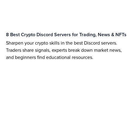
8 Best Crypto Discord Servers for Trading, News & NFTs
Sharpen your crypto skills in the best Discord servers.
Traders share signals, experts break down market news,
and beginners find educational resources.