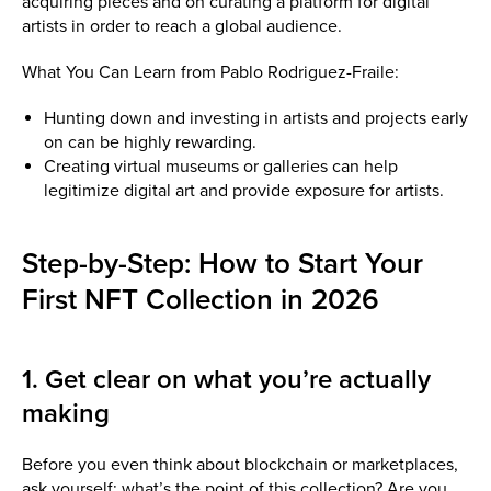
acquiring pieces and on curating a platform for digital
artists in order to reach a global audience.
What You Can Learn from Pablo Rodriguez-Fraile:
Hunting down and investing in artists and projects early
on can be highly rewarding.
Creating virtual museums or galleries can help
legitimize digital art and provide exposure for artists.
Step-by-Step: How to Start Your
First NFT Collection in 2026
1. Get clear on what you’re actually
making
Before you even think about blockchain or marketplaces,
ask yourself: what’s the point of this collection? Are you