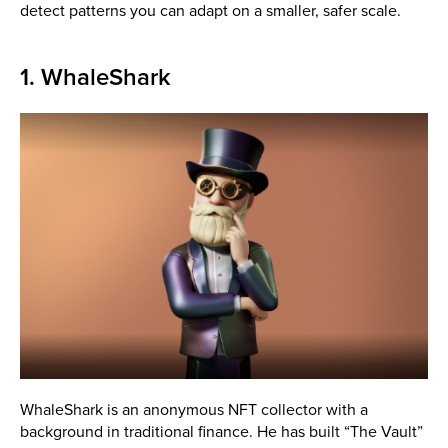
detect patterns you can adapt on a smaller, safer scale.
1. WhaleShark
WhaleShark is an anonymous NFT collector with a
background in traditional finance. He has built “The Vault”