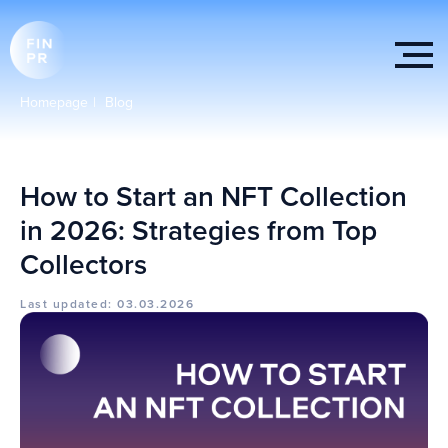
Homepage
|
Blog
How to Start an NFT Collection
in 2026: Strategies from Top
Collectors
Last updated: 03.03.2026