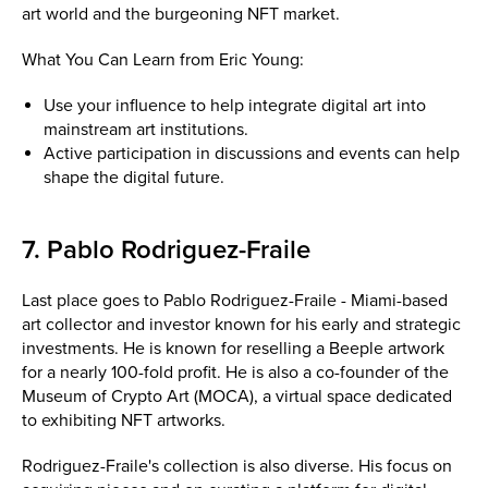
art world and the burgeoning NFT market.
What You Can Learn from Eric Young:
Use your influence to help integrate digital art into
mainstream art institutions.
Active participation in discussions and events can help
shape the digital future.
7. Pablo Rodriguez-Fraile
Last place goes to Pablo Rodriguez-Fraile - Miami-based
art collector and investor known for his early and strategic
investments. He is known for reselling a Beeple artwork
for a nearly 100-fold profit. He is also a co-founder of the
Museum of Crypto Art (MOCA), a virtual space dedicated
to exhibiting NFT artworks.
Rodriguez-Fraile's collection is also diverse. His focus on