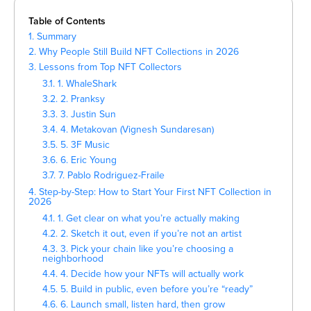
Table of Contents
1. Summary
2. Why People Still Build NFT Collections in 2026
3. Lessons from Top NFT Collectors
3.1. 1. WhaleShark
3.2. 2. Pranksy
3.3. 3. Justin Sun
3.4. 4. Metakovan (Vignesh Sundaresan)
3.5. 5. 3F Music
3.6. 6. Eric Young
3.7. 7. Pablo Rodriguez-Fraile
4. Step-by-Step: How to Start Your First NFT Collection in
2026
4.1. 1. Get clear on what you’re actually making
4.2. 2. Sketch it out, even if you’re not an artist
4.3. 3. Pick your chain like you’re choosing a
neighborhood
4.4. 4. Decide how your NFTs will actually work
4.5. 5. Build in public, even before you’re “ready”
4.6. 6. Launch small, listen hard, then grow