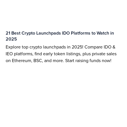
21 Best Crypto Launchpads IDO Platforms to Watch in
2025
Explore top crypto launchpads in 2025! Compare IDO &
IEO platforms, find early token listings, plus private sales
on Ethereum, BSC, and more. Start raising funds now!