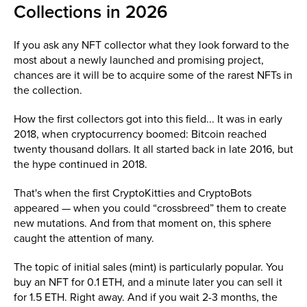
Collections in 2026
If you ask any NFT collector what they look forward to the
most about a newly launched and promising project,
chances are it will be to acquire some of the rarest NFTs in
the collection.
How the first collectors got into this field... It was in early
2018, when cryptocurrency boomed: Bitcoin reached
twenty thousand dollars. It all started back in late 2016, but
the hype continued in 2018.
That's when the first CryptoKitties and CryptoBots
appeared — when you could “crossbreed” them to create
new mutations. And from that moment on, this sphere
caught the attention of many.
The topic of initial sales (mint) is particularly popular. You
buy an NFT for 0.1 ETH, and a minute later you can sell it
for 1.5 ETH. Right away. And if you wait 2-3 months, the