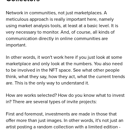
Network in communities, not just marketplaces. A
meticulous approach is really important here, namely
using market analysis tools, at least at a basic level. It is
very necessary to monitor. And, of course, all kinds of
communication directly in online communities are
important.
In other words, it won't work here if you just look at some
marketplace and only look at the numbers. You also need
to be involved in the NFT space. See what other people
think, what they say, how they act, what the current trends
are. This is the only way to understand it.
How are works selected? How do you know what to invest
in? There are several types of invite projects:
First and foremost, investments are made in those that
offer more than just images. In other words, it's not just an
artist posting a random collection with a limited edition -