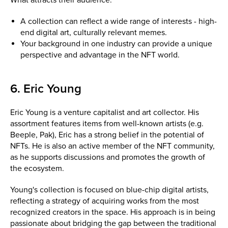
A collection can reflect a wide range of interests - high-
end digital art, culturally relevant memes.
Your background in one industry can provide a unique
perspective and advantage in the NFT world.
6. Eric Young
Eric Young is a venture capitalist and art collector. His
assortment features items from well-known artists (e.g.
Beeple, Pak), Eric has a strong belief in the potential of
NFTs. He is also an active member of the NFT community,
as he supports discussions and promotes the growth of
the ecosystem.
Young's collection is focused on blue-chip digital artists,
reflecting a strategy of acquiring works from the most
recognized creators in the space. His approach is in being
passionate about bridging the gap between the traditional