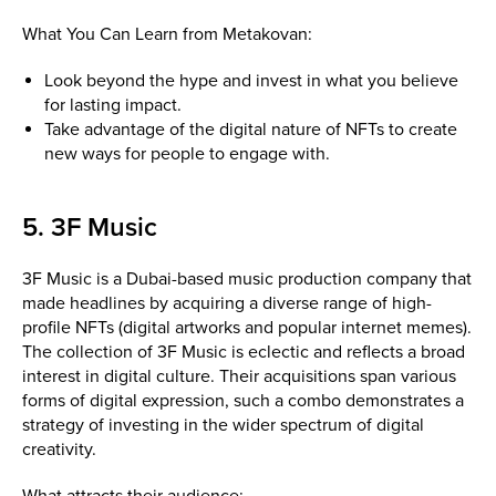
What You Can Learn from Metakovan:
Look beyond the hype and invest in what you believe
for lasting impact.
Take advantage of the digital nature of NFTs to create
new ways for people to engage with.
5. 3F Music
3F Music is a Dubai-based music production company that
made headlines by acquiring a diverse range of high-
profile NFTs (digital artworks and popular internet memes).
The collection of 3F Music is eclectic and reflects a broad
interest in digital culture. Their acquisitions span various
forms of digital expression, such a combo demonstrates a
strategy of investing in the wider spectrum of digital
creativity.
What attracts their audience: