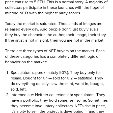
price can rise to 5 ETH. This is a normal story. A majority of
collectors participate in these launches with the hope of
minting NFTs with the highest rarity scores.
Today the market is saturated. Thousands of images are
released every day. And people don't just buy visuals,
they buy the character, the author, their image, their story.
If the artist is not in sight, then you are not in the market.
There are three types of NFT buyers on the market. Each
of these categories has a completely different logic of
behavior on the market:
Speculators (approximately 50%): They buy only for
resale. Bought for 0.1 — sold for 0.2 — satisfied. They
do everything quickly: saw the mint, went in, bought,
sold, left.
Intermediate: Neither collectors nor speculators. They
have a portfolio: they hold some, sell some. Sometimes
they become involuntary collectors: NFTs rise in price,
it's a pity to sell, the project is developing — and they