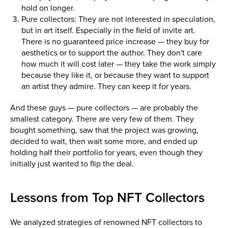
hold on longer.
Pure collectors: They are not interested in speculation,
but in art itself. Especially in the field of invite art.
There is no guaranteed price increase — they buy for
aesthetics or to support the author. They don't care
how much it will cost later — they take the work simply
because they like it, or because they want to support
an artist they admire. They can keep it for years.
And these guys — pure collectors — are probably the
smallest category. There are very few of them. They
bought something, saw that the project was growing,
decided to wait, then wait some more, and ended up
holding half their portfolio for years, even though they
initially just wanted to flip the deal.
Lessons from Top NFT Collectors
We analyzed strategies of renowned NFT collectors to