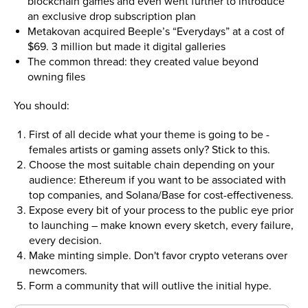
blockchain games and even went further to introduce
an exclusive drop subscription plan
Metakovan acquired Beeple’s “Everydays” at a cost of
$69. 3 million but made it digital galleries
The common thread: they created value beyond
owning files
You should:
First of all decide what your theme is going to be -
females artists or gaming assets only? Stick to this.
Choose the most suitable chain depending on your
audience: Ethereum if you want to be associated with
top companies, and Solana/Base for cost-effectiveness.
Expose every bit of your process to the public eye prior
to launching – make known every sketch, every failure,
every decision.
Make minting simple. Don't favor crypto veterans over
newcomers.
Form a community that will outlive the initial hype.