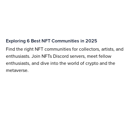
Exploring 6 Best NFT Communities in 2025
Find the right NFT communities for collectors, artists, and
enthusiasts. Join NFTs Discord servers, meet fellow
enthusiasts, and dive into the world of crypto and the
metaverse.