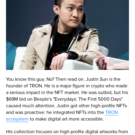
You know this guy. No? Then read on. Justin Sun is the
founder of TRON. He is a major figure in crypto who made
a serious impact in the NFT market. He was outbid, but his
$69M bid on Beeple's "Everydays: The First 5000 Days"
caused much attention. Justin got other high-profile NFTs
and was proactive: he integrated NFTs into the
TRON
ecosystem
to make digital art more accessible.
His collection focuses on high-profile digital artworks from