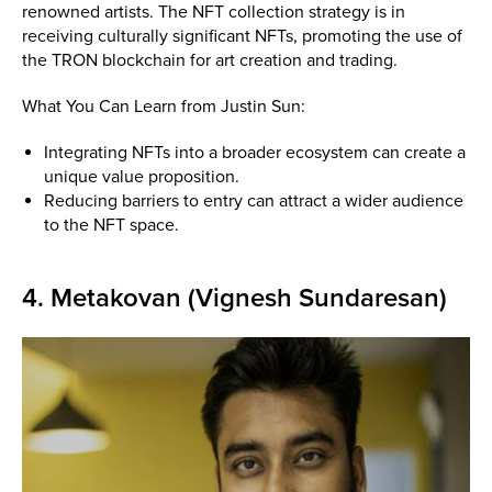
renowned artists. The NFT collection strategy is in
receiving culturally significant NFTs, promoting the use of
the TRON blockchain for art creation and trading.
What You Can Learn from Justin Sun:
Integrating NFTs into a broader ecosystem can create a
unique value proposition.
Reducing barriers to entry can attract a wider audience
to the NFT space.
4. Metakovan (Vignesh Sundaresan)