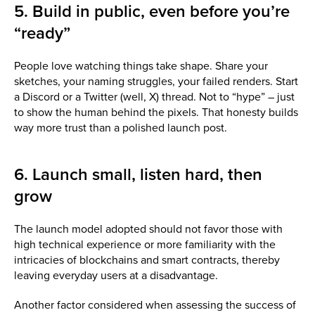
5. Build in public, even before you’re
“ready”
People love watching things take shape. Share your
sketches, your naming struggles, your failed renders. Start
a Discord or a Twitter (well, X) thread. Not to “hype” – just
to show the human behind the pixels. That honesty builds
way more trust than a polished launch post.
6. Launch small, listen hard, then
grow
The launch model adopted should not favor those with
high technical experience or more familiarity with the
intricacies of blockchains and smart contracts, thereby
leaving everyday users at a disadvantage.
Another factor considered when assessing the success of