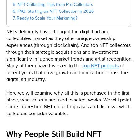
5. NFT Collecting Tips from Pro Collectors
6. FAQ: Starting an NFT Collection in 2026
7. Ready to Scale Your Marketing?
NFTs definitely have changed the digital art and
collectibles market as they offer unique ownership
experiences (through blockchain). And top NFT collectors
through their strategic acquisitions and investments
significantly influence market trends and artist recognition.
Many of them have invested in the
top NFT projects
of
recent years that drive growth and innovation across the
digital art industry.
Here we will examine why all this is purchased in the first
place, what criteria are used to select works. We will point
some interesting NFT collecting cases and discuss - what
collectors consider valuable.
Why People Still Build NFT