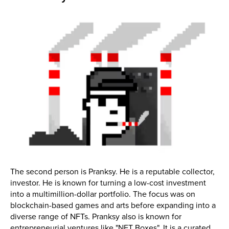
The second person is Pranksy. He is a reputable collector,
investor. He is known for turning a low-cost investment
into a multimillion-dollar portfolio. The focus was on
blockchain-based games and arts before expanding into a
diverse range of NFTs. Pranksy also is known for
entrepreneurial ventures like "NFT Boxes". It is a curated