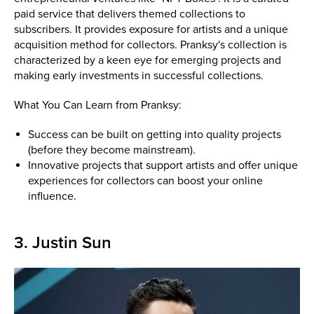
paid service that delivers themed collections to
subscribers. It provides exposure for artists and a unique
acquisition method for collectors. Pranksy's collection is
characterized by a keen eye for emerging projects and
making early investments in successful collections.
What You Can Learn from Pranksy:
Success can be built on getting into quality projects
(before they become mainstream).
Innovative projects that support artists and offer unique
experiences for collectors can boost your online
influence.
3. Justin Sun