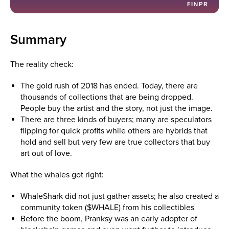
Summary
The reality check:
The gold rush of 2018 has ended. Today, there are
thousands of collections that are being dropped.
People buy the artist and the story, not just the image.
There are three kinds of buyers; many are speculators
flipping for quick profits while others are hybrids that
hold and sell but very few are true collectors that buy
art out of love.
What the whales got right:
WhaleShark did not just gather assets; he also created a
community token ($WHALE) from his collectibles
Before the boom, Pranksy was an early adopter of