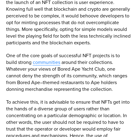
the launch of an NFT collection is user experience.
Knowing full well that blockchain and crypto are generally
perceived to be complex, it would behoove developers to
opt for minting processes that do not overcomplicate
things. More specifically, opting for simple models would
level the playing field for both the less technically inclined
participants and the blockchain experts.
One of the core goals of successful NFT projects is to
build strong
communities
around their collections.
Whatever your views of Bored Ape Yacht Club, one
cannot deny the strength of its community, which ranges
from Bored Ape–themed restaurants to Ape holders
donning merchandise representing the collection.
To achieve this, it is advisable to ensure that NFTs get into
the hands of a diverse group of users rather than
concentrating on a particular demographic or location. In
other words, the user should not be required to have to
trust that the operator or developer would employ fair
procedures and mechanisms. Hence, the use of