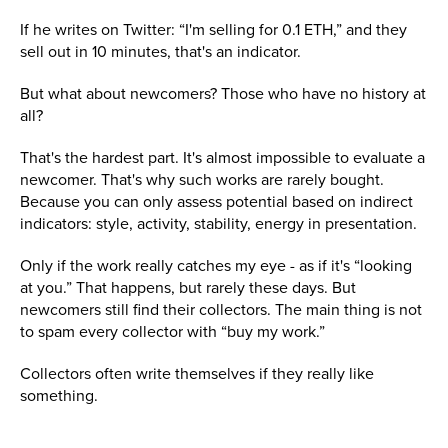
If he writes on Twitter: “I'm selling for 0.1 ETH,” and they
sell out in 10 minutes, that's an indicator.
But what about newcomers? Those who have no history at
all?
That's the hardest part. It's almost impossible to evaluate a
newcomer. That's why such works are rarely bought.
Because you can only assess potential based on indirect
indicators: style, activity, stability, energy in presentation.
Only if the work really catches my eye - as if it's “looking
at you.” That happens, but rarely these days. But
newcomers still find their collectors. The main thing is not
to spam every collector with “buy my work.”
Collectors often write themselves if they really like
something.