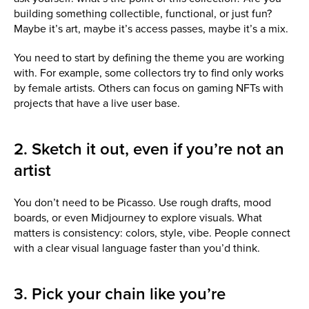
building something collectible, functional, or just fun?
Maybe it’s art, maybe it’s access passes, maybe it’s a mix.
You need to start by defining the theme you are working
with. For example, some collectors try to find only works
by female artists. Others can focus on gaming NFTs with
projects that have a live user base.
2. Sketch it out, even if you’re not an
artist
You don’t need to be Picasso. Use rough drafts, mood
boards, or even Midjourney to explore visuals. What
matters is consistency: colors, style, vibe. People connect
with a clear visual language faster than you’d think.
3. Pick your chain like you’re