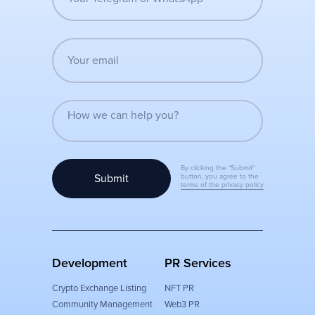
By clicking the "Submit"
Submit
button, you agree to the
terms of the privacy policy
Development
PR Services
Crypto Exchange Listing
NFT PR
Community Management
Web3 PR