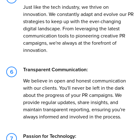
Just like the tech industry, we thrive on
innovation. We constantly adapt and evolve our PR
strategies to keep up with the ever-changing
digital landscape. From leveraging the latest
communication tools to pioneering creative PR
campaigns, we're always at the forefront of
innovation.
Transparent Communication:
We believe in open and honest communication
with our clients. You'll never be left in the dark
about the progress of your PR campaigns. We
provide regular updates, share insights, and
maintain transparent reporting, ensuring you're
always informed and involved in the process.
Passion for Technology: