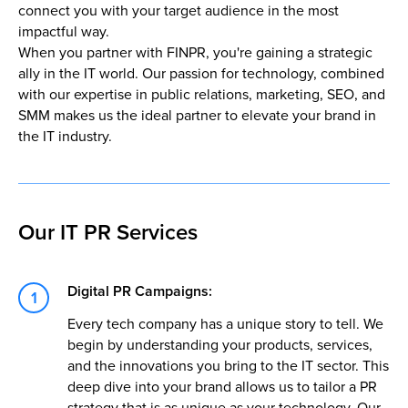
connect you with your target audience in the most
impactful way.
When you partner with FINPR, you're gaining a strategic
ally in the IT world. Our passion for technology, combined
with our expertise in public relations, marketing, SEO, and
SMM makes us the ideal partner to elevate your brand in
the IT industry.
Our IT PR Services
Digital PR Campaigns:
Every tech company has a unique story to tell. We
begin by understanding your products, services,
and the innovations you bring to the IT sector. This
deep dive into your brand allows us to tailor a PR
strategy that is as unique as your technology. Our