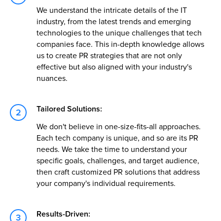
We understand the intricate details of the IT
industry, from the latest trends and emerging
technologies to the unique challenges that tech
companies face. This in-depth knowledge allows
us to create PR strategies that are not only
effective but also aligned with your industry's
nuances.
Tailored Solutions:
We don't believe in one-size-fits-all approaches.
Each tech company is unique, and so are its PR
needs. We take the time to understand your
specific goals, challenges, and target audience,
then craft customized PR solutions that address
your company's individual requirements.
Results-Driven: