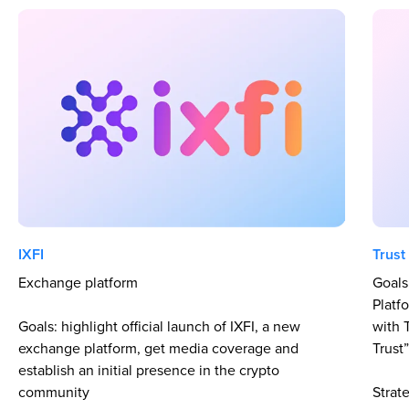
IXFI
Trust
Exchange platform
Goals
Platf
Goals: highlight official launch of IXFI, a new
with 
exchange platform, get media coverage and
Trust
establish an initial presence in the crypto
community
Strat