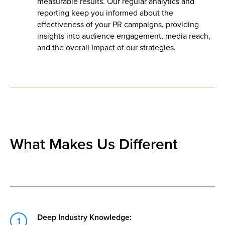
measurable results. Our regular analytics and
reporting keep you informed about the
effectiveness of your PR campaigns, providing
insights into audience engagement, media reach,
and the overall impact of our strategies.
What Makes Us Different
Deep Industry Knowledge: