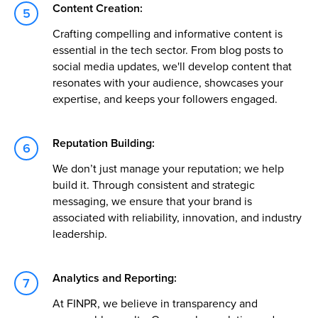
Content Creation:
Crafting compelling and informative content is
essential in the tech sector. From blog posts to
social media updates, we'll develop content that
resonates with your audience, showcases your
expertise, and keeps your followers engaged.
Reputation Building:
We don’t just manage your reputation; we help
build it. Through consistent and strategic
messaging, we ensure that your brand is
associated with reliability, innovation, and industry
leadership.
Analytics and Reporting:
At FINPR, we believe in transparency and