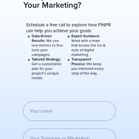
Your Marketing?
Schedule a free call to explore how FINPR
can help you achieve your goals:
Data-Driven
Expert Guidance:
Results:
We use
Work with a team
real metrics to fine-
that knows the ins &
tune your
outs of digital
campaigns.
marketing.
Tailored Strategy:
Transparent
Get a customized
Process:
We keep
plan for your
you informed every
project’s unique
step of the way.
needs.