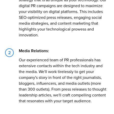
digital PR campaigns are designed to maximize
your visibility on digital platforms. This includes
SEO-optimized press releases, engaging social
media strategies, and content marketing that
highlights your technological prowess and
innovation.
Media Relations:
Our experienced team of PR professionals has
extensive contacts within the tech industry and
the media. We'll work tirelessly to get your
company's story in front of the right journalists,
bloggers, influencers, and media outlets (more
than 300 outlets). From press releases to thought
leadership articles, we'll craft compelling content
that resonates with your target audience.