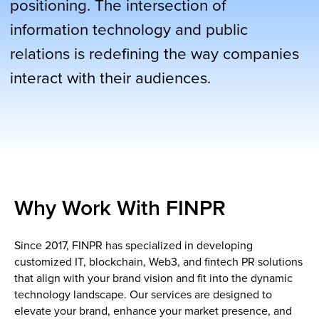
Why Work With FINPR
Since 2017, FINPR has specialized in developing
customized IT, blockchain, Web3, and fintech PR solutions
that align with your brand vision and fit into the dynamic
technology landscape. Our services are designed to
elevate your brand, enhance your market presence, and