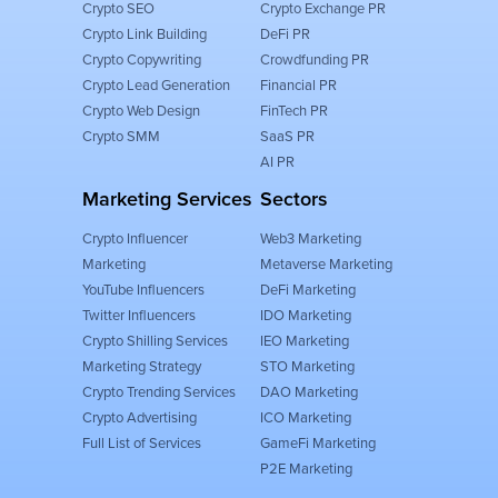
Crypto SEO
Crypto Exchange PR
Crypto Link Building
DeFi PR
Crypto Copywriting
Crowdfunding PR
Crypto Lead Generation
Financial PR
Crypto Web Design
FinTech PR
Crypto SMM
SaaS PR
AI PR
Marketing Services
Sectors
Crypto Influencer
Web3 Marketing
Marketing
Metaverse Marketing
YouTube Influencers
DeFi Marketing
Twitter Influencers
IDO Marketing
Crypto Shilling Services
IEO Marketing
Marketing Strategy
STO Marketing
Crypto Trending Services
DAO Marketing
Crypto Advertising
ICO Marketing
Full List of Services
GameFi Marketing
P2E Marketing