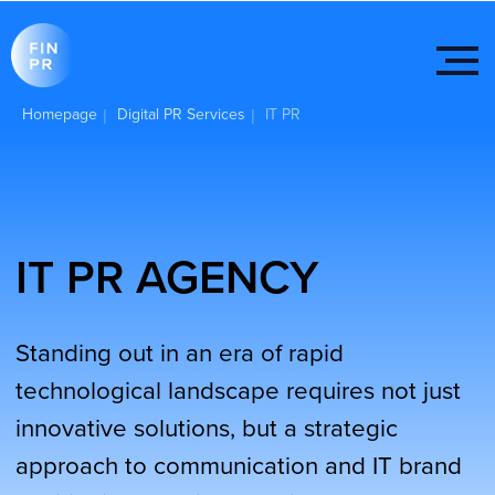
Homepage
Digital PR Services
IT PR
|
|
IT PR AGENCY
Standing out in an era of rapid
technological landscape requires not just
innovative solutions, but a strategic
approach to communication and IT brand
positioning. The intersection of
information technology and public
relations is redefining the way companies
interact with their audiences.