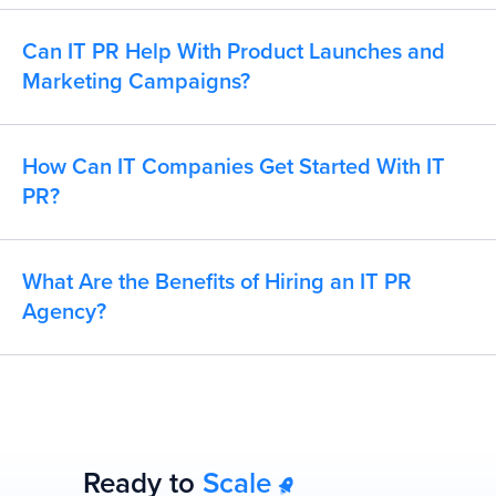
Can IT PR Help With Product Launches and
Marketing Campaigns?
How Can IT Companies Get Started With IT
PR?
What Are the Benefits of Hiring an IT PR
Agency?
Ready to
Scale