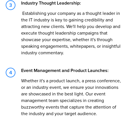
Industry Thought Leadership:
Establishing your company as a thought leader in
the IT industry is key to gaining credibility and
attracting new clients. We'll help you develop and
execute thought leadership campaigns that
showcase your expertise, whether it's through
speaking engagements, whitepapers, or insightful
industry commentary.
Event Management and Product Launches:
Whether it's a product launch, a press conference,
or an industry event, we ensure your innovations
are showcased in the best light. Our event
management team specializes in creating
buzzworthy events that capture the attention of
the industry and your target audience.