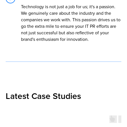
Technology is not just a job for us; it's a passion.
We genuinely care about the industry and the
companies we work with. This passion drives us to
go the extra mile to ensure your IT PR efforts are
not just successful but also reflective of your
brand's enthusiasm for innovation.
Latest Case Studies