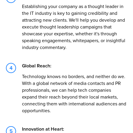
Establishing your company as a thought leader in
the IT industry is key to gaining credibility and
attracting new clients. We'll help you develop and
execute thought leadership campaigns that
showcase your expertise, whether it's through
speaking engagements, whitepapers, or insightful
industry commentary.
Global Reach:
Technology knows no borders, and neither do we.
With a global network of media contacts and PR
professionals, we can help tech companies
expand their reach beyond their local markets,
connecting them with international audiences and
opportunities.
Innovation at Heart: