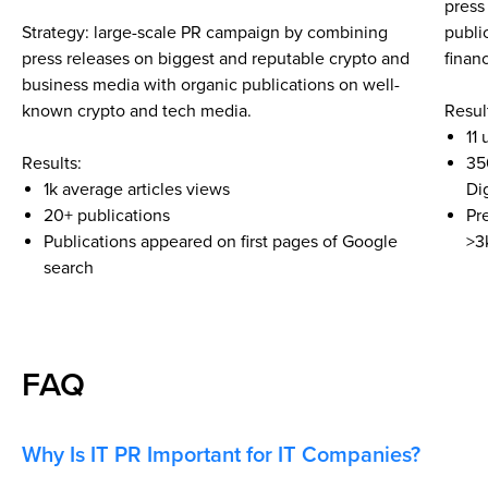
press
Strategy: large-scale PR campaign by combining
publi
press releases on biggest and reputable crypto and
finan
business media with organic publications on well-
known crypto and tech media.
Resul
11
Results:
35
1k average articles views
Di
20+ publications
Pr
Publications appeared on first pages of Google
>3
search
FAQ
Why Is IT PR Important for IT Companies?